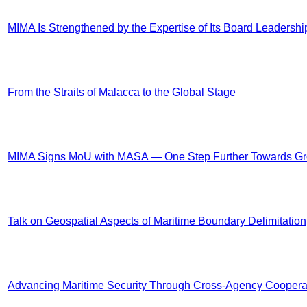
MIMA Is Strengthened by the Expertise of Its Board Leadershi
From the Straits of Malacca to the Global Stage
MIMA Signs MoU with MASA — One Step Further Towards G
Talk on Geospatial Aspects of Maritime Boundary Delimitation
Advancing Maritime Security Through Cross-Agency Coopera