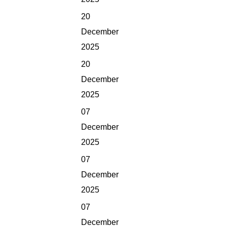
20
December
2025
20
December
2025
07
December
2025
07
December
2025
07
December