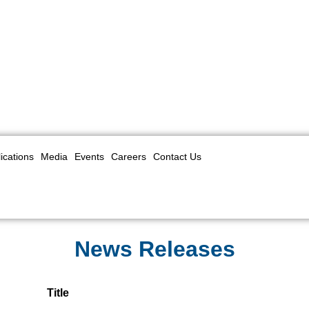
ications
Media
Events
Careers
Contact Us
News Releases
Title