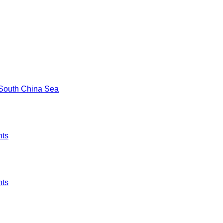
e South China Sea
hts
hts