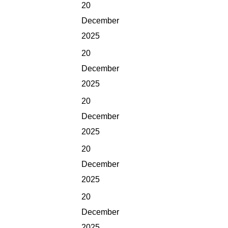
20
December
2025
20
December
2025
20
December
2025
20
December
2025
20
December
2025