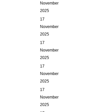
November
2025
17
November
2025
17
November
2025
17
November
2025
17
November
2025