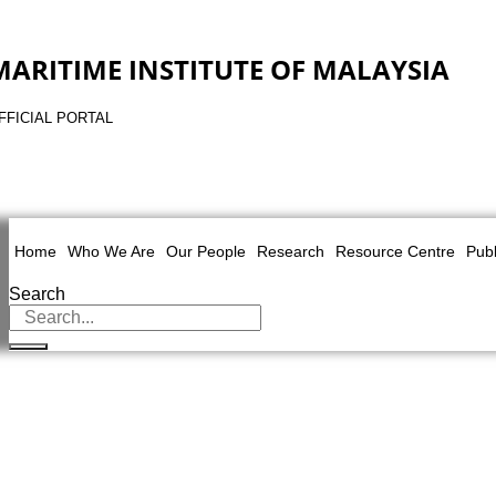
MARITIME INSTITUTE OF MALAYSIA
FFICIAL PORTAL
Home
Who We Are
Our People
Research
Resource Centre
Publ
Search