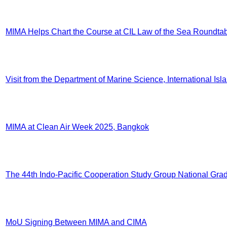
MIMA Helps Chart the Course at CIL Law of the Sea Roundta
Visit from the Department of Marine Science, International Is
MIMA at Clean Air Week 2025, Bangkok
The 44th Indo-Pacific Cooperation Study Group National Gradu
MoU Signing Between MIMA and CIMA