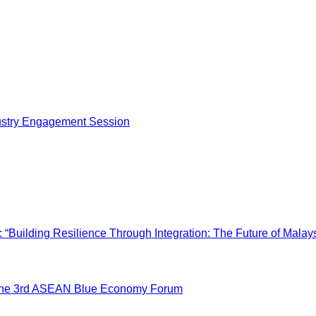
dustry Engagement Session
“Building Resilience Through Integration: The Future of Malays
 the 3rd ASEAN Blue Economy Forum