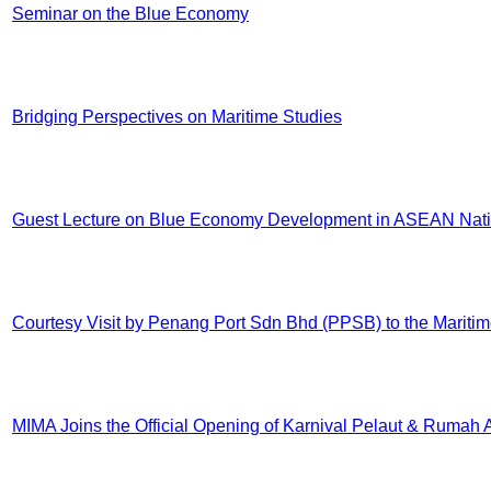
Seminar on the Blue Economy
Bridging Perspectives on Maritime Studies
Guest Lecture on Blue Economy Development in ASEAN Nationa
Courtesy Visit by Penang Port Sdn Bhd (PPSB) to the Maritime
MIMA Joins the Official Opening of Karnival Pelaut & Rumah 