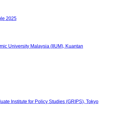
ble 2025
lamic University Malaysia (IIUM), Kuantan
ate Institute for Policy Studies (GRIPS), Tokyo