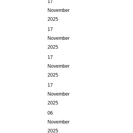
17
November
2025
17
November
2025
17
November
2025
17
November
2025
06
November
2025