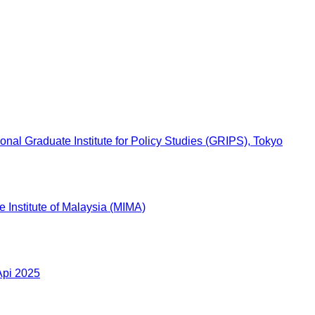
l Graduate Institute for Policy Studies (GRIPS), Tokyo
 Institute of Malaysia (MIMA)
Api 2025