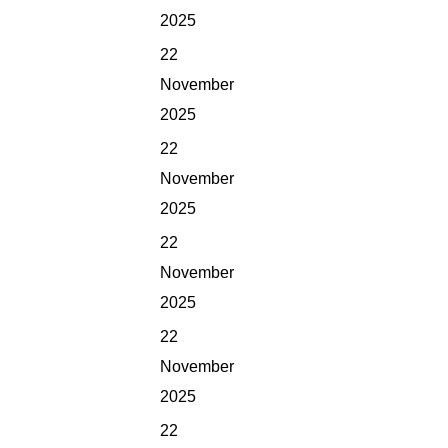
2025
22
November
2025
22
November
2025
22
November
2025
22
November
2025
22