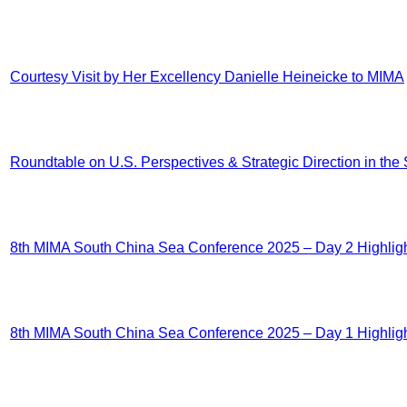
Courtesy Visit by Her Excellency Danielle Heineicke to MIMA
Roundtable on U.S. Perspectives & Strategic Direction in th
8th MIMA South China Sea Conference 2025 – Day 2 Highlig
8th MIMA South China Sea Conference 2025 – Day 1 Highlig