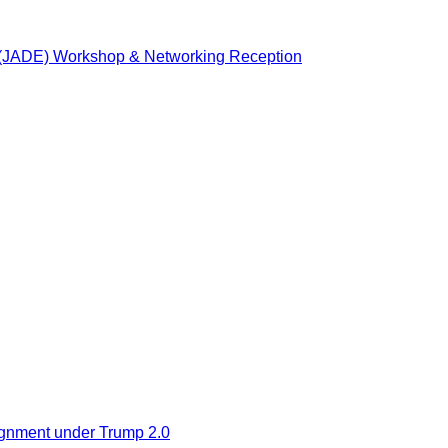
n (JADE) Workshop & Networking Reception
ignment under Trump 2.0