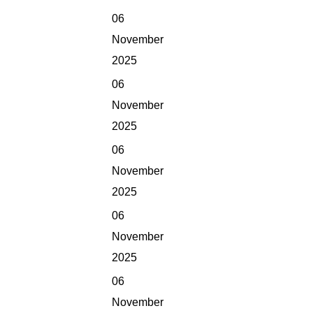
06
November
2025
06
November
2025
06
November
2025
06
November
2025
06
November