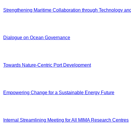
Strengthening Maritime Collaboration through Technology and
Dialogue on Ocean Governance
Towards Nature-Centric Port Development
Empowering Change for a Sustainable Energy Future
Internal Streamlining Meeting for All MIMA Research Centres