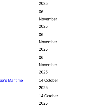
2025
06
November
2025
06
November
2025
06
November
2025
ia’s Maritime
14 October
2025
14 October
2025