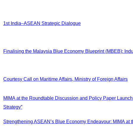
1st India–ASEAN Strategic Dialogue
Finalising the Malaysia Blue Economy Blueprint (MBEB): In
Courtesy Call on Maritime Affairs, Ministry of Foreign Affairs
MIMA at the Roundtable Discussion and Policy Paper Launch: 
Strategy”
Strengthening ASEAN’s Blue Economy Endeavour: MIMA at