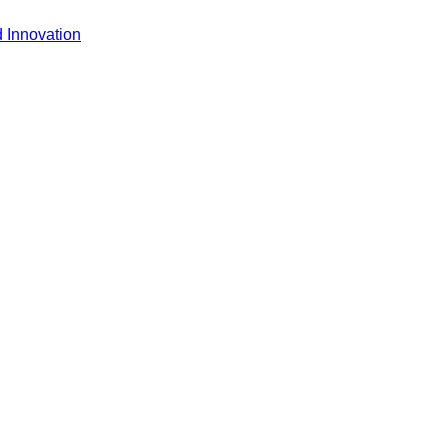
 Innovation