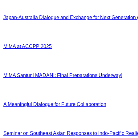
Japan-Australia Dialogue and Exchange for Next Generatio
MIMA at ACCPP 2025
MIMA Santuni MADANI: Final Preparations Underway!
A Meaningful Dialogue for Future Collaboration
Seminar on Southeast Asian Responses to Indo-Pacific Real