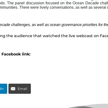
oods. The panel discussion focused on the Ocean Decade chall
ommunities. There were lively conversations, as well as several
cade challenges, as well as ocean governance priorities for th
ing the audience that watched the live webcast on Fa
g Facebook link:
dIn
Email