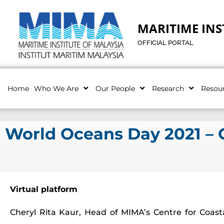
MARITIME INS
OFFICIAL PORTAL
Home
Who We Are
Our People
Research
Resou
World Oceans Day 2021 – O
Virtual platform
Cheryl Rita Kaur, Head of MIMA’s Centre for Coas