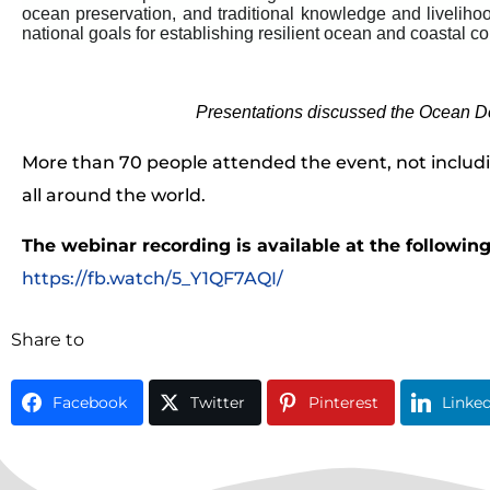
ocean preservation, and traditional knowledge and livelih
national goals for establishing resilient ocean and coastal c
Presentations discussed the Ocean De
More than 70 people attended the event, not includ
all around the world.
The webinar recording is available at the followin
https://fb.watch/5_Y1QF7AQI/
Share to
Facebook
Twitter
Pinterest
Linke