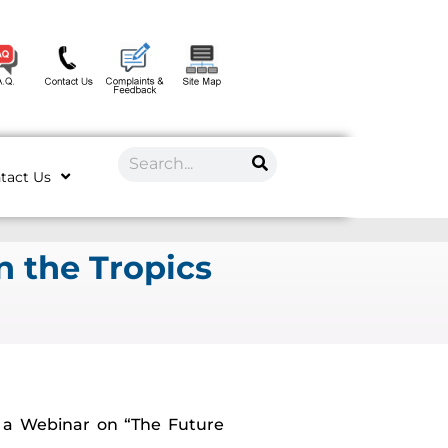
tact Us
n the Tropics
e a Webinar on “The Future