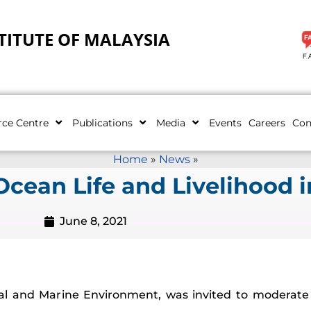
TITUTE OF MALAYSIA
rce Centre
Publications
Media
Events
Careers
Con
Home
»
News
»
cean Life and Livelihood i
June 8, 2021
tal and Marine Environment, was invited to moderat