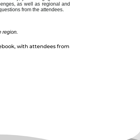
enges, as well as regional and
 questions from the attendees.
e region.
cebook, with attendees from