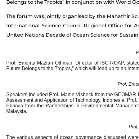
Belongs to the Tropics” in conjunction with World O
The forum was jointly organised by the Mahathir S
International Science Council Regional Office for As
United Nations Decade of Ocean Science for Sustai
P
Prof. Emerita Mazlan Othman, Director of ISC-ROAP, stated
Future Belongs to the Tropics,” which will lead up to an Int
Prof. Eme
Speakers included Prof. Martin Visbeck from the GEOMAR He
Assessment and Application of Technology, Indonesia; Prof
Ebarvia from the Partnerships in Environmental Managem
Malaysia.
Prof.
The various aspects of ocean governance discussed wer