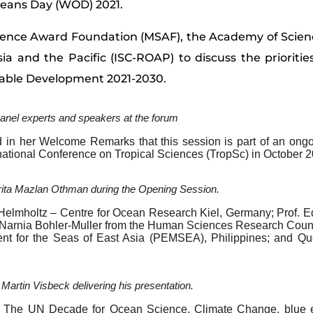
ceans Day (WOD) 2021.
cience Award Foundation (MSAF), the Academy of Scien
ia and the Pacific (ISC-ROAP) to discuss the priorities
nable Development 2021-2030.
anel experts and speakers at the forum
 in her Welcome Remarks that this session is part of an ongo
ernational Conference on Tropical Sciences (TropSc) in October 
rita Mazlan Othman during the Opening Session.
lmholtz – Centre for Ocean Research Kiel, Germany; Prof. Edv
. Narnia Bohler-Muller from the Human Sciences Research Counc
ent for the Seas of East Asia (PEMSEA), Philippines; and Q
 Martin Visbeck delivering his presentation.
e The UN Decade for Ocean Science, Climate Change, blue 