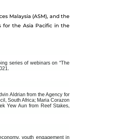
ces Malaysia (ASM), and the
 for the Asia Pacific in the
ing series of webinars on “The
2021.
in Aldrian from the Agency for
il, South Africa; Maria Corazon
uek Yew Aun from Reef Stakes,
economy, youth engagement in