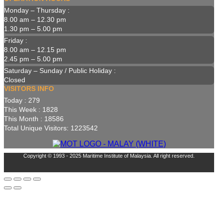
Monday – Thursday :
8.00 am – 12.30 pm
1.30 pm – 5.00 pm
Friday :
8.00 am – 12.15 pm
2.45 pm – 5.00 pm
Saturday – Sunday / Public Holiday :
Closed
VISITORS INFO
Today : 279
This Week : 1828
This Month : 18586
Total Unique Visitors: 1223542
Copyright © 1993 - 2025 Maritime Institute of Malaysia. All right reserved.