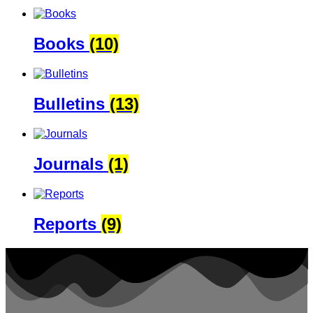
Books
(10)
Bulletins
(13)
Journals
(1)
Reports
(9)