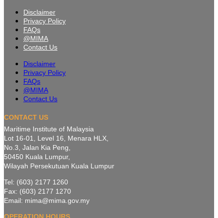
Disclaimer
Privacy Policy
FAQs
@MIMA
Contact Us
Disclaimer
Privacy Policy
FAQs
@MIMA
Contact Us
CONTACT US
Maritime Institute of Malaysia
Lot 16-01, Level 16, Menara HLX,
No.3, Jalan Kia Peng,
50450 Kuala Lumpur,
Wilayah Persekutuan Kuala Lumpur
Tel: (603) 2177 1260
Fax: (603) 2177 1270
Email: mima@mima.gov.my
OPERATION HOURS