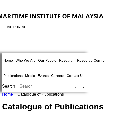
MARITIME INSTITUTE OF MALAYSIA
FFICIAL PORTAL
Home
Who We Are
Our People
Research
Resource Centre
Publications
Media
Events
Careers
Contact Us
Search
Home
» Catalogue of Publications
Catalogue of Publications