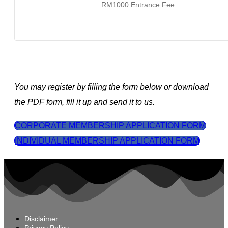
RM1000 Entrance Fee
You may register by filling the form below or download
the PDF form, fill it up and send it to us.
CORPORATE MEMBERSHIP APPLICATION FORM
INDIVIDUAL MEMBERSHIP APPLICATION FORM
Disclaimer