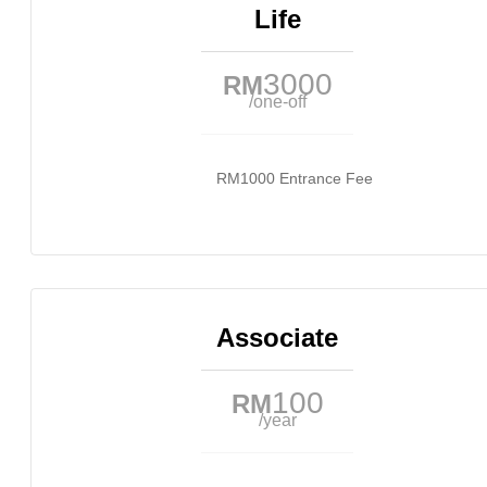
Life
3000
RM
/one-off
RM1000 Entrance Fee
Associate
100
RM
/year