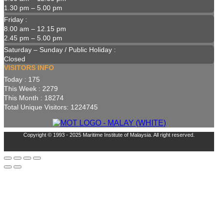
1.30 pm – 5.00 pm
Friday :
8.00 am – 12.15 pm
2.45 pm – 5.00 pm
Saturday – Sunday / Public Holiday :
Closed
VISITORS INFO
Today : 175
This Week : 2279
This Month : 18274
Total Unique Visitors: 1224745
Copyright © 1993 - 2025 Maritime Institute of Malaysia. All right reserved.