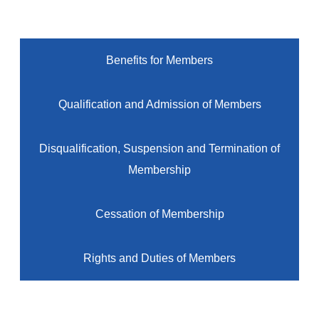
Benefits for Members
Qualification and Admission of Members
Disqualification, Suspension and Termination of
Membership
Cessation of Membership
Rights and Duties of Members