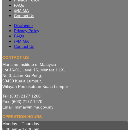
Privacy Policy
FAQs
@MIMA
Contact Us
Disclaimer
Privacy Policy
FAQs
@MIMA
Contact Us
CONTACT US
Maritime Institute of Malaysia
Lot 16-01, Level 16, Menara HLX,
No.3, Jalan Kia Peng,
50450 Kuala Lumpur,
Wilayah Persekutuan Kuala Lumpur
Tel: (603) 2177 1260
Fax: (603) 2177 1270
Email: mima@mima.gov.my
OPERATION HOURS
Monday – Thursday :
8.00 am – 12.30 pm