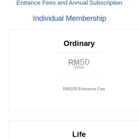
Entrance Fees and Annual Subscription
Individual Membership
Ordinary
50
RM
/year
RM100 Entrance Fee
Life