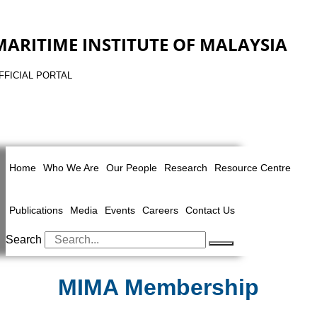
MARITIME INSTITUTE OF MALAYSIA
FFICIAL PORTAL
Home
Who We Are
Our People
Research
Resource Centre
Publications
Media
Events
Careers
Contact Us
Search
MIMA Membership