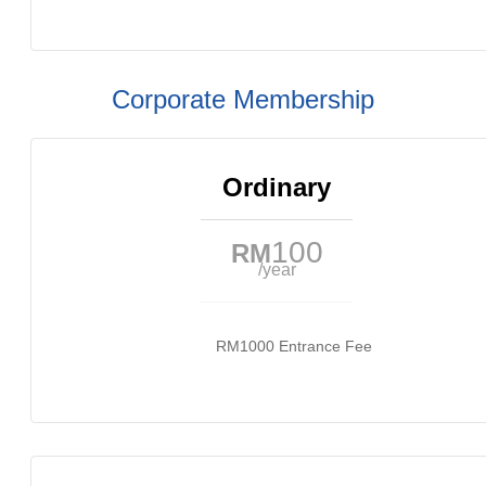
Corporate Membership
Ordinary
100
RM
/year
RM1000 Entrance Fee