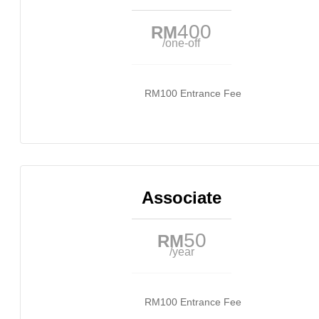
400
RM
/one-off
RM100 Entrance Fee
Associate
50
RM
/year
RM100 Entrance Fee