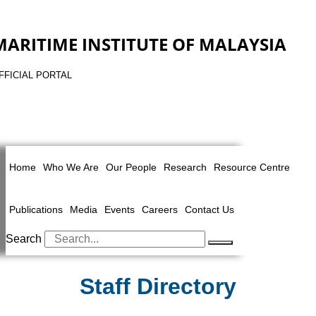
MARITIME INSTITUTE OF MALAYSIA
FFICIAL PORTAL
Home
Who We Are
Our People
Research
Resource Centre
Publications
Media
Events
Careers
Contact Us
Search
Staff Directory