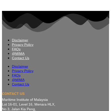
Disclaimer
Privacy Policy
FAQs
@MIMA
Contact Us
Disclaimer
Privacy Policy
FAQs
@MIMA
Contact Us
CONTACT US
Maritime Institute of Malaysia
Lot 16-01, Level 16, Menara HLX,
No.3, Jalan Kia Peng,