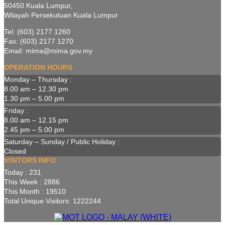
50450 Kuala Lumpur,
Wilayah Persekutuan Kuala Lumpur
Tel: (603) 2177 1260
Fax: (603) 2177 1270
Email: mima@mima.gov.my
OPERATION HOURS
Monday – Thursday :
8.00 am – 12.30 pm
1.30 pm – 5.00 pm
Friday :
8.00 am – 12.15 pm
2.45 pm – 5.00 pm
Saturday – Sunday / Public Holiday :
Closed
VISITORS INFO
Today : 231
This Week : 2886
This Month : 19510
Total Unique Visitors: 1222244