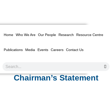
Home
Who We Are
Our People
Research
Resource Centre
Publications
Media
Events
Careers
Contact Us
Chairman’s Statement