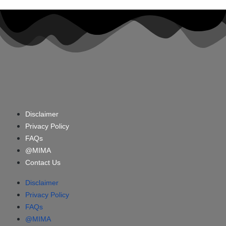
Disclaimer
Privacy Policy
FAQs
@MIMA
Contact Us
Disclaimer
Privacy Policy
FAQs
@MIMA