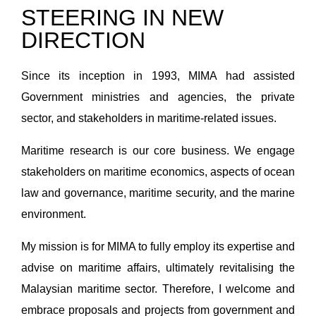
STEERING IN NEW
DIRECTION
Since its inception in 1993, MIMA had assisted
Government ministries and agencies, the private
sector, and stakeholders in maritime-related issues.
Maritime research is our core business. We engage
stakeholders on maritime economics, aspects of ocean
law and governance, maritime security, and the marine
environment.
My mission is for MIMA to fully employ its expertise and
advise on maritime affairs, ultimately revitalising the
Malaysian maritime sector. Therefore, I welcome and
embrace proposals and projects from government and