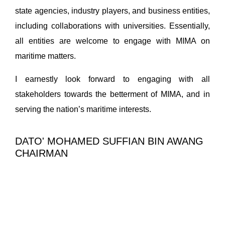
state agencies, industry players, and business entities,
including collaborations with universities. Essentially,
all entities are welcome to engage with MIMA on
maritime matters.
I earnestly look forward to engaging with all
stakeholders towards the betterment of MIMA, and in
serving the nation’s maritime interests.
DATO' MOHAMED SUFFIAN BIN AWANG
CHAIRMAN