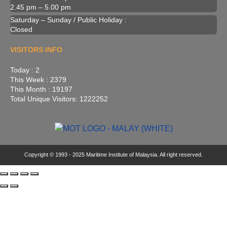
2.45 pm – 5.00 pm
Saturday – Sunday / Public Holiday :
Closed
VISITORS INFO
Today : 2
This Week : 2379
This Month : 19197
Total Unique Visitors: 1222252
Copyright © 1993 - 2025 Maritime Institute of Malaysia. All right reserved.