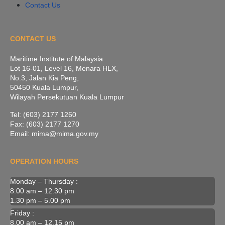
Contact Us
CONTACT US
Maritime Institute of Malaysia
Lot 16-01, Level 16, Menara HLX,
No.3, Jalan Kia Peng,
50450 Kuala Lumpur,
Wilayah Persekutuan Kuala Lumpur
Tel: (603) 2177 1260
Fax: (603) 2177 1270
Email: mima@mima.gov.my
OPERATION HOURS
Monday – Thursday :
8.00 am – 12.30 pm
1.30 pm – 5.00 pm
Friday :
8.00 am – 12.15 pm