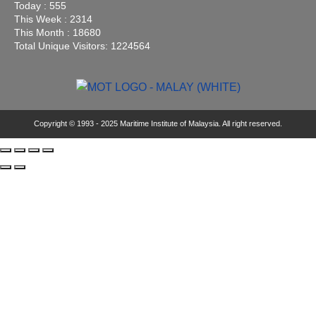
Today : 555
This Week : 2314
This Month : 18680
Total Unique Visitors: 1224564
Copyright © 1993 - 2025 Maritime Institute of Malaysia. All right reserved.