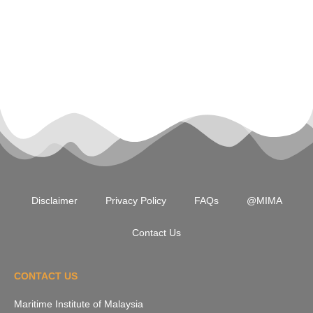
Disclaimer
Privacy Policy
FAQs
@MIMA
Contact Us
CONTACT US
Maritime Institute of Malaysia