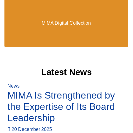
MIMA Digital Collection
MIMA Digital Collection
Latest News
News
MIMA Is Strengthened by
the Expertise of Its Board
Leadership
20 December 2025