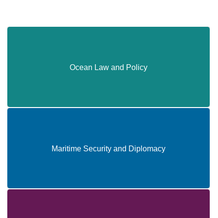
Ocean Law and Policy
Ocean Law and Policy
Maritime Security and Diplomacy
Maritime Security and Diplomacy