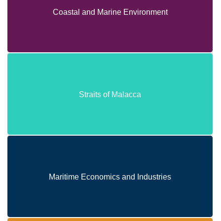
Coastal and Marine Environment
Coastal and Marine Environment
Straits of Malacca
Straits of Malacca
Maritime Economics and Industries
Maritime Economics and Industries