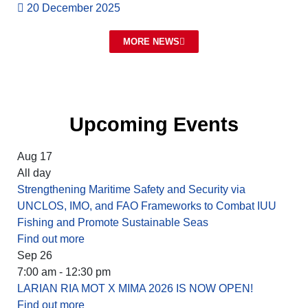
20 December 2025
MORE NEWS
Upcoming Events
Aug
17
All day
Strengthening Maritime Safety and Security via
UNCLOS, IMO, and FAO Frameworks to Combat IUU
Fishing and Promote Sustainable Seas
Find out more
Sep
26
7:00 am - 12:30 pm
LARIAN RIA MOT X MIMA 2026 IS NOW OPEN!
Find out more