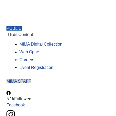
PUBLIC
Edit Content
MIMA Digital Collection
Web Opac
Careers
Event Registration
MIMA STAFF
5.1k
Followers
Facebook