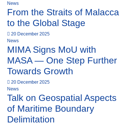
News
From the Straits of Malacca
to the Global Stage
20 December 2025
News
MIMA Signs MoU with
MASA — One Step Further
Towards Growth
20 December 2025
News
Talk on Geospatial Aspects
of Maritime Boundary
Delimitation