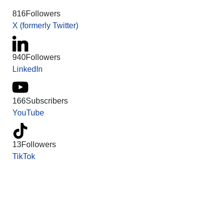
816
Followers
X (formerly Twitter)
940
Followers
LinkedIn
166
Subscribers
YouTube
13
Followers
TikTok