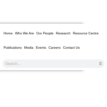
Home
Who We Are
Our People
Research
Resource Centre
Publications
Media
Events
Careers
Contact Us