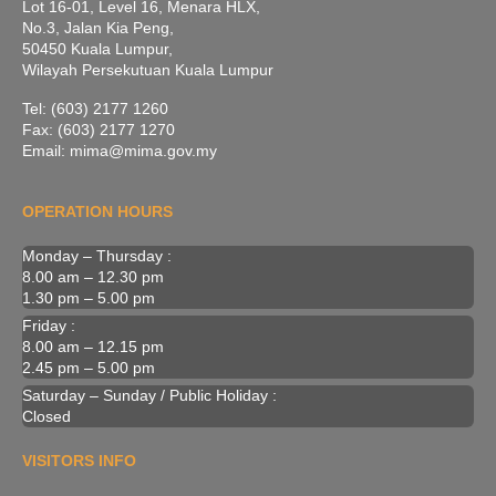
Lot 16-01, Level 16, Menara HLX,
No.3, Jalan Kia Peng,
50450 Kuala Lumpur,
Wilayah Persekutuan Kuala Lumpur
Tel: (603) 2177 1260
Fax: (603) 2177 1270
Email: mima@mima.gov.my
OPERATION HOURS
Monday – Thursday :
8.00 am – 12.30 pm
1.30 pm – 5.00 pm
Friday :
8.00 am – 12.15 pm
2.45 pm – 5.00 pm
Saturday – Sunday / Public Holiday :
Closed
VISITORS INFO