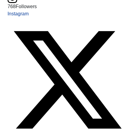
768
Followers
Instagram