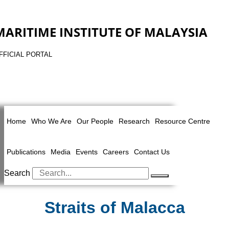
MARITIME INSTITUTE OF MALAYSIA
FFICIAL PORTAL
Home
Who We Are
Our People
Research
Resource Centre
Publications
Media
Events
Careers
Contact Us
Search
Straits of Malacca