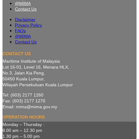
@MIMA
Contact Us
Disclaimer
Privacy Policy
FAQs
@MIMA
Contact Us
CONTACT US
Maritime Institute of Malaysia
Lot 16-01, Level 16, Menara HLX,
No.3, Jalan Kia Peng,
50450 Kuala Lumpur,
Wilayah Persekutuan Kuala Lumpur
Tel: (603) 2177 1260
Fax: (603) 2177 1270
Email: mima@mima.gov.my
OPERATION HOURS
Monday – Thursday :
8.00 am – 12.30 pm
1.30 pm – 5.00 pm