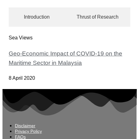
Introduction
Thrust of Research
Sea Views
Geo-Economic Impact of COVID-19 on the
Maritime Sector in Malaysia
8 April 2020
Disclaimer
Privacy Policy
FAQs