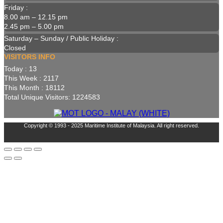
Friday :
8.00 am – 12.15 pm
2.45 pm – 5.00 pm
Saturday – Sunday / Public Holiday :
Closed
VISITORS INFO
Today : 13
This Week : 2117
This Month : 18112
Total Unique Visitors: 1224583
Copyright © 1993 - 2025 Maritime Institute of Malaysia. All right reserved.