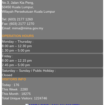
No.3, Jalan Kia Peng,
50450 Kuala Lumpur,
Wilayah Persekutuan Kuala Lumpur
Tel: (603) 2177 1260
Fax: (603) 2177 1270
Email: mima@mima.gov.my
OPERATION HOURS
Monday – Thursday :
8.00 am – 12.30 pm
1.30 pm – 5.00 pm
Friday :
8.00 am – 12.15 pm
2.45 pm – 5.00 pm
Saturday – Sunday / Public Holiday :
Closed
VISITORS INFO
Today : 176
This Week : 2280
This Month : 18275
Total Unique Visitors: 1224746