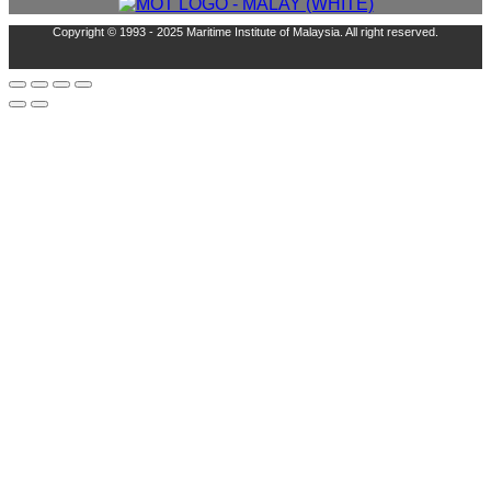
Copyright © 1993 - 2025 Maritime Institute of Malaysia. All right reserved.