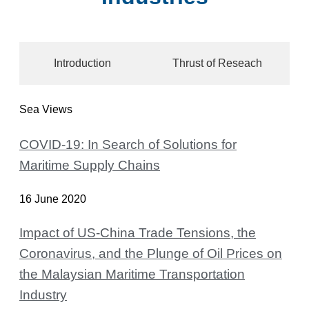
Introduction
Thrust of Reseach
Sea Views
COVID-19: In Search of Solutions for
Maritime Supply Chains
16 June 2020
Impact of US-China Trade Tensions, the
Coronavirus, and the Plunge of Oil Prices on
the Malaysian Maritime Transportation
Industry