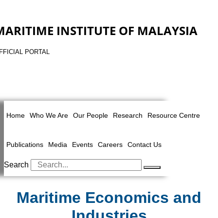
MARITIME INSTITUTE OF MALAYSIA
FFICIAL PORTAL
Home
Who We Are
Our People
Research
Resource Centre
Publications
Media
Events
Careers
Contact Us
Search
Maritime Economics and
Industries