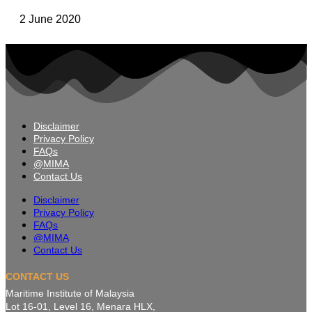
2 June 2020
Disclaimer
Privacy Policy
FAQs
@MIMA
Contact Us
Disclaimer
Privacy Policy
FAQs
@MIMA
Contact Us
CONTACT US
Maritime Institute of Malaysia
Lot 16-01, Level 16, Menara HLX,