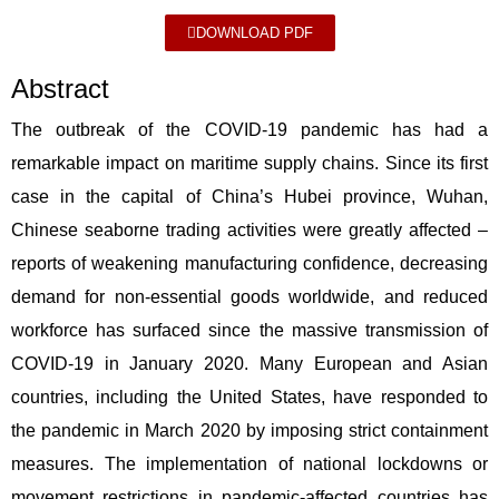
DOWNLOAD PDF
Abstract
The outbreak of the COVID-19 pandemic has had a
remarkable impact on maritime supply chains. Since its first
case in the capital of China’s Hubei province, Wuhan,
Chinese seaborne trading activities were greatly affected –
reports of weakening manufacturing confidence, decreasing
demand for non-essential goods worldwide, and reduced
workforce has surfaced since the massive transmission of
COVID-19 in January 2020. Many European and Asian
countries, including the United States, have responded to
the pandemic in March 2020 by imposing strict containment
measures. The implementation of national lockdowns or
movement restrictions in pandemic-affected countries has