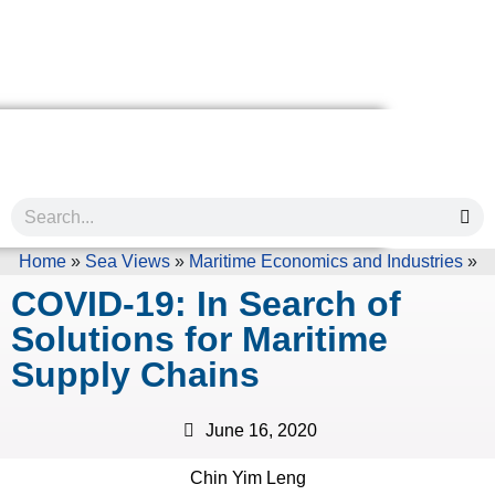
Home
»
Sea Views
»
Maritime Economics and Industries
»
COVID-19: In Search of
Solutions for Maritime
Supply Chains
June 16, 2020
Chin Yim Leng