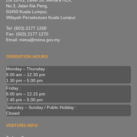
Lot 16-01, Level 16, Menara HLX,
No.3, Jalan Kia Peng,
50450 Kuala Lumpur,
Wilayah Persekutuan Kuala Lumpur
Tel: (603) 2177 1260
Fax: (603) 2177 1270
Email: mima@mima.gov.my
OPERATION HOURS
Monday – Thursday :
8.00 am – 12.30 pm
1.30 pm – 5.00 pm
Friday :
8.00 am – 12.15 pm
2.45 pm – 5.00 pm
Saturday – Sunday / Public Holiday :
Closed
VISITORS INFO