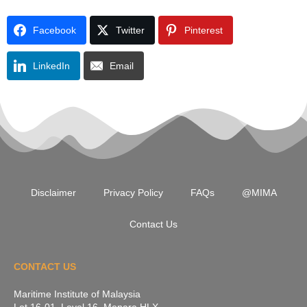
Facebook
Twitter
Pinterest
LinkedIn
Email
Disclaimer
Privacy Policy
FAQs
@MIMA
Contact Us
CONTACT US
Maritime Institute of Malaysia