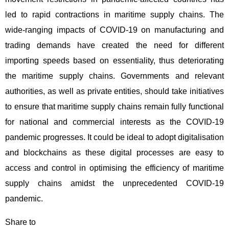
led to rapid contractions in maritime supply chains. The
wide-ranging impacts of COVID-19 on manufacturing and
trading demands have created the need for different
importing speeds based on essentiality, thus deteriorating
the maritime supply chains. Governments and relevant
authorities, as well as private entities, should take initiatives
to ensure that maritime supply chains remain fully functional
for national and commercial interests as the COVID-19
pandemic progresses. It could be ideal to adopt digitalisation
and blockchains as these digital processes are easy to
access and control in optimising the efficiency of maritime
supply chains amidst the unprecedented COVID-19
pandemic.
Share to