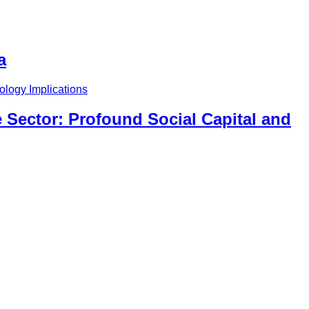
a
 Sector: Profound Social Capital and