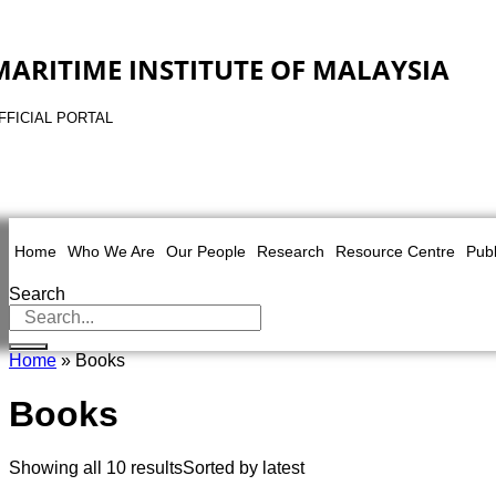
MARITIME INSTITUTE OF MALAYSIA
FFICIAL PORTAL
Home
Who We Are
Our People
Research
Resource Centre
Publ
Search
Home
» Books
Books
Showing all 10 results
Sorted by latest