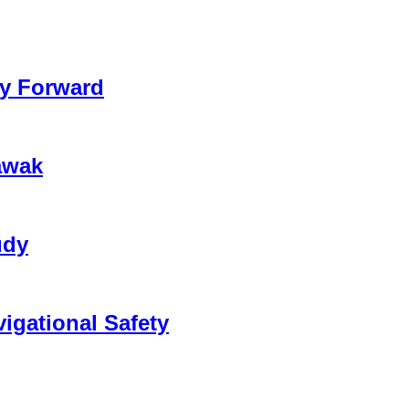
ay Forward
awak
udy
vigational Safety