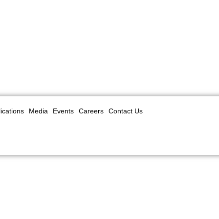
ications
Media
Events
Careers
Contact Us