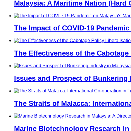
Malaysia: A Maritime Nation (Hard 
The Impact of COVID-19 Pandemic 
The Effectiveness of the Cabotage
Issues and Prospect of Bunkering I
The Straits of Malacca: Internatio
Marine Biotechnology Research in 