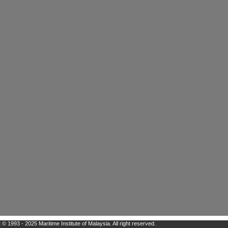
 © 1993 - 2025 Maritime Institute of Malaysia. All right reserved.