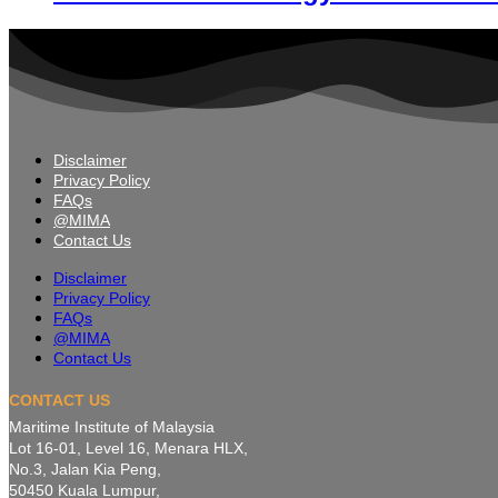
Disclaimer
Privacy Policy
FAQs
@MIMA
Contact Us
Disclaimer
Privacy Policy
FAQs
@MIMA
Contact Us
CONTACT US
Maritime Institute of Malaysia
Lot 16-01, Level 16, Menara HLX,
No.3, Jalan Kia Peng,
50450 Kuala Lumpur,