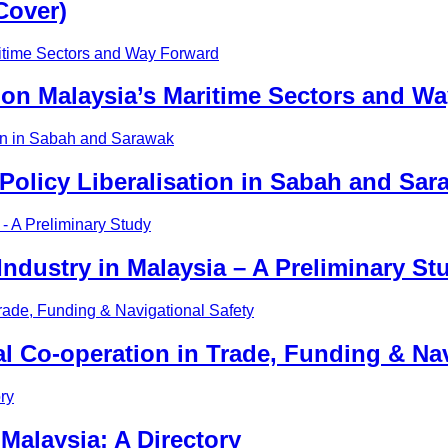
Cover)
on Malaysia’s Maritime Sectors and W
 Policy Liberalisation in Sabah and Sar
ndustry in Malaysia – A Preliminary St
nal Co-operation in Trade, Funding & Na
Malaysia: A Directory