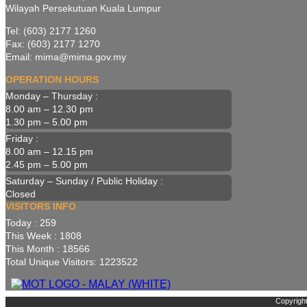
Wilayah Persekutuan Kuala Lumpur
Tel: (603) 2177 1260
Fax: (603) 2177 1270
Email: mima@mima.gov.my
OPERATION HOURS
Monday – Thursday :
8.00 am – 12.30 pm
1.30 pm – 5.00 pm
Friday :
8.00 am – 12.15 pm
2.45 pm – 5.00 pm
Saturday – Sunday / Public Holiday :
Closed
VISITORS INFO
Today : 259
This Week : 1808
This Month : 18566
Total Unique Visitors: 1223522
Copyright