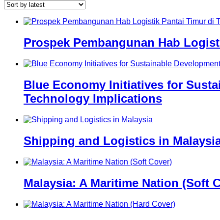
Prospek Pembangunan Hab Logistik
Blue Economy Initiatives for Sust
Technology Implications
Shipping and Logistics in Malaysi
Malaysia: A Maritime Nation (Soft 