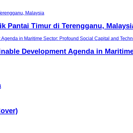
 Pantai Timur di Terengganu, Malaysi
ainable Development Agenda in Maritime
a
Cover)