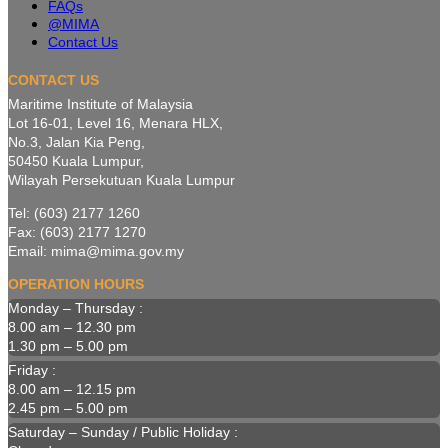
FAQs
@MIMA
Contact Us
CONTACT US
Maritime Institute of Malaysia
Lot 16-01, Level 16, Menara HLX,
No.3, Jalan Kia Peng,
50450 Kuala Lumpur,
Wilayah Persekutuan Kuala Lumpur
Tel: (603) 2177 1260
Fax: (603) 2177 1270
Email: mima@mima.gov.my
OPERATION HOURS
Monday – Thursday :
8.00 am – 12.30 pm
1.30 pm – 5.00 pm
Friday :
8.00 am – 12.15 pm
2.45 pm – 5.00 pm
Saturday – Sunday / Public Holiday :