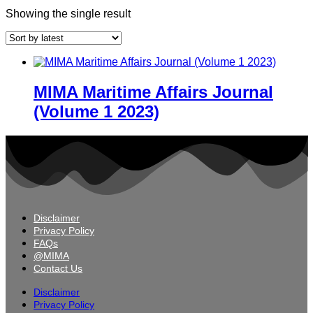
Showing the single result
MIMA Maritime Affairs Journal
(Volume 1 2023)
Disclaimer
Privacy Policy
FAQs
@MIMA
Contact Us
Disclaimer
Privacy Policy