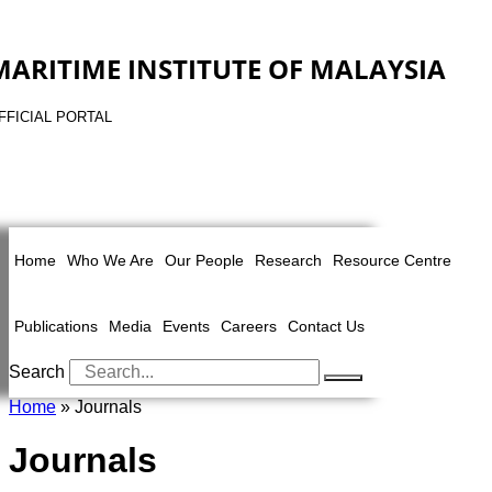
MARITIME INSTITUTE OF MALAYSIA
FFICIAL PORTAL
Home
Who We Are
Our People
Research
Resource Centre
Publications
Media
Events
Careers
Contact Us
Search
Home
» Journals
Journals