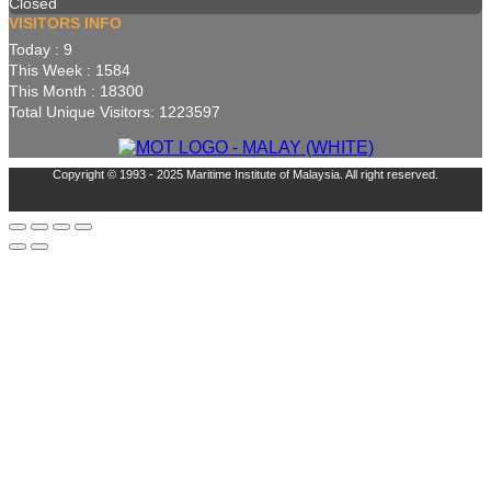
Closed
VISITORS INFO
Today : 9
This Week : 1584
This Month : 18300
Total Unique Visitors: 1223597
Copyright © 1993 - 2025 Maritime Institute of Malaysia. All right reserved.