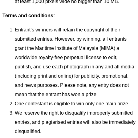
at least 1,000 pixels wide no bigger than 10 MB.
Terms and conditions:
Entrant’s winners will retain the copyright of their
submitted entries. However, by winning, all entrants
grant the Maritime Institute of Malaysia (MIMA) a
worldwide royalty-free perpetual license to edit,
publish, and use each photograph in any and all media
(including print and online) for publicity, promotional,
and news purposes. Please note, any entry does not
mean that the entrant has won a prize.
One contestant is eligible to win only one main prize.
We reserve the right to disqualify improperly submitted
entries, and plagiarised entries will also be immediately
disqualified.