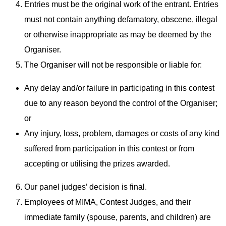
Entries must be the original work of the entrant. Entries
must not contain anything defamatory, obscene, illegal
or otherwise inappropriate as may be deemed by the
Organiser.
The Organiser will not be responsible or liable for:
Any delay and/or failure in participating in this contest
due to any reason beyond the control of the Organiser;
or
Any injury, loss, problem, damages or costs of any kind
suffered from participation in this contest or from
accepting or utilising the prizes awarded.
Our panel judges’ decision is final.
Employees of MIMA, Contest Judges, and their
immediate family (spouse, parents, and children) are