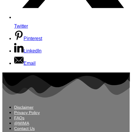
Twitter
Pinterest
LinkedIn
Email
Disclaimer
Privacy Policy
FAQs
@MIMA
Contact Us