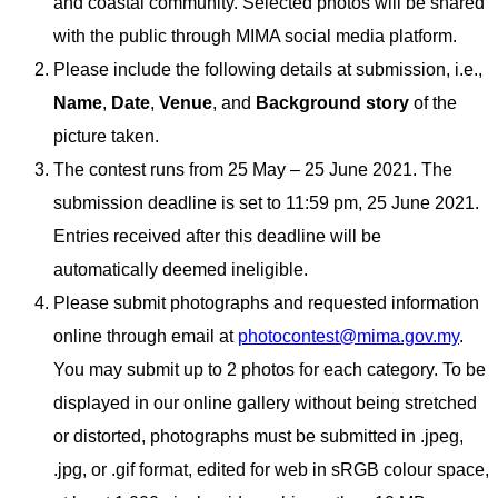
and coastal community. Selected photos will be shared
with the public through MIMA social media platform.
Please include the following details at submission, i.e.,
Name
,
Date
,
Venue
, and
Background story
of the
picture taken.
The contest runs from 25 May – 25 June 2021. The
submission deadline is set to 11:59 pm, 25 June 2021.
Entries received after this deadline will be
automatically deemed ineligible.
Please submit photographs and requested information
online through email at
photocontest@mima.gov.my
.
You may submit up to 2 photos for each category. To be
displayed in our online gallery without being stretched
or distorted, photographs must be submitted in .jpeg,
.jpg, or .gif format, edited for web in sRGB colour space,