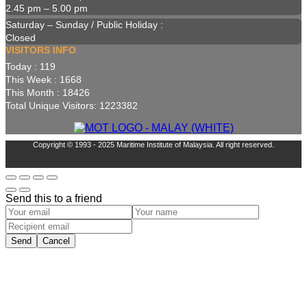
2.45 pm – 5.00 pm
Saturday – Sunday / Public Holiday :
Closed
VISITORS INFO
Today : 119
This Week : 1668
This Month : 18426
Total Unique Visitors: 1223382
Copyright © 1993 - 2025 Maritime Institute of Malaysia. All right reserved.
Send this to a friend
Send
Cancel