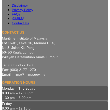
Disclaimer
Privacy Policy
FAQs
@MIMA
Contact Us
CONTACT US
Maritime Institute of Malaysia
Lot 16-01, Level 16, Menara HLX,
No.3, Jalan Kia Peng,
50450 Kuala Lumpur,
Wilayah Persekutuan Kuala Lumpur
Tel: (603) 2177 1260
Fax: (603) 2177 1270
Email: mima@mima.gov.my
OPERATION HOURS
Monday – Thursday :
8.00 am – 12.30 pm
1.30 pm – 5.00 pm
Friday :
8.00 am – 12.15 pm