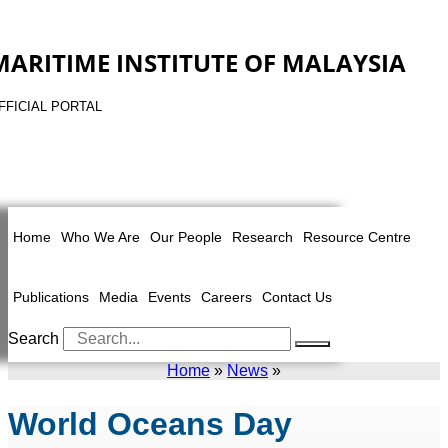
MARITIME INSTITUTE OF MALAYSIA
FFICIAL PORTAL
Home
Who We Are
Our People
Research
Resource Centre
Publications
Media
Events
Careers
Contact Us
Search
Home
»
News
»
World Oceans Day