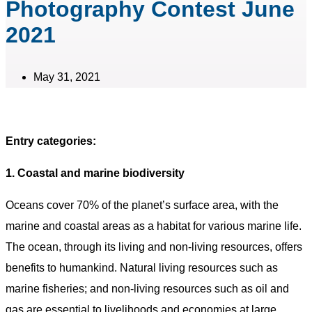
Photography Contest June
2021
May 31, 2021
Entry categories:
1. Coastal and marine biodiversity
Oceans cover 70% of the planet’s surface area, with the
marine and coastal areas as a habitat for various marine life.
The ocean, through its living and non-living resources, offers
benefits to humankind. Natural living resources such as
marine fisheries; and non-living resources such as oil and
gas are essential to livelihoods and economies at large.