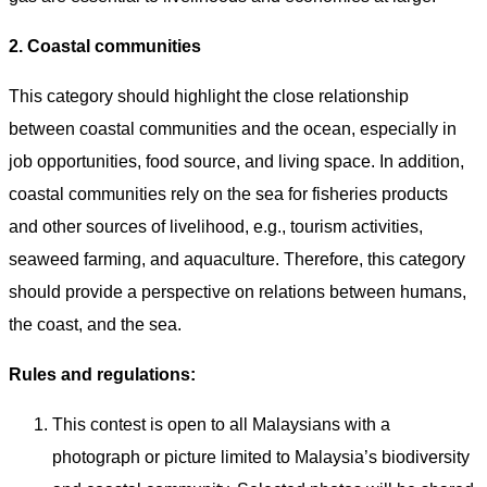
2. Coastal communities
This category should highlight the close relationship
between coastal communities and the ocean, especially in
job opportunities, food source, and living space. In addition,
coastal communities rely on the sea for fisheries products
and other sources of livelihood, e.g., tourism activities,
seaweed farming, and aquaculture. Therefore, this category
should provide a perspective on relations between humans,
the coast, and the sea.
Rules and regulations:
This contest is open to all Malaysians with a
photograph or picture limited to Malaysia’s biodiversity