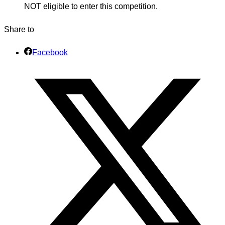
NOT eligible to enter this competition.
Share to
Facebook