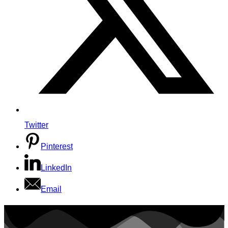
Twitter
Pinterest
LinkedIn
Email