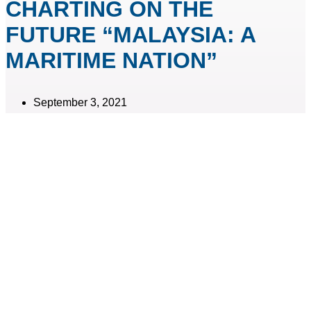
CHARTING ON THE
FUTURE “MALAYSIA: A
MARITIME NATION”
September 3, 2021