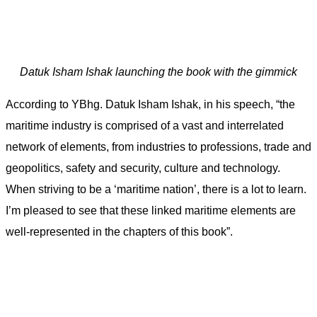
Datuk Isham Ishak launching the book with the gimmick
According to YBhg. Datuk Isham Ishak, in his speech, “the
maritime industry is comprised of a vast and interrelated
network of elements, from industries to professions, trade and
geopolitics, safety and security, culture and technology.
When striving to be a ‘maritime nation’, there is a lot to learn.
I’m pleased to see that these linked maritime elements are
well-represented in the chapters of this book”.