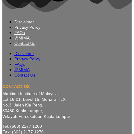
Disclaimer
Privacy Policy
FAQs
@MIMA
Contact Us
Disclaimer
Privacy Policy
FAQs
@MIMA
Contact Us
CONTACT US
Maritime Institute of Malaysia
Lot 16-01, Level 16, Menara HLX,
No.3, Jalan Kia Peng,
50450 Kuala Lumpur,
Wilayah Persekutuan Kuala Lumpur
Tel: (603) 2177 1260
Fax: (603) 2177 1270