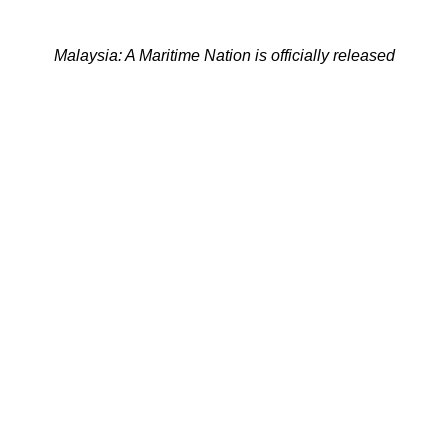
Malaysia: A Maritime Nation is officially released