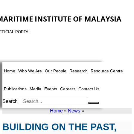
MARITIME INSTITUTE OF MALAYSIA
FFICIAL PORTAL
Home
Who We Are
Our People
Research
Resource Centre
Publications
Media
Events
Careers
Contact Us
Search
Home
»
News
»
BUILDING ON THE PAST,