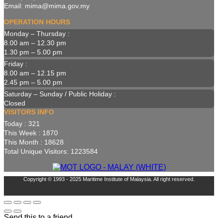
Email: mima@mima.gov.my
OPERATION HOURS
Monday – Thursday :
8.00 am – 12.30 pm
1.30 pm – 5.00 pm
Friday :
8.00 am – 12.15 pm
2.45 pm – 5.00 pm
Saturday – Sunday / Public Holiday :
Closed
VISITORS INFO
Today : 321
This Week : 1870
This Month : 18628
Total Unique Visitors: 1223584
Copyright © 1993 - 2025 Maritime Institute of Malaysia. All right reserved.
Send this to a friend