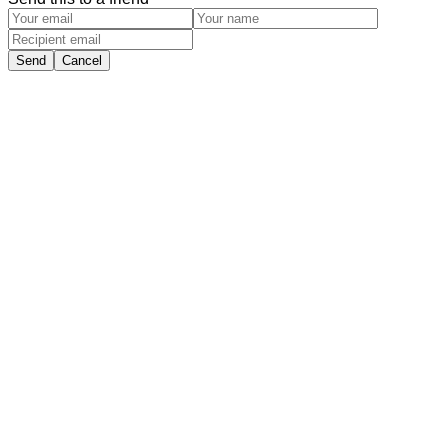
Send
Cancel