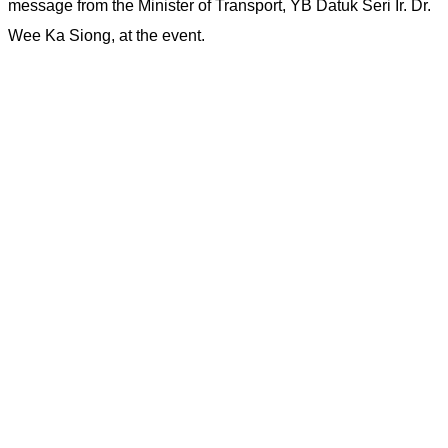
message from the Minister of Transport, YB Datuk Seri Ir. Dr.
Wee Ka Siong, at the event.