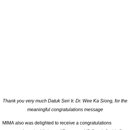
Thank you very much Datuk Seri Ir. Dr. Wee Ka Siong, for the
meaningful congratulations message
MIMA also was delighted to receive a congratulations