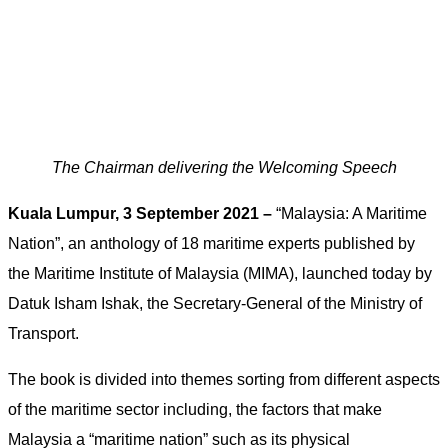
The Chairman delivering the Welcoming Speech
Kuala Lumpur, 3 September 2021 –
“Malaysia: A Maritime
Nation”, an anthology of 18 maritime experts published by
the Maritime Institute of Malaysia (MIMA), launched today by
Datuk Isham Ishak, the Secretary-General of the Ministry of
Transport.
The book is divided into themes sorting from different aspects
of the maritime sector including, the factors that make
Malaysia a “maritime nation” such as its physical