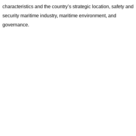
characteristics and the country’s strategic location, safety and
security maritime industry, maritime environment, and
governance.