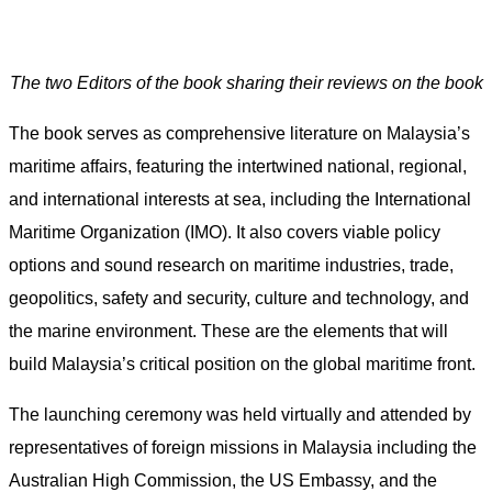
The two Editors of the book sharing their reviews on the book
The book serves as comprehensive literature on Malaysia’s
maritime affairs, featuring the intertwined national, regional,
and international interests at sea, including the International
Maritime Organization (IMO). It also covers viable policy
options and sound research on maritime industries, trade,
geopolitics, safety and security, culture and technology, and
the marine environment. These are the elements that will
build Malaysia’s critical position on the global maritime front.
The launching ceremony was held virtually and attended by
representatives of foreign missions in Malaysia including the
Australian High Commission, the US Embassy, and the