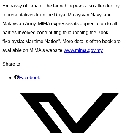
Embassy of Japan. The launching was also attended by
representatives from the Royal Malaysian Navy, and
Malaysian Army. MIMA expresses its appreciation to all
parties involved contributing to launching the Book
“Malaysia: Maritime Nation”. More details of the book are
available on MIMA’s website
www.mima.gov.my
Share to
Facebook