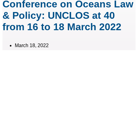
Conference on Oceans Law
& Policy: UNCLOS at 40
from 16 to 18 March 2022
March 18, 2022