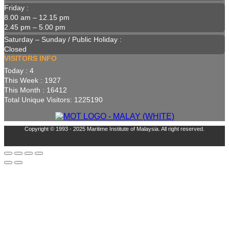
Friday :
8.00 am – 12.15 pm
2.45 pm – 5.00 pm
Saturday – Sunday / Public Holiday :
Closed
VISITORS INFO
Today : 4
This Week : 1927
This Month : 16412
Total Unique Visitors: 1225190
Copyright © 1993 - 2025 Maritime Institute of Malaysia. All right reserved.