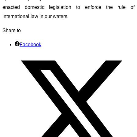
enacted domestic legislation to enforce the rule of
international law in our waters.
Share to
Facebook