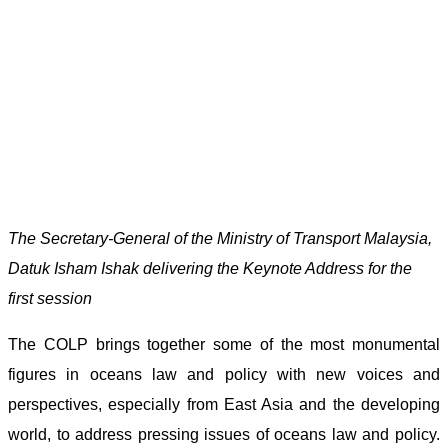
The Secretary-General of the Ministry of Transport Malaysia,
Datuk Isham Ishak delivering the Keynote Address for the
first session
The COLP brings together some of the most monumental
figures in oceans law and policy with new voices and
perspectives, especially from East Asia and the developing
world, to address pressing issues of oceans law and policy.