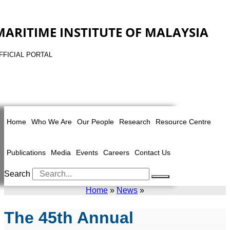
MARITIME INSTITUTE OF MALAYSIA
FFICIAL PORTAL
Home
Who We Are
Our People
Research
Resource Centre
Publications
Media
Events
Careers
Contact Us
Search
Home
»
News
»
The 45th Annual