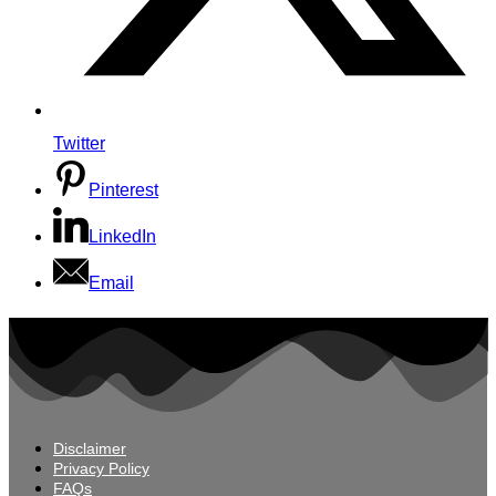
Twitter
Pinterest
LinkedIn
Email
Disclaimer
Privacy Policy
FAQs