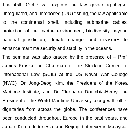
The 45th COLP will explore the law governing illegal,
unregulated, and unreported (IUU) fishing, the law applicable
to the continental shelf, including submarine cables,
protection of the marine environment, biodiversity beyond
national jurisdiction, climate change, and measures to
enhance maritime security and stability in the oceans.
The seminar was also graced by the presence of – Prof.
James Kraska the Chairman of the Stockton Center for
International Law (SCIL) at the US Naval War College
(NWC), Dr Jong-Deog Kim, the President of the Korea
Maritime Institute, and Dr Cleopatra Doumbia-Henry, the
President of the World Maritime University along with other
dignitaries from across the globe. The conferences have
been conducted throughout Europe in the past years, and
Japan, Korea, Indonesia, and Beijing, but never in Malaysia.