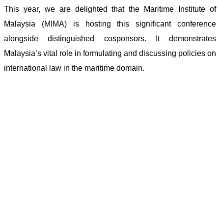
This year, we are delighted that the Maritime Institute of
Malaysia (MIMA) is hosting this significant conference
alongside distinguished cosponsors. It demonstrates
Malaysia’s vital role in formulating and discussing policies on
international law in the maritime domain.