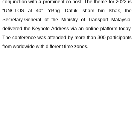
conjunction with a prominent co-host. The theme for 2022 is
“UNCLOS at 40”. YBhg. Datuk Isham bin Ishak, the
Secretary-General of the Ministry of Transport Malaysia,
delivered the Keynote Address via an online platform today.
The conference was attended by more than 300 participants
from worldwide with different time zones.