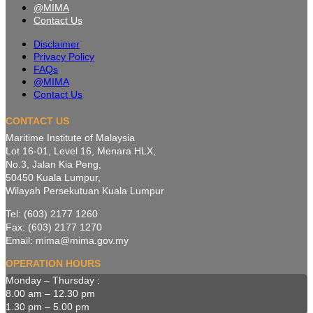
@MIMA
Contact Us
Disclaimer
Privacy Policy
FAQs
@MIMA
Contact Us
CONTACT US
Maritime Institute of Malaysia
Lot 16-01, Level 16, Menara HLX,
No.3, Jalan Kia Peng,
50450 Kuala Lumpur,
Wilayah Persekutuan Kuala Lumpur
Tel: (603) 2177 1260
Fax: (603) 2177 1270
Email: mima@mima.gov.my
OPERATION HOURS
Monday – Thursday :
8.00 am – 12.30 pm
1.30 pm – 5.00 pm