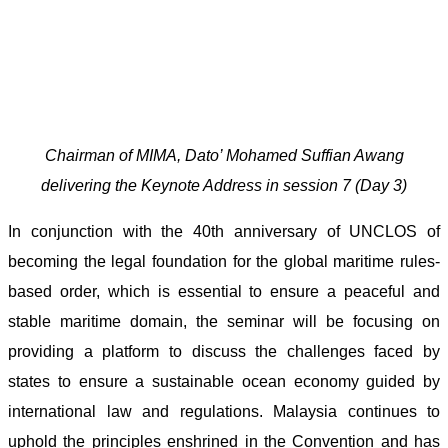
Chairman of MIMA, Dato’ Mohamed Suffian Awang
delivering the Keynote Address in session 7 (Day 3)
In conjunction with the 40th anniversary of UNCLOS of
becoming the legal foundation for the global maritime rules-
based order, which is essential to ensure a peaceful and
stable maritime domain, the seminar will be focusing on
providing a platform to discuss the challenges faced by
states to ensure a sustainable ocean economy guided by
international law and regulations. Malaysia continues to
uphold the principles enshrined in the Convention and has