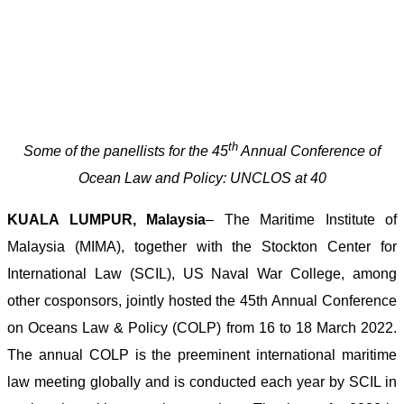
th
Some of the panellists for the 45
Annual Conference of
Ocean Law and Policy: UNCLOS at 40
KUALA LUMPUR, Malaysia
– The Maritime Institute of
Malaysia (MIMA), together with the Stockton Center for
International Law (SCIL), US Naval War College, among
other cosponsors, jointly hosted the 45th Annual Conference
on Oceans Law & Policy (COLP) from 16 to 18 March 2022.
The annual COLP is the preeminent international maritime
law meeting globally and is conducted each year by SCIL in