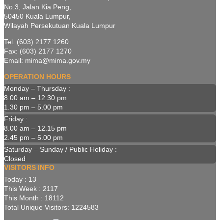
No.3, Jalan Kia Peng,
50450 Kuala Lumpur,
Wilayah Persekutuan Kuala Lumpur
Tel: (603) 2177 1260
Fax: (603) 2177 1270
Email: mima@mima.gov.my
OPERATION HOURS
Monday – Thursday :
8.00 am – 12.30 pm
1.30 pm – 5.00 pm
Friday :
8.00 am – 12.15 pm
2.45 pm – 5.00 pm
Saturday – Sunday / Public Holiday :
Closed
VISITORS INFO
Today : 13
This Week : 2117
This Month : 18112
Total Unique Visitors: 1224583