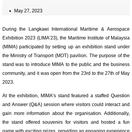
May 27, 2023
During the Langkawi International Maritime & Aerospace
Exhibition 2023 (LIMA’23), the Maritime Institute of Malaysia
(MIMA) participated by setting up an exhibition stand under
the Ministry of Transport (MOT) pavilion. The purpose of the
stand was to introduce MIMA to the public and the business
community, and it was open from the 23rd to the 27th of May
2023.
At the exhibition, MIMA’s stand featured a staffed Question
and Answer (Q&A) session where visitors could interact and
gain more information about the organisation. Additionally,
the stand offered souvenirs for visitors and hosted a fun
game with exciting prizes, providing an engaging experience