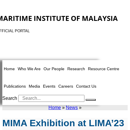
MARITIME INSTITUTE OF MALAYSIA
FFICIAL PORTAL
Home
Who We Are
Our People
Research
Resource Centre
Publications
Media
Events
Careers
Contact Us
Search
Home
»
News
»
MIMA Exhibition at LIMA’23