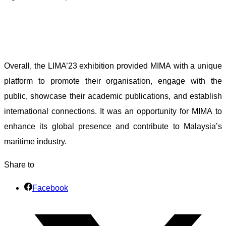
Overall, the LIMA’23 exhibition provided MIMA with a unique
platform to promote their organisation, engage with the
public, showcase their academic publications, and establish
international connections. It was an opportunity for MIMA to
enhance its global presence and contribute to Malaysia’s
maritime industry.
Share to
Facebook