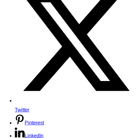
Twitter
Pinterest
LinkedIn