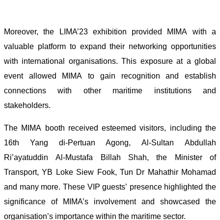
Moreover, the LIMA’23 exhibition provided MIMA with a
valuable platform to expand their networking opportunities
with international organisations. This exposure at a global
event allowed MIMA to gain recognition and establish
connections with other maritime institutions and
stakeholders.
The MIMA booth received esteemed visitors, including the
16th Yang di-Pertuan Agong, Al-Sultan Abdullah
Ri’ayatuddin Al-Mustafa Billah Shah, the Minister of
Transport, YB Loke Siew Fook, Tun Dr Mahathir Mohamad
and many more. These VIP guests’ presence highlighted the
significance of MIMA’s involvement and showcased the
organisation’s importance within the maritime sector.