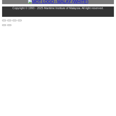
Copyright © 1993 - 2025 Maritime Institute of Malaysia. All right reserved.