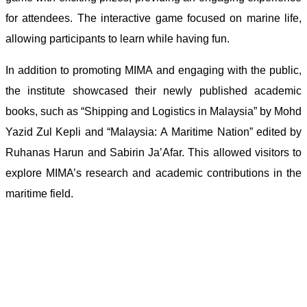
for attendees. The interactive game focused on marine life,
allowing participants to learn while having fun.
In addition to promoting MIMA and engaging with the public,
the institute showcased their newly published academic
books, such as “Shipping and Logistics in Malaysia” by Mohd
Yazid Zul Kepli and “Malaysia: A Maritime Nation” edited by
Ruhanas Harun and Sabirin Ja’Afar. This allowed visitors to
explore MIMA’s research and academic contributions in the
maritime field.