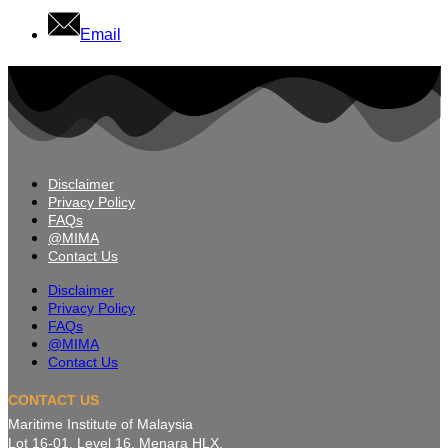
Email
Disclaimer
Privacy Policy
FAQs
@MIMA
Contact Us
Disclaimer
Privacy Policy
FAQs
@MIMA
Contact Us
CONTACT US
Maritime Institute of Malaysia
Lot 16-01, Level 16, Menara HLX,