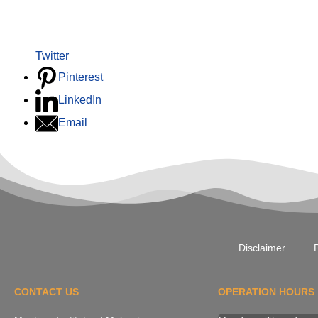
Twitter
Pinterest
LinkedIn
Email
Disclaimer
P
CONTACT US
OPERATION HOURS