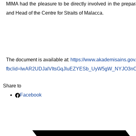
MIMA had the pleasure to be directly involved in the prepar
and Head of the Centre for Straits of Malacca.
The document is available at:
https://www.akademisains.gov
fbclid=IwAR2UDJalVItsGqJluEZYESb_UyW5gW_NYJO3nC
Share to
Facebook