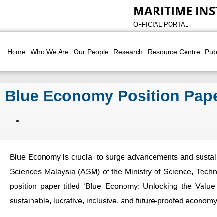
MARITIME INS
OFFICIAL PORTAL
Home
Who We Are
Our People
Research
Resource Centre
Pub
Blue Economy Position Pape
Blue Economy is crucial to surge advancements and sustain
Sciences Malaysia (ASM) of the Ministry of Science, Techno
position paper titled ‘Blue Economy: Unlocking the Value 
sustainable, lucrative, inclusive, and future-proofed econom