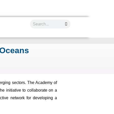
 Oceans
merging sectors. The Academy of
 initiative to collaborate on a
ctive network for developing a