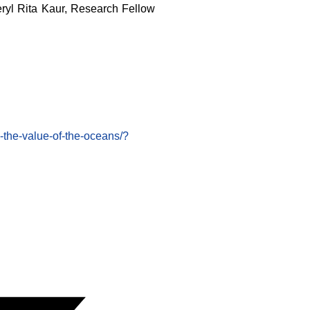
eryl Rita Kaur, Research Fellow
the-value-of-the-oceans/?