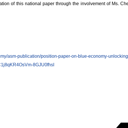
ation of this national paper through the involvement of Ms. Ch
.my/asm-publication/position-paper-on-blue-economy-unlocking-
1j8qKR4OsVm-8GJU0fhsI