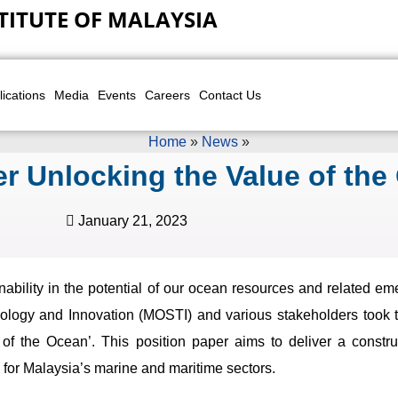
TITUTE OF MALAYSIA
lications
Media
Events
Careers
Contact Us
Home
»
News
»
r Unlocking the Value of the
January 21, 2023
ability in the potential of our ocean resources and related e
logy and Innovation (MOSTI) and various stakeholders took the
of the Ocean’. This position paper aims to deliver a constru
y for Malaysia’s marine and maritime sectors.