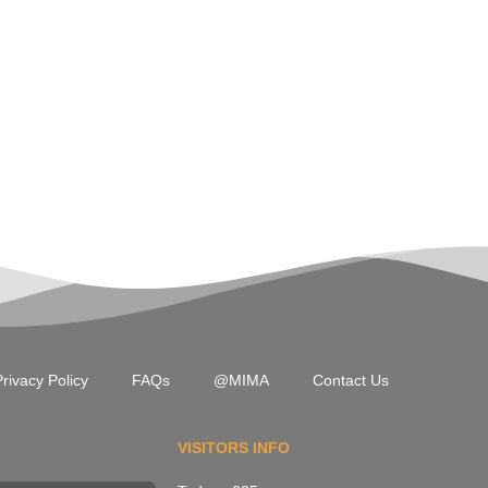
rivacy Policy
FAQs
@MIMA
Contact Us
VISITORS INFO