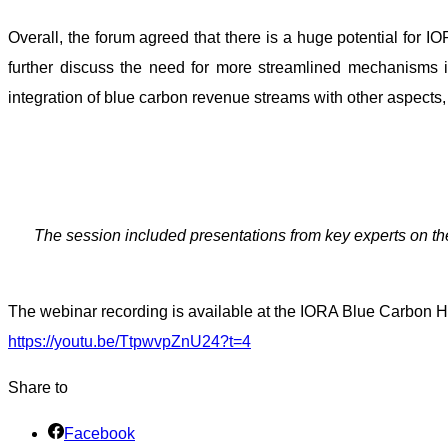
Overall, the forum agreed that there is a huge potential for I
further discuss the need for more streamlined mechanisms 
integration of blue carbon revenue streams with other aspects, 
The session included presentations from key experts on the
The webinar recording is available at the IORA Blue Carbon H
https://youtu.be/TtpwvpZnU24?t=4
Share to
Facebook