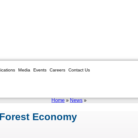
ications
Media
Events
Careers
Contact Us
Home
»
News
»
 Forest Economy