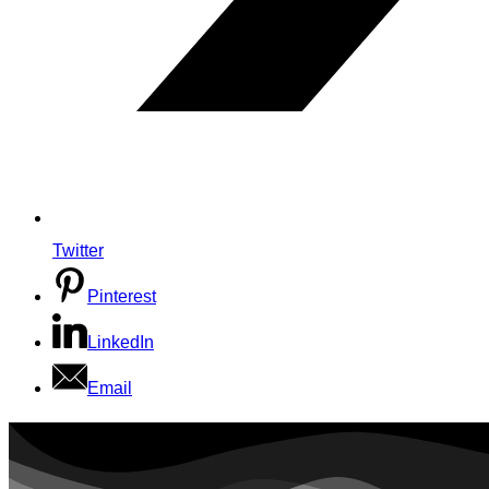
Twitter
Pinterest
LinkedIn
Email