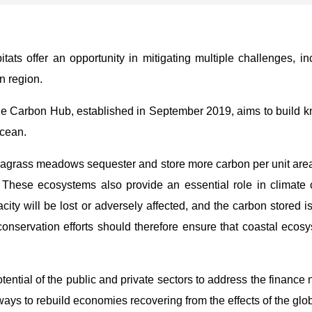
itats offer an opportunity in mitigating multiple challenges, i
n region.
 Carbon Hub, established in September 2019, aims to build kn
Ocean.
grass meadows sequester and store more carbon per unit area t
e. These ecosystems also provide an essential role in climate
y will be lost or adversely affected, and the carbon stored is
onservation efforts should therefore ensure that coastal ecosy
potential of the public and private sectors to address the financ
ways to rebuild economies recovering from the effects of the gl