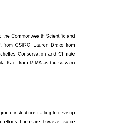
 the Commonwealth Scientific and
ift from CSIRO; Lauren Drake from
ychelles Conservation and Climate
Rita Kaur from MIMA as the session
nal institutions calling to develop
on efforts. There are, however, some