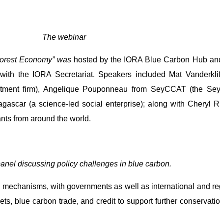
The webinar
Forest Economy” was
hosted by the IORA Blue Carbon Hub and
n with the IORA Secretariat. Speakers included Mat Vanderkl
vestment firm), Angelique Pouponneau from SeyCCAT (the Se
gascar (a science-led social enterprise); along with Cheryl 
nts from around the world.
anel discussing policy challenges in blue carbon.
mechanisms, with governments as well as international and regio
ets, blue carbon trade, and credit to support further conservati