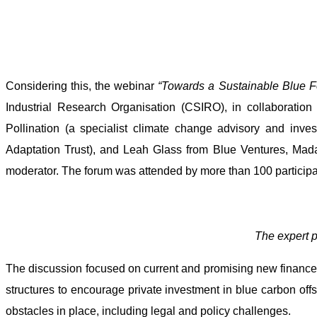
Considering this, the webinar
“
Towards a Sustainable Blue 
Industrial Research Organisation (CSIRO), in collaboratio
Pollination (a specialist climate change advisory and in
Adaptation Trust), and Leah Glass from Blue Ventures, Mada
moderator. The forum was attended by more than 100 participa
The expert p
The discussion focused on current and promising new finance 
structures to encourage private investment in blue carbon offs
obstacles in place, including legal and policy challenges.