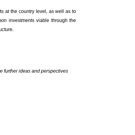
 at the country level, as well as to
bon investments viable through the
ucture.
re further ideas and perspectives