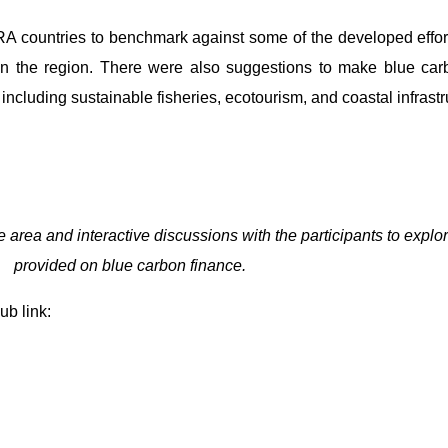
ORA countries to benchmark against some of the developed efforts
in the region. There were also suggestions to make blue car
including sustainable fisheries, ecotourism, and coastal infrastr
 area and interactive discussions with the participants to explo
provided on blue carbon finance.
ub link: