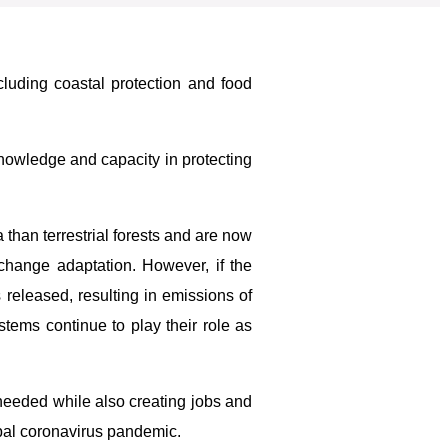
ncluding coastal protection and food
owledge and capacity in protecting
han terrestrial forests and are now
 change adaptation. However, if the
 released, resulting in emissions of
stems continue to play their role as
e needed while also creating jobs and
obal coronavirus pandemic.