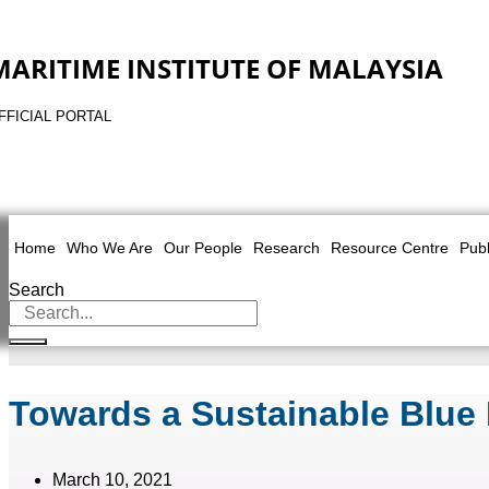
MARITIME INSTITUTE OF MALAYSIA
FFICIAL PORTAL
Home
Who We Are
Our People
Research
Resource Centre
Publ
Search
Towards a Sustainable Blue
March 10, 2021