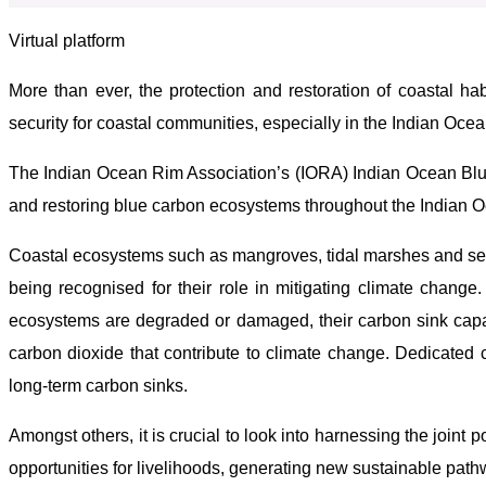
Virtual platform
More than ever, the protection and restoration of coastal hab
security for coastal communities, especially in the Indian Ocea
The Indian Ocean Rim Association’s (IORA) Indian Ocean Blue
and restoring blue carbon ecosystems throughout the Indian 
Coastal ecosystems such as mangroves, tidal marshes and sea
being recognised for their role in mitigating climate chang
ecosystems are degraded or damaged, their carbon sink capacit
carbon dioxide that contribute to climate change. Dedicated c
long-term carbon sinks.
Amongst others, it is crucial to look into harnessing the joint 
opportunities for livelihoods, generating new sustainable path