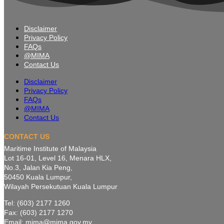
Disclaimer
Privacy Policy
FAQs
@MIMA
Contact Us
Disclaimer
Privacy Policy
FAQs
@MIMA
Contact Us
CONTACT US
Maritime Institute of Malaysia
Lot 16-01, Level 16, Menara HLX,
No.3, Jalan Kia Peng,
50450 Kuala Lumpur,
Wilayah Persekutuan Kuala Lumpur
Tel: (603) 2177 1260
Fax: (603) 2177 1270
Email: mima@mima.gov.my