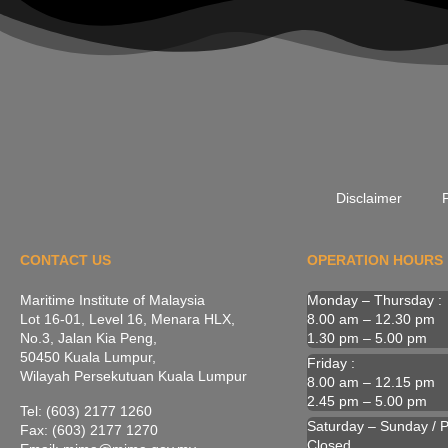
Disclaimer
P
CONTACT US
OPERATION HOURS
Maritime Institute of Malaysia
Monday – Thursday :
Lot 16-01, Level 16, Menara HLX,
8.00 am – 12.30 pm
No.3, Jalan Kia Peng,
1.30 pm – 5.00 pm
50450 Kuala Lumpur,
Friday :
Wilayah Persekutuan Kuala Lumpur
8.00 am – 12.15 pm
2.45 pm – 5.00 pm
Tel: (603) 2177 1260
Saturday – Sunday / Pu
Fax: (603) 2177 1270
Closed