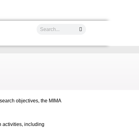
esearch objectives, the MIMA
ctivities, including