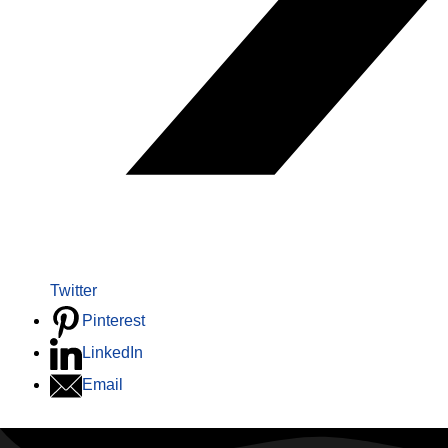
Twitter
Pinterest
LinkedIn
Email