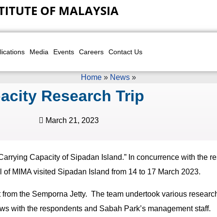
TITUTE OF MALAYSIA
lications
Media
Events
Careers
Contact Us
Home
»
News
»
acity Research Trip
March 21, 2023
“Carrying Capacity of Sipadan Island.” In concurrence with the r
al of MIMA visited Sipadan Island from 14 to 17 March 2023.
 from the Semporna Jetty. The team undertook various research a
iews with the respondents and Sabah Park’s management staff.