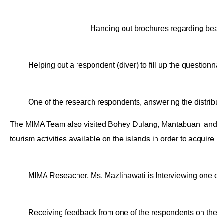
Handing out brochures regarding bea
Helping out a respondent (diver) to fill up the questionn
One of the research respondents, answering the distrib
The MIMA Team also visited Bohey Dulang, Mantabuan, and Sib
tourism activities available on the islands in order to acquir
MIMA Reseacher, Ms. Mazlinawati is Interviewing one of
Receiving feedback from one of the respondents on the