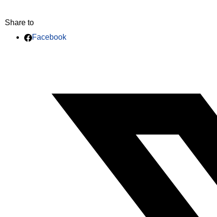
Share to
Facebook