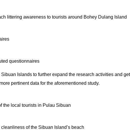
ch littering awareness to tourists around Bohey Dulang Island
aires
uted questionnaires
uan Islands to further expand the research activities and get 
e more pertinent data for the aforementioned study.
 the local tourists in Pulau Sibuan
 cleanliness of the Sibuan Island’s beach