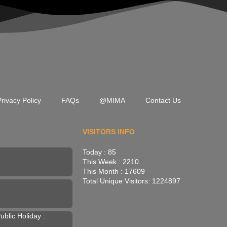
rivacy Policy
FAQs
@MIMA
Contact Us
VISITORS INFO
Today : 85
This Week : 2210
This Month : 17609
Total Unique Visitors: 1224897
blic Holiday :