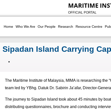
MARITIME INS
OFFICIAL PORTAL
Home
Who We Are
Our People
Research
Resource Centre
Pub
Sipadan Island Carrying Cap
The Maritime Institute of Malaysia, MIMA is researching the 
team led by YBhg. Datuk Dr. Sabirin Ja’afar, Director-Gener
The journey to Sipadan Island took about 45 minutes by boat
distributing questionnaires, brochure and conducting interv