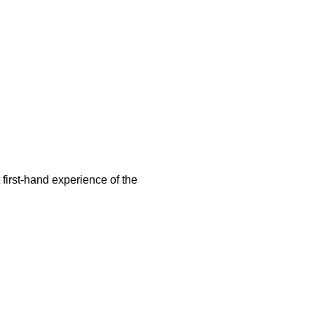
first-hand experience of the