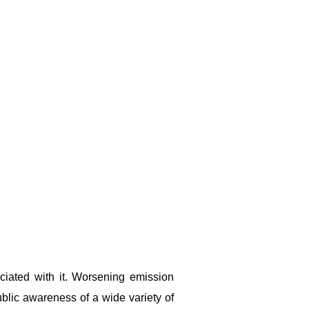
ciated with it. Worsening emission
ublic awareness of a wide variety of