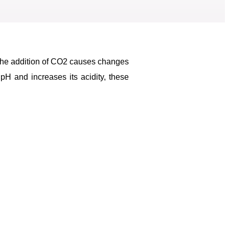
 The addition of CO2 causes changes
pH and increases its acidity, these