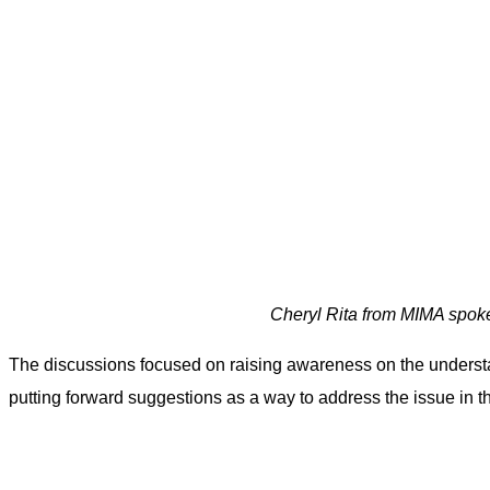
Cheryl Rita from MIMA spoke
The discussions focused on raising awareness on the understan
putting forward suggestions as a way to address the issue in t