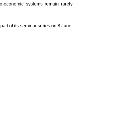
io-economic systems remain rarely
part of its seminar series on 8 June,