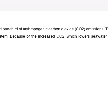
d one-third of anthropogenic carbon dioxide (CO2) emissions.
 system. Because of the increased CO2, which lowers seawater 