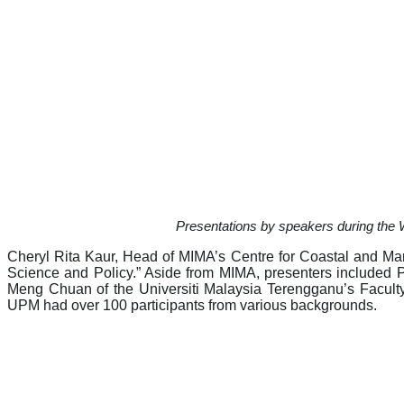
Presentations by speakers during the We
Cheryl Rita Kaur, Head of MIMA’s Centre for Coastal and Ma
Science and Policy.” Aside from MIMA, presenters included P
Meng Chuan of the Universiti Malaysia Terengganu’s Facult
UPM had over 100 participants from various backgrounds.