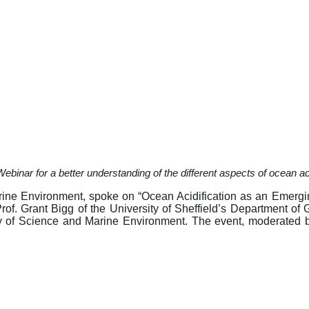
binar for a better understanding of the different aspects of ocean aci
rine Environment, spoke on “Ocean Acidification as an Emerg
rof. Grant Bigg of the University of Sheffield’s Department o
y of Science and Marine Environment. The event, moderated 