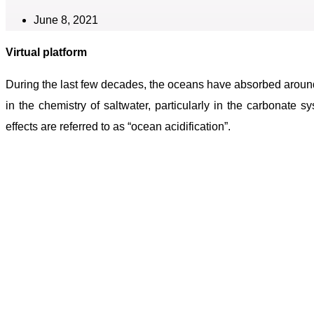
June 8, 2021
Virtual platform
During the last few decades, the oceans have absorbed aroun
in the chemistry of saltwater, particularly in the carbonate
effects are referred to as “ocean acidification”.