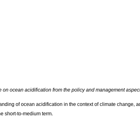
 on ocean acidification from the policy and management aspect
ding of ocean acidification in the context of climate change, a
he short-to-medium term.