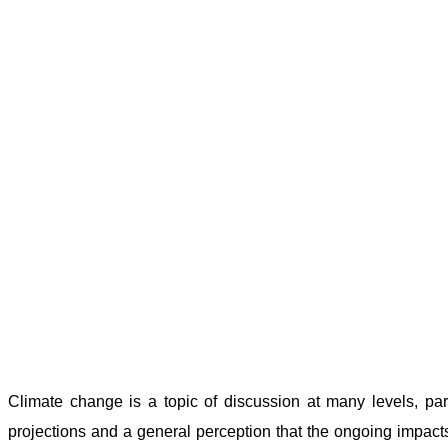
Climate change is a topic of discussion at many levels, pa
projections and a general perception that the ongoing impacts