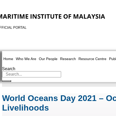
MARITIME INSTITUTE OF MALAYSIA
FFICIAL PORTAL
Home
Who We Are
Our People
Research
Resource Centre
Publ
Search
World Oceans Day 2021 – Oce
Livelihoods