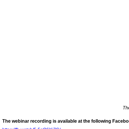
The
The webinar recording is available at the following Facebo