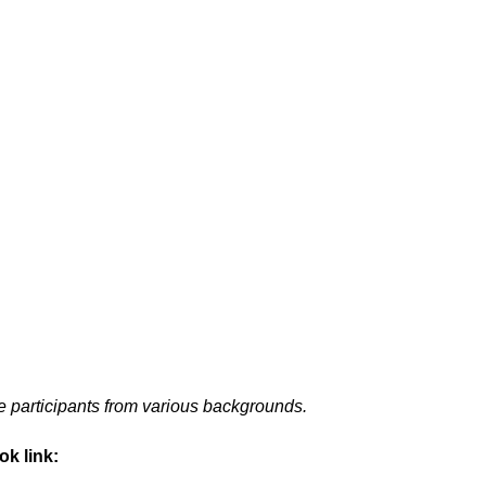
 participants from various backgrounds.
ok link: