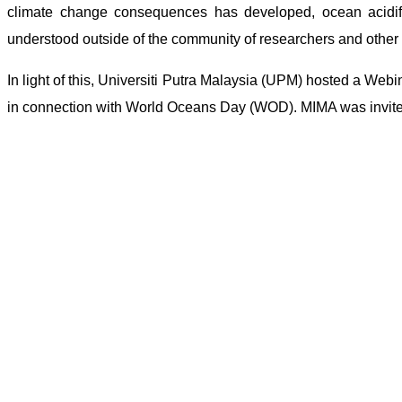
climate change consequences has developed, ocean acidif
understood outside of the community of researchers and other 
In light of this, Universiti Putra Malaysia (UPM) hosted a Webi
in connection with World Oceans Day (WOD). MIMA was invited 