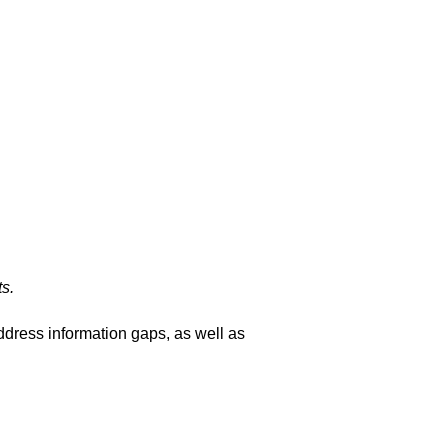
s.
ddress information gaps, as well as