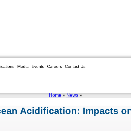
ications
Media
Events
Careers
Contact Us
Home
»
News
»
an Acidification: Impacts on