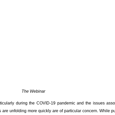
The Webinar
rticularly during the COVID-19 pandemic and the issues asso
 are unfolding more quickly are of particular concern. While p