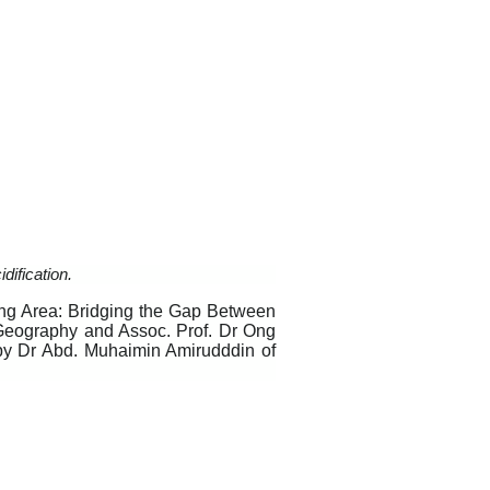
dification.
ing Area: Bridging the Gap Between
f Geography and Assoc. Prof. Dr Ong
by Dr Abd. Muhaimin Amirudddin of