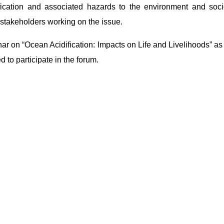
ication and associated hazards to the environment and soc
stakeholders working on the issue.
nar on “Ocean Acidification: Impacts on Life and Livelihoods” as 
to participate in the forum.