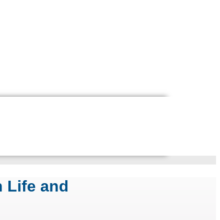
 Life and