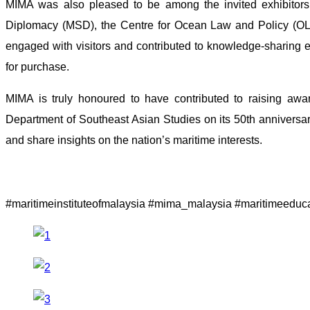
MIMA was also pleased to be among the invited exhibitors 
Diplomacy (MSD), the Centre for Ocean Law and Policy (OL
engaged with visitors and contributed to knowledge-sharing 
for purchase.
MIMA is truly honoured to have contributed to raising aware
Department of Southeast Asian Studies on its 50th anniversar
and share insights on the nation’s maritime interests.
#maritimeinstituteofmalaysia #mima_malaysia #maritimeeduc