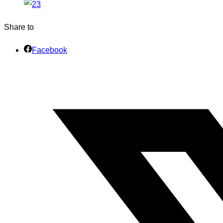
Share to
Facebook