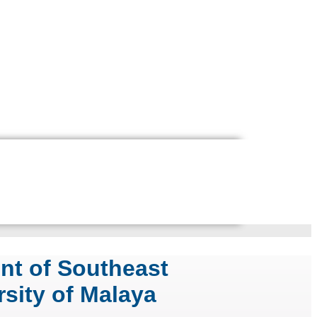
nt of Southeast
rsity of Malaya