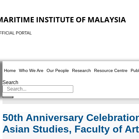
MARITIME INSTITUTE OF MALAYSIA
FFICIAL PORTAL
Home
Who We Are
Our People
Research
Resource Centre
Publ
Search
50th Anniversary Celebrati
Asian Studies, Faculty of Ar