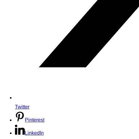
Twitter
Pinterest
LinkedIn