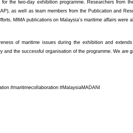
for the two-day exhibition programme. Researchers from the
AP), as well as team members from the Publication and Reso
efforts. MIMA publications on Malaysia’s maritime affairs wer
ness of maritime issues during the exhibition and extends it
y and the successful organisation of the programme. We are grat
ation #maritimecollaboration #MalaysiaMADANI