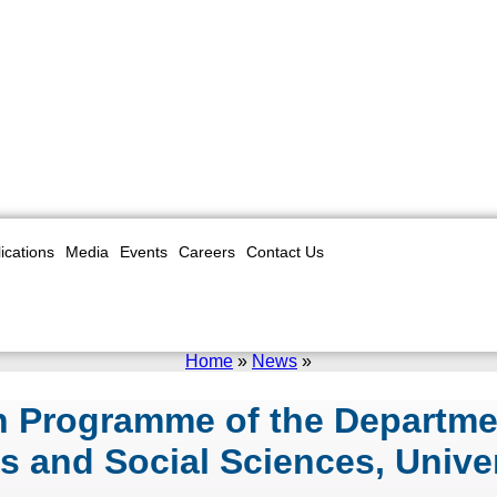
ications
Media
Events
Careers
Contact Us
Home
»
News
»
on Programme of the Departme
ts and Social Sciences, Unive