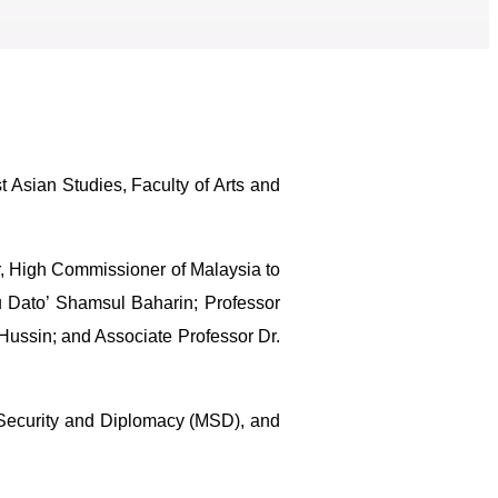
Asian Studies, Faculty of Arts and
r, High Commissioner of Malaysia to
u Dato’ Shamsul Baharin; Professor
Hussin; and Associate Professor Dr.
 Security and Diplomacy (MSD), and