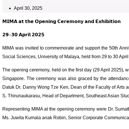
April 30, 2025
𝗠𝗜𝗠𝗔 𝗮𝘁 𝘁𝗵𝗲 𝗢𝗽𝗲𝗻𝗶𝗻𝗴 𝗖𝗲𝗿𝗲𝗺𝗼𝗻𝘆 𝗮𝗻𝗱 𝗘𝘅𝗵𝗶𝗯𝗶𝘁𝗶𝗼𝗻
𝟮𝟵–𝟯𝟬 𝗔𝗽𝗿𝗶𝗹 𝟮𝟬𝟮𝟱
MIMA was invited to commemorate and support the 50th Anniv
Social Sciences, University of Malaya, held from 29 to 30 April 
The opening ceremony, held on the first day (29 April 2025),
Singapore. The ceremony was also graced by the attendance 
Datuk Dr. Danny Wong Tze Ken, Dean of the Faculty of Arts an
S. Thirunaukarasu, Head of Department, Southeast Asian Stud
Representing MIMA at the opening ceremony were Dr. Sumath
Ms. Juwita Kumala anak Robin, Senior Corporate Communicati