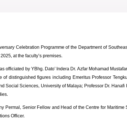
ersary Celebration Programme of the Department of Southeast 
2025, at the faculty’s premises.
 was officiated by YBhg. Dato’ Indera Dr. Azfar Mohamad Mustafa
of distinguished figures including Emeritus Professor Tengk
d Social Sciences, University of Malaya; Professor Dr. Hanafi 
ies.
y Permal, Senior Fellow and Head of the Centre for Maritime
ons Officer.