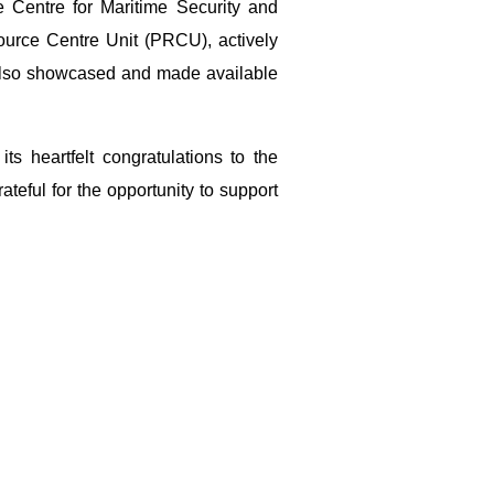
 Centre for Maritime Security and
urce Centre Unit (PRCU), actively
e also showcased and made available
s heartfelt congratulations to the
eful for the opportunity to support