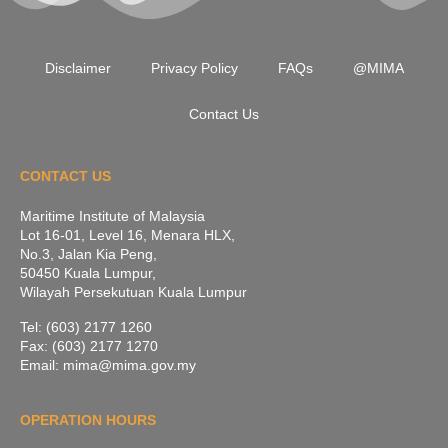
Disclaimer
Privacy Policy
FAQs
@MIMA
Contact Us
CONTACT US
Maritime Institute of Malaysia
Lot 16-01, Level 16, Menara HLX,
No.3, Jalan Kia Peng,
50450 Kuala Lumpur,
Wilayah Persekutuan Kuala Lumpur
Tel: (603) 2177 1260
Fax: (603) 2177 1270
Email: mima@mima.gov.my
OPERATION HOURS