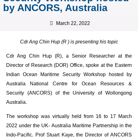
by ANCORS, Australia
March 22, 2022
Cdr Ang Chin Hup (R ) is presenting his topic
Cdr Ang Chin Hup (R), a Senior Researcher at the
Director of Research (DOR) Office, spoke at the Eastern
Indian Ocean Maritime Security Workshop hosted by
Australia National Centre for Ocean Resources &
Security (ANCORS) of the University of Wollongong
Australia.
The workshop was virtually held from 16 to 17 March
2022 under the UK- Australia Maritime Partnership in the
Indo-Pacific. Prof Stuart Kaye, the Director of ANCORS