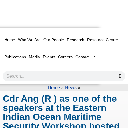
Home
Who We Are
Our People
Research
Resource Centre
Publications
Media
Events
Careers
Contact Us
Home
»
News
»
Cdr Ang (R ) as one of the
speakers at the Eastern
Indian Ocean Maritime
Security Workshop hosted