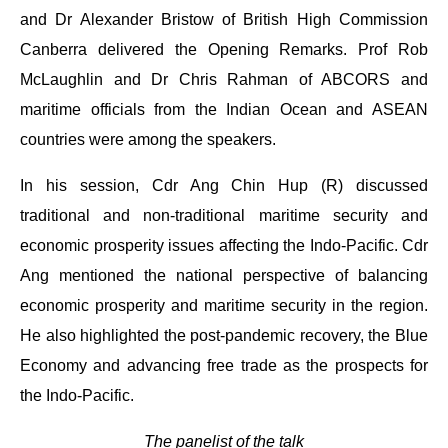
and Dr Alexander Bristow of British High Commission
Canberra delivered the Opening Remarks. Prof Rob
McLaughlin and Dr Chris Rahman of ABCORS and
maritime officials from the Indian Ocean and ASEAN
countries were among the speakers.
In his session, Cdr Ang Chin Hup (R) discussed
traditional and non-traditional maritime security and
economic prosperity issues affecting the Indo-Pacific. Cdr
Ang mentioned the national perspective of balancing
economic prosperity and maritime security in the region.
He also highlighted the post-pandemic recovery, the Blue
Economy and advancing free trade as the prospects for
the Indo-Pacific.
The panelist of the talk