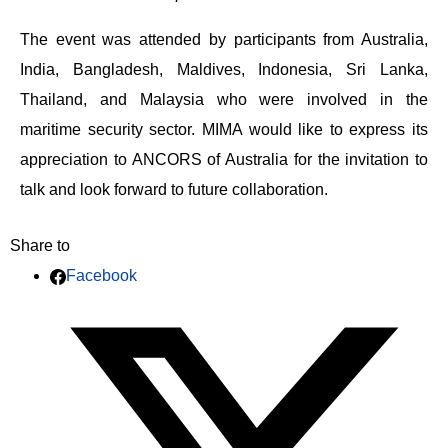
The event was attended by participants from Australia,
India, Bangladesh, Maldives, Indonesia, Sri Lanka,
Thailand, and Malaysia who were involved in the
maritime security sector. MIMA would like to express its
appreciation to ANCORS of Australia for the invitation to
talk and look forward to future collaboration.
Share to
Facebook