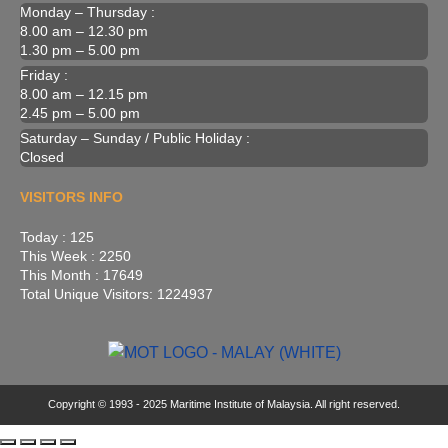
Monday – Thursday :
8.00 am – 12.30 pm
1.30 pm – 5.00 pm
Friday :
8.00 am – 12.15 pm
2.45 pm – 5.00 pm
Saturday – Sunday / Public Holiday :
Closed
VISITORS INFO
Today : 125
This Week : 2250
This Month : 17649
Total Unique Visitors: 1224937
Copyright © 1993 - 2025 Maritime Institute of Malaysia. All right reserved.