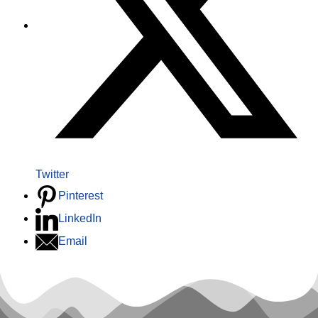
Twitter
Pinterest
LinkedIn
Email