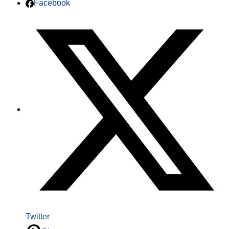
Facebook
Twitter