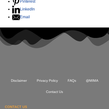
Pinterest
LinkedIn
Email
Disclaimer
Privacy Policy
FAQs
@MIMA
Contact Us
CONTACT US