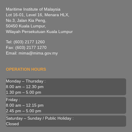
Maritime Institute of Malaysia
Lot 16-01, Level 16, Menara HLX,
No.3, Jalan Kia Peng,
50450 Kuala Lumpur,
Wilayah Persekutuan Kuala Lumpur
Tel: (603) 2177 1260
Fax: (603) 2177 1270
Email: mima@mima.gov.my
OPERATION HOURS
Monday – Thursday :
8.00 am – 12.30 pm
1.30 pm – 5.00 pm
Friday :
8.00 am – 12.15 pm
2.45 pm – 5.00 pm
Saturday – Sunday / Public Holiday :
Closed