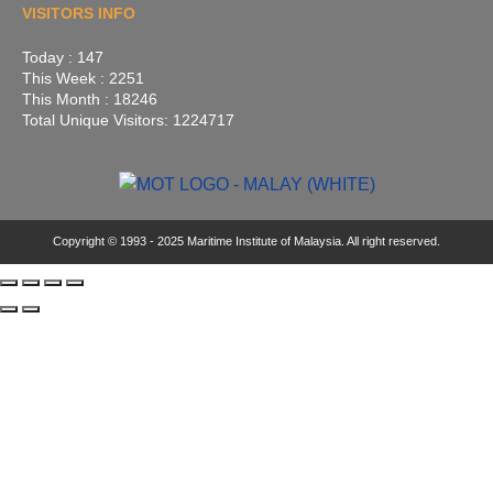
VISITORS INFO
Today : 147
This Week : 2251
This Month : 18246
Total Unique Visitors: 1224717
Copyright © 1993 - 2025 Maritime Institute of Malaysia. All right reserved.