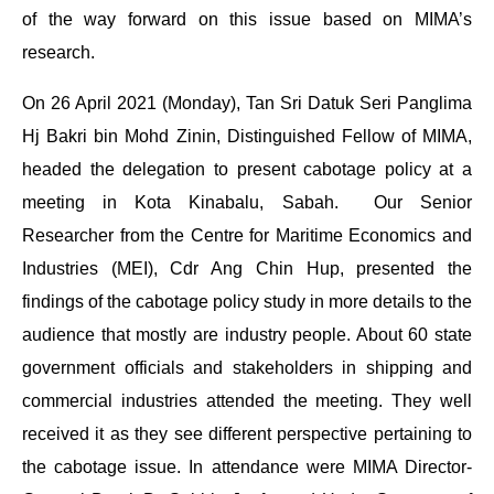
of the way forward on this issue based on MIMA’s
research.
On 26 April 2021 (Monday), Tan Sri Datuk Seri Panglima
Hj Bakri bin Mohd Zinin, Distinguished Fellow of MIMA,
headed the delegation to present cabotage policy at a
meeting in Kota Kinabalu, Sabah. Our Senior
Researcher from the Centre for Maritime Economics and
Industries (MEI), Cdr Ang Chin Hup, presented the
findings of the cabotage policy study in more details to the
audience that mostly are industry people. About 60 state
government officials and stakeholders in shipping and
commercial industries attended the meeting. They well
received it as they see different perspective pertaining to
the cabotage issue. In attendance were MIMA Director-