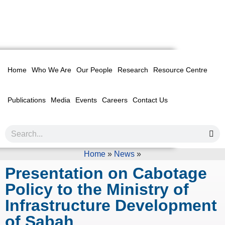
Home
Who We Are
Our People
Research
Resource Centre
Publications
Media
Events
Careers
Contact Us
Home
»
News
»
Presentation on Cabotage
Policy to the Ministry of
Infrastructure Development
of Sabah