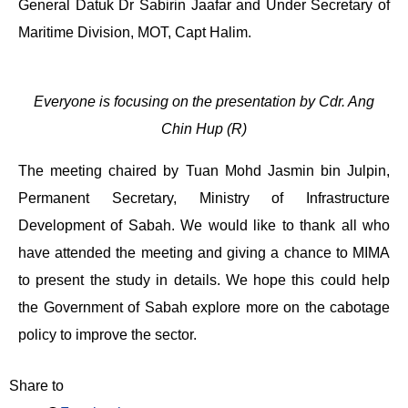
General Datuk Dr Sabirin Jaafar and Under Secretary of
Maritime Division, MOT, Capt Halim.
Everyone is focusing on the presentation by Cdr. Ang
Chin Hup (R)
The meeting chaired by Tuan Mohd Jasmin bin Julpin,
Permanent Secretary, Ministry of Infrastructure
Development of Sabah. We would like to thank all who
have attended the meeting and giving a chance to MIMA
to present the study in details. We hope this could help
the Government of Sabah explore more on the cabotage
policy to improve the sector.
Share to