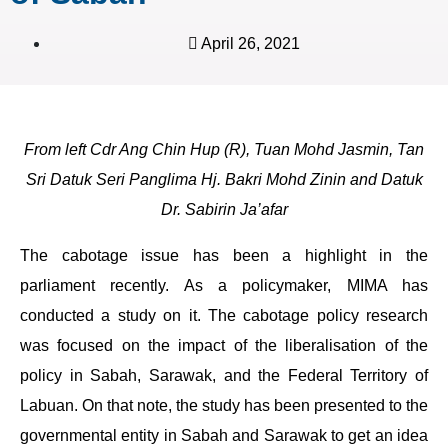
April 26, 2021
From left Cdr Ang Chin Hup (R), Tuan Mohd Jasmin, Tan
Sri Datuk Seri Panglima Hj. Bakri Mohd Zinin and Datuk
Dr. Sabirin Ja’afar
The cabotage issue has been a highlight in the
parliament recently. As a policymaker, MIMA has
conducted a study on it. The cabotage policy research
was focused on the impact of the liberalisation of the
policy in Sabah, Sarawak, and the Federal Territory of
Labuan. On that note, the study has been presented to the
governmental entity in Sabah and Sarawak to get an idea