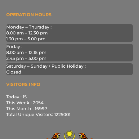
OPERATION HOURS
Monday – Thursday :
8.00 am – 12.30 pm
1.30 pm – 5.00 pm
Friday :
8.00 am – 12.15 pm
2.45 pm – 5.00 pm
Saturday – Sunday / Public Holiday :
Closed
VISITORS INFO
Today : 15
This Week : 2054
This Month : 16997
Total Unique Visitors: 1225001