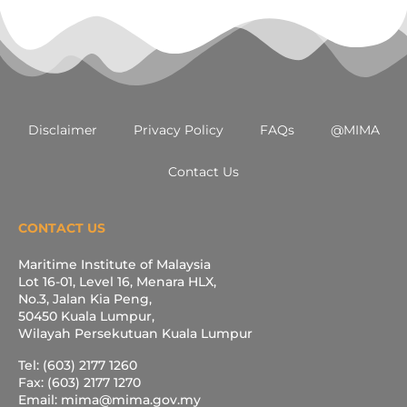
Disclaimer
Privacy Policy
FAQs
@MIMA
Contact Us
CONTACT US
Maritime Institute of Malaysia
Lot 16-01, Level 16, Menara HLX,
No.3, Jalan Kia Peng,
50450 Kuala Lumpur,
Wilayah Persekutuan Kuala Lumpur
Tel: (603) 2177 1260
Fax: (603) 2177 1270
Email: mima@mima.gov.my