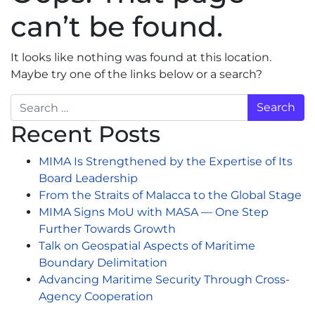
can’t be found.
It looks like nothing was found at this location.
Maybe try one of the links below or a search?
Search
Recent Posts
MIMA Is Strengthened by the Expertise of Its
Board Leadership
From the Straits of Malacca to the Global Stage
MIMA Signs MoU with MASA — One Step
Further Towards Growth
Talk on Geospatial Aspects of Maritime
Boundary Delimitation
Advancing Maritime Security Through Cross-
Agency Cooperation