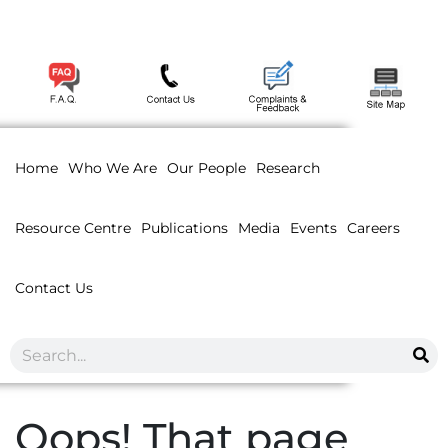
Home
Who We Are
Our People
Research
Resource Centre
Publications
Media
Events
Careers
Contact Us
Oops! That page