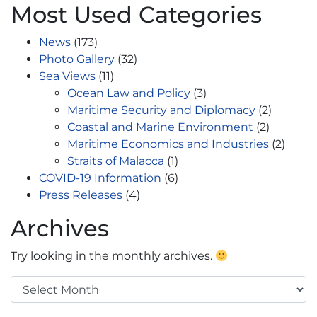
Most Used Categories
News
(173)
Photo Gallery
(32)
Sea Views
(11)
Ocean Law and Policy
(3)
Maritime Security and Diplomacy
(2)
Coastal and Marine Environment
(2)
Maritime Economics and Industries
(2)
Straits of Malacca
(1)
COVID-19 Information
(6)
Press Releases
(4)
Archives
Try looking in the monthly archives.