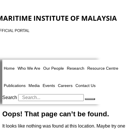
MARITIME INSTITUTE OF MALAYSIA
FFICIAL PORTAL
Home
Who We Are
Our People
Research
Resource Centre
Publications
Media
Events
Careers
Contact Us
Search
Oops! That page can’t be found.
It looks like nothing was found at this location. Maybe try one