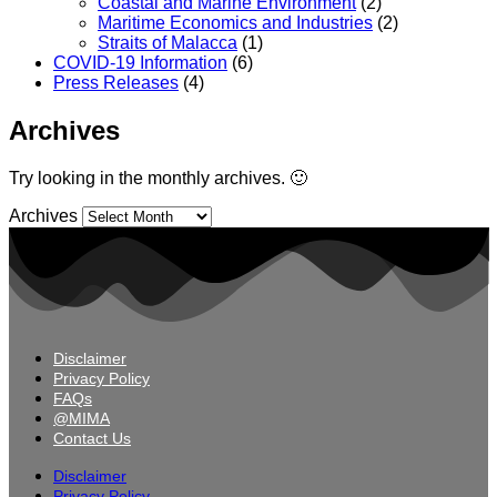
Coastal and Marine Environment
(2)
Maritime Economics and Industries
(2)
Straits of Malacca
(1)
COVID-19 Information
(6)
Press Releases
(4)
Archives
Try looking in the monthly archives. 🙂
Archives
Disclaimer
Privacy Policy
FAQs
@MIMA
Contact Us
Disclaimer
Privacy Policy