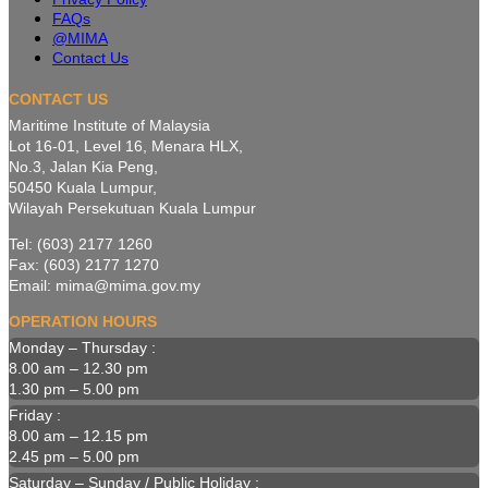
FAQs
@MIMA
Contact Us
CONTACT US
Maritime Institute of Malaysia
Lot 16-01, Level 16, Menara HLX,
No.3, Jalan Kia Peng,
50450 Kuala Lumpur,
Wilayah Persekutuan Kuala Lumpur
Tel: (603) 2177 1260
Fax: (603) 2177 1270
Email: mima@mima.gov.my
OPERATION HOURS
Monday – Thursday :
8.00 am – 12.30 pm
1.30 pm – 5.00 pm
Friday :
8.00 am – 12.15 pm
2.45 pm – 5.00 pm
Saturday – Sunday / Public Holiday :