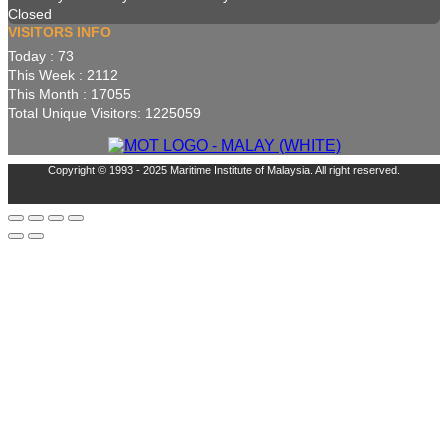
Closed
VISITORS INFO
Today : 73
This Week : 2112
This Month : 17055
Total Unique Visitors: 1225059
Copyright © 1993 - 2025 Maritime Institute of Malaysia. All right reserved.