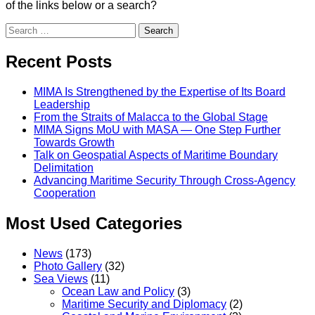
of the links below or a search?
Search
Recent Posts
MIMA Is Strengthened by the Expertise of Its Board
Leadership
From the Straits of Malacca to the Global Stage
MIMA Signs MoU with MASA — One Step Further
Towards Growth
Talk on Geospatial Aspects of Maritime Boundary
Delimitation
Advancing Maritime Security Through Cross-Agency
Cooperation
Most Used Categories
News
(173)
Photo Gallery
(32)
Sea Views
(11)
Ocean Law and Policy
(3)
Maritime Security and Diplomacy
(2)