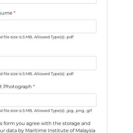
esume
*
ile size is 5 MB.
Allowed Type(s): .pdf
ile size is 5 MB.
Allowed Type(s): .pdf
t Photograph
*
ile size is 5 MB.
Allowed Type(s): .jpg, .png, .gif
is form you agree with the storage and
ur data by Maritime Institute of Malaysia