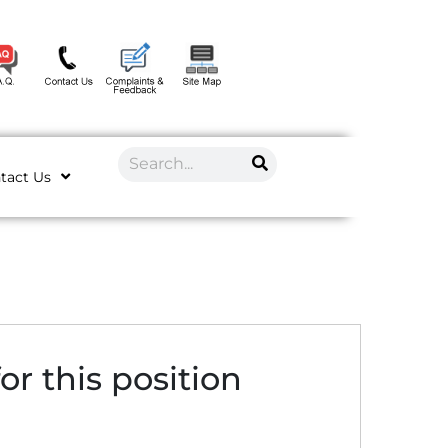
tact Us
or this position