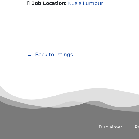
Job Location:
Kuala Lumpur
Back to listings
Disclaimer
Pr