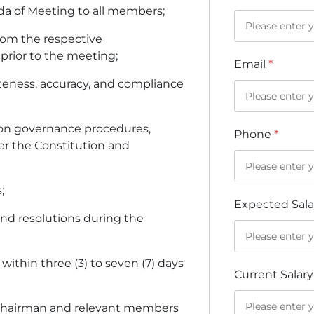
nda of Meeting to all members;
rom the respective
 prior to the meeting;
Email
*
teness, accuracy, and compliance
on governance procedures,
Phone
*
er the Constitution and
;
Expected Sal
 and resolutions during the
 within three (3) to seven (7) days
Current Salar
he Chairman and relevant members