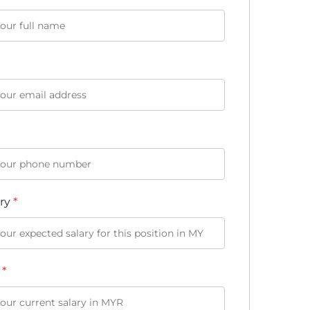
ary
*
y
*