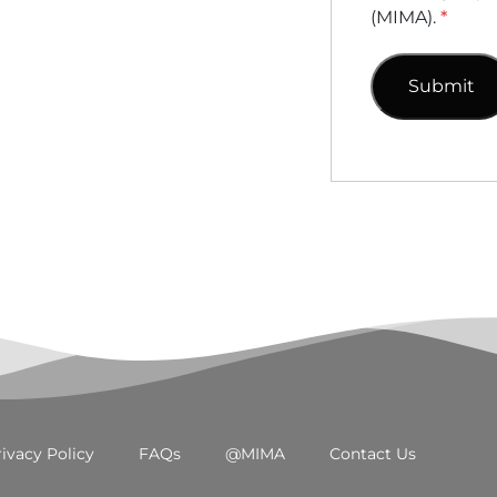
(MIMA).
*
ivacy Policy
FAQs
@MIMA
Contact Us