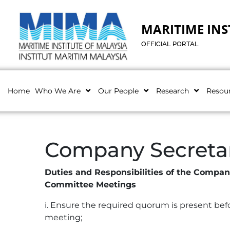
MARITIME INS
OFFICIAL PORTAL
Home
Who We Are
Our People
Research
Resou
Company Secreta
Duties and Responsibilities of the Compa
Committee Meetings
i. Ensure the required quorum is present b
meeting;