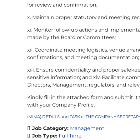
for review and confirmation;
x. Maintain proper statutory and meeting re
xi. Monitor follow-up actions and implementa
made by the Board or Committees;
xii. Coordinate meeting logistics, venue arr
confirmations, and meeting documentation;
xiii. Ensure confidentiality and proper safek
sensitive information; and xiv. Facilitate c
Directors, Management, regulators, and relev
Kindly fill in the attached form and submit it
with your Company Profile.
(MIMA) DETAILS and TASK of THE COMPANY SECRETAR
Job Category:
Management
Job Type:
Full Time