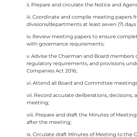
ii. Prepare and circulate the Notice and Age
iii. Coordinate and compile meeting papers f
divisions/departments at least seven (7) days
iv. Review meeting papers to ensure comple
with governance requirements;
v. Advise the Chairman and Board members 
regulatory requirements, and provisions und
Companies Act 2016;
vi. Attend all Board and Committee meetings
vii. Record accurate deliberations, decisions,
meeting;
viii. Prepare and draft the Minutes of Meeting
after the meeting;
ix. Circulate draft Minutes of Meeting to t