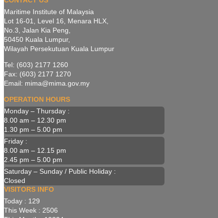
CONTACT US
Maritime Institute of Malaysia
Lot 16-01, Level 16, Menara HLX,
No.3, Jalan Kia Peng,
50450 Kuala Lumpur,
Wilayah Persekutuan Kuala Lumpur
Tel: (603) 2177 1260
Fax: (603) 2177 1270
Email: mima@mima.gov.my
OPERATION HOURS
Monday – Thursday :
8.00 am – 12.30 pm
1.30 pm – 5.00 pm
Friday :
8.00 am – 12.15 pm
2.45 pm – 5.00 pm
Saturday – Sunday / Public Holiday :
Closed
VISITORS INFO
Today : 129
This Week : 2506