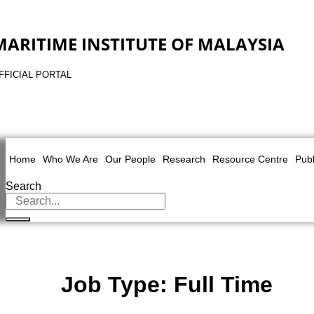
MARITIME INSTITUTE OF MALAYSIA
FFICIAL PORTAL
Home
Who We Are
Our People
Research
Resource Centre
Publ
Search
Job Type:
Full Time