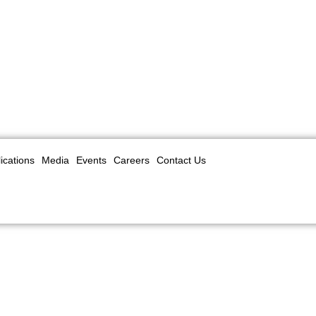
ications
Media
Events
Careers
Contact Us