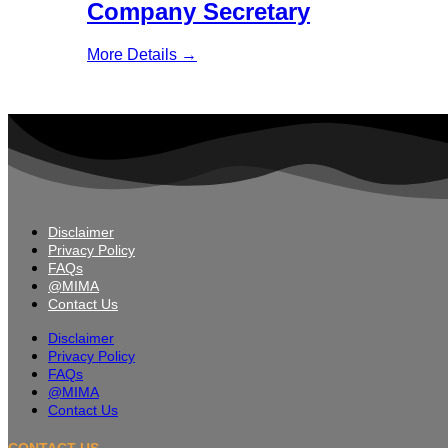
Company Secretary
More Details
Disclaimer
Privacy Policy
FAQs
@MIMA
Contact Us
Disclaimer
Privacy Policy
FAQs
@MIMA
Contact Us