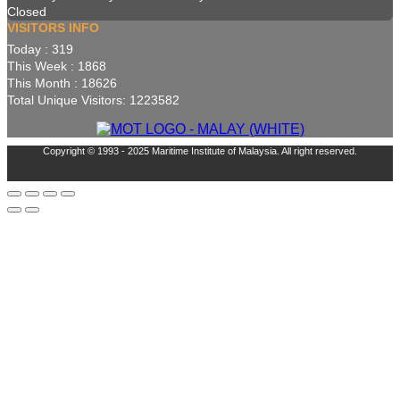
Closed
VISITORS INFO
Today : 319
This Week : 1868
This Month : 18626
Total Unique Visitors: 1223582
Copyright © 1993 - 2025 Maritime Institute of Malaysia. All right reserved.