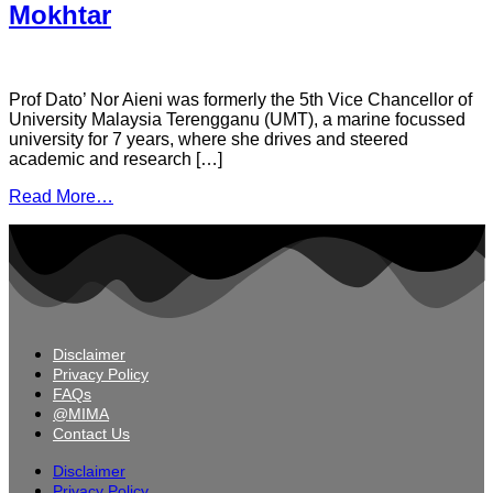
Mokhtar
Prof Dato’ Nor Aieni was formerly the 5th Vice Chancellor of
University Malaysia Terengganu (UMT), a marine focussed
university for 7 years, where she drives and steered
academic and research […]
Read More…
Disclaimer
Privacy Policy
FAQs
@MIMA
Contact Us
Disclaimer
Privacy Policy