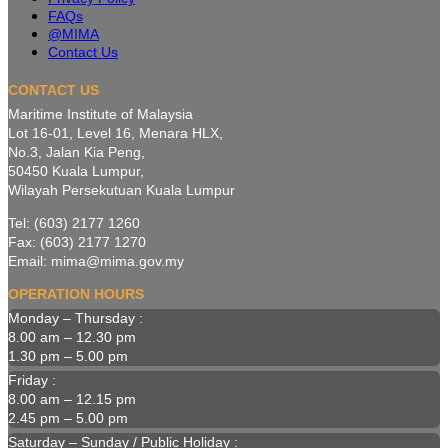
FAQs
@MIMA
Contact Us
CONTACT US
Maritime Institute of Malaysia
Lot 16-01, Level 16, Menara HLX,
No.3, Jalan Kia Peng,
50450 Kuala Lumpur,
Wilayah Persekutuan Kuala Lumpur
Tel: (603) 2177 1260
Fax: (603) 2177 1270
Email: mima@mima.gov.my
OPERATION HOURS
Monday – Thursday :
8.00 am – 12.30 pm
1.30 pm – 5.00 pm
Friday :
8.00 am – 12.15 pm
2.45 pm – 5.00 pm
Saturday – Sunday / Public Holiday :