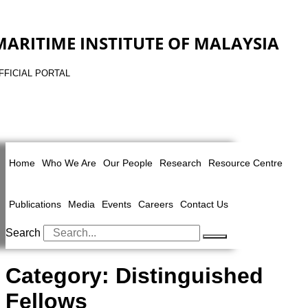
MARITIME INSTITUTE OF MALAYSIA
FFICIAL PORTAL
Home
Who We Are
Our People
Research
Resource Centre
Publications
Media
Events
Careers
Contact Us
Search
Category:
Distinguished
Fellows