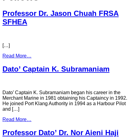
Professor Dr. Jason Chuah FRSA
SFHEA
[…]
Read More…
Dato’ Captain K. Subramaniam
Dato’ Captain K. Subramaniam began his career in the
Merchant Marine in 1981 obtaining his Captaincy in 1992.
He joined Port Klang Authority in 1994 as a Harbour Pilot
and […]
Read More…
Professor Dato’ Dr. Nor Aieni Haji