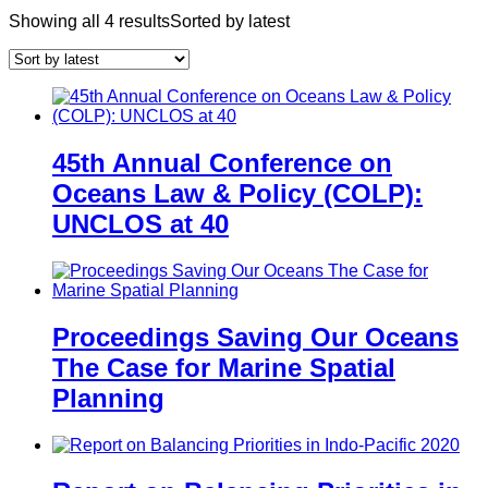
Showing all 4 results
Sorted by latest
45th Annual Conference on
Oceans Law & Policy (COLP):
UNCLOS at 40
Proceedings Saving Our Oceans
The Case for Marine Spatial
Planning