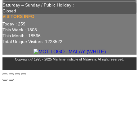
Saturday – Sunday / Public Holiday :
Closed
VISITORS INFO
Today : 259
This Week : 1808
This Month : 18566
Total Unique Visitors: 1223522
Copyright © 1993 - 2025 Maritime Institute of Malaysia. All right reserved.