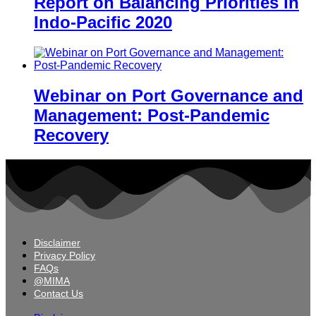
Report on Balancing Priorities in
Indo-Pacific 2020
Webinar on Port Governance and
Management: Post-Pandemic
Recovery
Disclaimer
Privacy Policy
FAQs
@MIMA
Contact Us