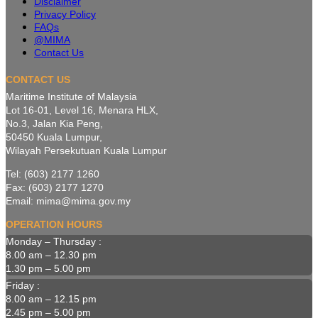
Disclaimer
Privacy Policy
FAQs
@MIMA
Contact Us
CONTACT US
Maritime Institute of Malaysia
Lot 16-01, Level 16, Menara HLX,
No.3, Jalan Kia Peng,
50450 Kuala Lumpur,
Wilayah Persekutuan Kuala Lumpur
Tel: (603) 2177 1260
Fax: (603) 2177 1270
Email: mima@mima.gov.my
OPERATION HOURS
Monday – Thursday :
8.00 am – 12.30 pm
1.30 pm – 5.00 pm
Friday :
8.00 am – 12.15 pm
2.45 pm – 5.00 pm