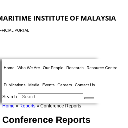
MARITIME INSTITUTE OF MALAYSIA
FFICIAL PORTAL
Home
Who We Are
Our People
Research
Resource Centre
Publications
Media
Events
Careers
Contact Us
Search
Home
»
Reports
» Conference Reports
Conference Reports