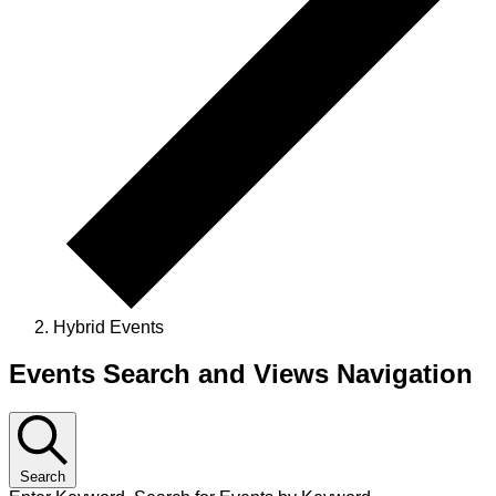
Hybrid Events
Events Search and Views Navigation
Search