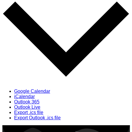
Google Calendar
iCalendar
Outlook 365
Outlook Live
Export .ics file
Export Outlook .ics file