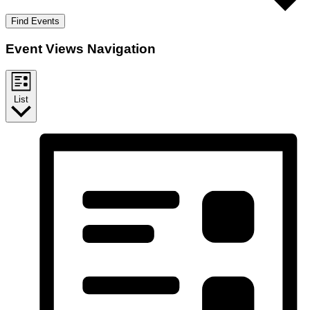
Find Events
Event Views Navigation
List