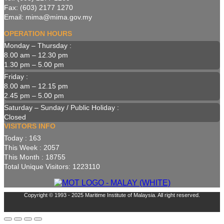
Fax: (603) 2177 1270
Email: mima@mima.gov.my
OPERATION HOURS
Monday – Thursday :
8.00 am – 12.30 pm
1.30 pm – 5.00 pm
Friday :
8.00 am – 12.15 pm
2.45 pm – 5.00 pm
Saturday – Sunday / Public Holiday :
Closed
VISITORS INFO
Today : 163
This Week : 2057
This Month : 18755
Total Unique Visitors: 1223110
Copyright © 1993 - 2025 Maritime Institute of Malaysia. All right reserved.