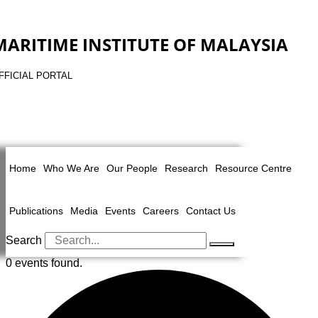
MARITIME INSTITUTE OF MALAYSIA
FFICIAL PORTAL
Home
Who We Are
Our People
Research
Resource Centre
Publications
Media
Events
Careers
Contact Us
Search
0 events found.