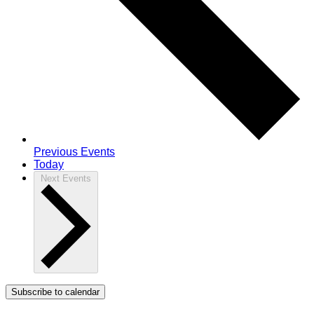
Previous
Events
Today
Next
Events
Subscribe to calendar