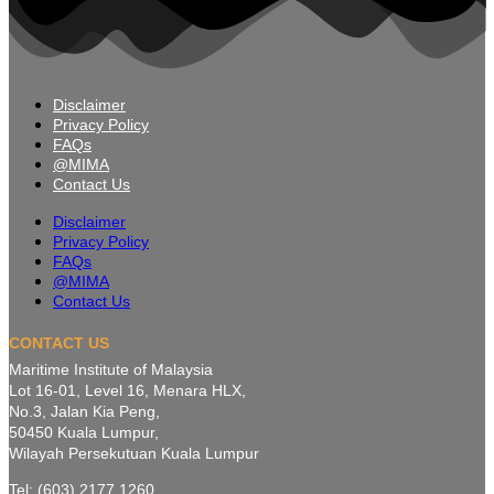
Disclaimer
Privacy Policy
FAQs
@MIMA
Contact Us
Disclaimer
Privacy Policy
FAQs
@MIMA
Contact Us
CONTACT US
Maritime Institute of Malaysia
Lot 16-01, Level 16, Menara HLX,
No.3, Jalan Kia Peng,
50450 Kuala Lumpur,
Wilayah Persekutuan Kuala Lumpur
Tel: (603) 2177 1260