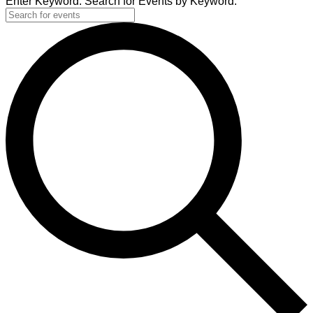
Enter Keyword. Search for Events by Keyword.