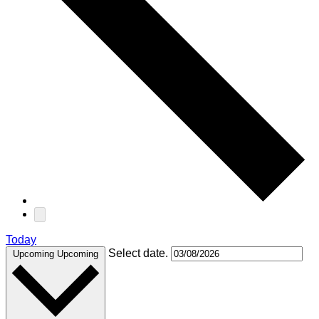
Today
Select date.
Upcoming
Upcoming