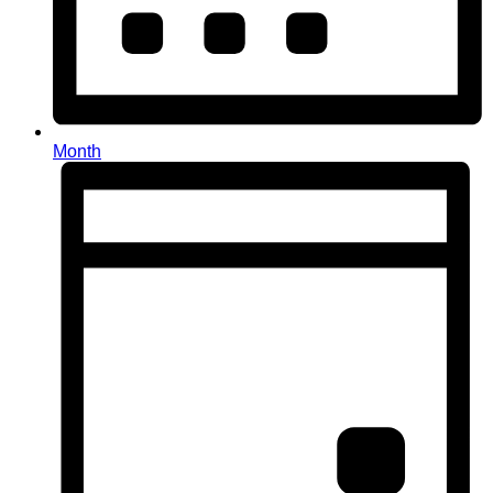
Month