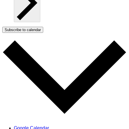
Subscribe to calendar
Google Calendar