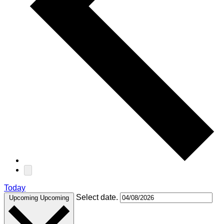
Today
Select date.
Upcoming
Upcoming