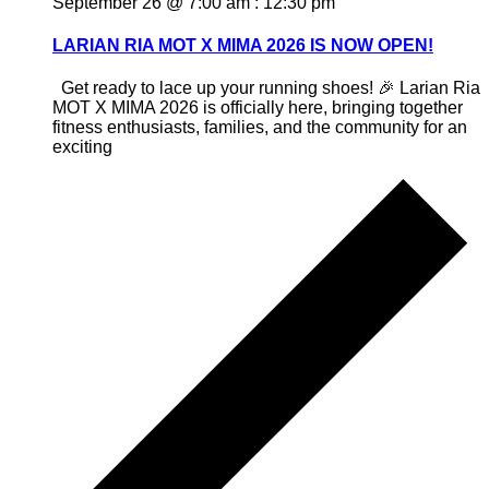
September 26 @ 7:00 am
:
12:30 pm
LARIAN RIA MOT X MIMA 2026 IS NOW OPEN!
Get ready to lace up your running shoes! 🎉 Larian Ria
MOT X MIMA 2026 is officially here, bringing together
fitness enthusiasts, families, and the community for an
exciting