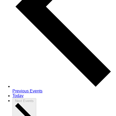
Previous
Events
Today
Next
Events