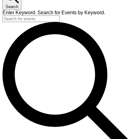
Search
Enter Keyword. Search for Events by Keyword.