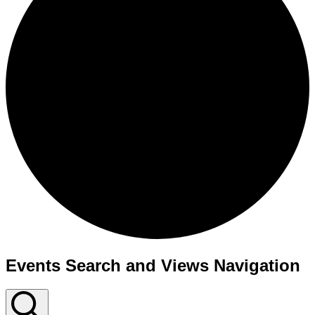
Events Search and Views Navigation