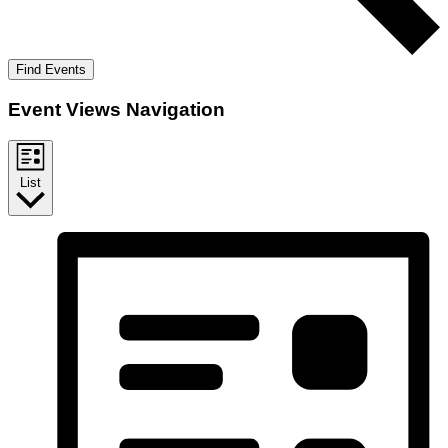
Find Events
Event Views Navigation
List