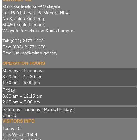
Maritime Institute of Malaysia
Lot 16-01, Level 16, Menara HLX,
No.3, Jalan Kia Peng,
50450 Kuala Lumpur,
Wilayah Persekutuan Kuala Lumpur
Tel: (603) 2177 1260
Fax: (603) 2177 1270
Email: mima@mima.gov.my
OPERATION HOURS
Monday – Thursday :
8.00 am – 12.30 pm
1.30 pm – 5.00 pm
Friday :
8.00 am – 12.15 pm
2.45 pm – 5.00 pm
Saturday – Sunday / Public Holiday :
Closed
VISITORS INFO
Today : 5
This Week : 1554