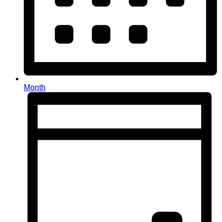
Month