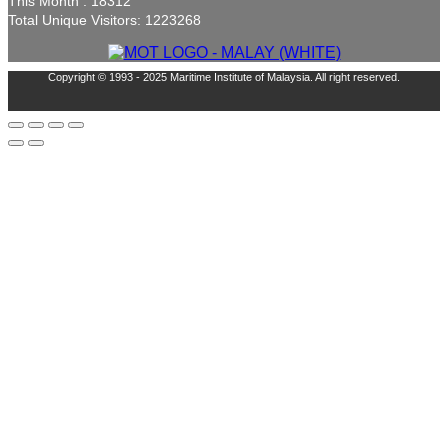
This Month : 18312
Total Unique Visitors: 1223268
Copyright © 1993 - 2025 Maritime Institute of Malaysia. All right reserved.