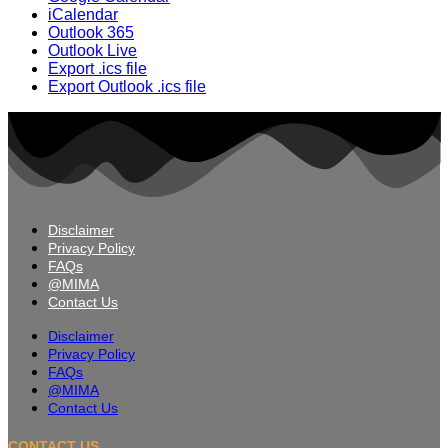
iCalendar
Outlook 365
Outlook Live
Export .ics file
Export Outlook .ics file
Disclaimer
Privacy Policy
FAQs
@MIMA
Contact Us
Disclaimer
Privacy Policy
FAQs
@MIMA
Contact Us
CONTACT US