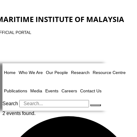
MARITIME INSTITUTE OF MALAYSIA
FFICIAL PORTAL
Home
Who We Are
Our People
Research
Resource Centre
Publications
Media
Events
Careers
Contact Us
Search
2 events found.