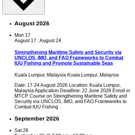
August 2026
Mon
17
August 17
:
August 24
Strengthening Maritime Safety and Security via
UNCLOS, IMO, and FAO Frameworks to Combat
IUU Fishing and Promote Sustainable Seas
Kuala Lumpur, Malaysia
Kuala Lumpur, Malaysia
Date: 17-24 August 2026 Location: Kuala Lumpur,
Malaysia Application Deadline: 22 June 2026 Enroll in
MTCP Course on Strengthening Maritime Safety and
Security via UNCLOS, IMO, and FAO Frameworks to
Combat IUU Fishing
September 2026
Sat
26