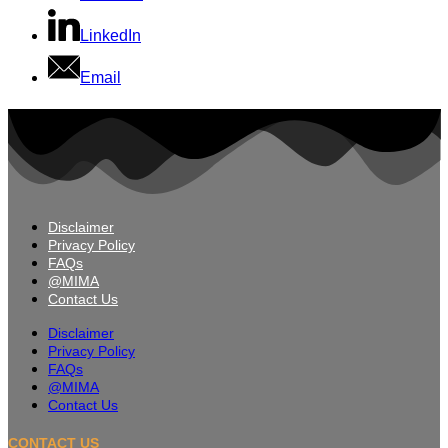
LinkedIn
Email
Disclaimer
Privacy Policy
FAQs
@MIMA
Contact Us
Disclaimer
Privacy Policy
FAQs
@MIMA
Contact Us
CONTACT US