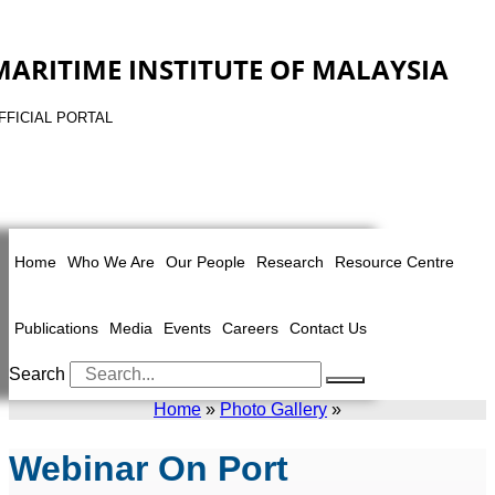
MARITIME INSTITUTE OF MALAYSIA
FFICIAL PORTAL
Home
Who We Are
Our People
Research
Resource Centre
Publications
Media
Events
Careers
Contact Us
Search
Home
»
Photo Gallery
»
Webinar On Port