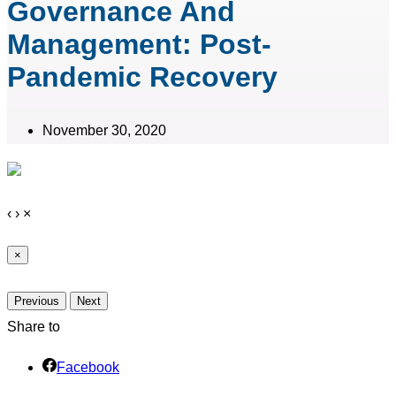
Governance And
Management: Post-
Pandemic Recovery
November 30, 2020
‹
›
×
×
Previous
Next
Share to
Facebook