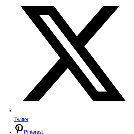
Twitter
Pinterest