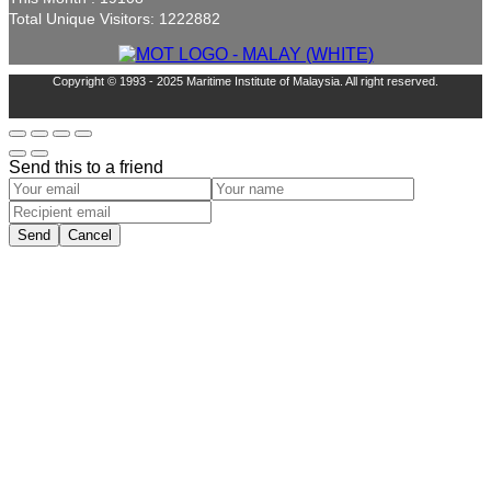
Total Unique Visitors: 1222882
Copyright © 1993 - 2025 Maritime Institute of Malaysia. All right reserved.
Send this to a friend
Send
Cancel