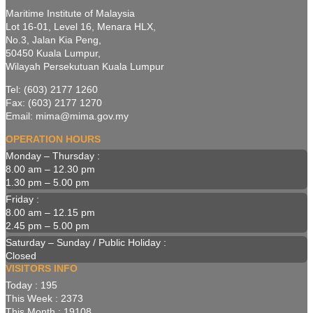
Maritime Institute of Malaysia
Lot 16-01, Level 16, Menara HLX,
No.3, Jalan Kia Peng,
50450 Kuala Lumpur,
Wilayah Persekutuan Kuala Lumpur
Tel: (603) 2177 1260
Fax: (603) 2177 1270
Email: mima@mima.gov.my
OPERATION HOURS
Monday – Thursday :
8.00 am – 12.30 pm
1.30 pm – 5.00 pm
Friday :
8.00 am – 12.15 pm
2.45 pm – 5.00 pm
Saturday – Sunday / Public Holiday :
Closed
VISITORS INFO
Today : 195
This Week : 2373
This Month : 19108