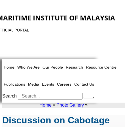
MARITIME INSTITUTE OF MALAYSIA
FFICIAL PORTAL
Home
Who We Are
Our People
Research
Resource Centre
Publications
Media
Events
Careers
Contact Us
Search
Home
»
Photo Gallery
»
Discussion on Cabotage