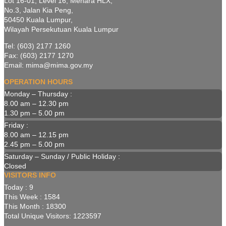
Lot 16-01, Level 16, Menara HLX,
No.3, Jalan Kia Peng,
50450 Kuala Lumpur,
Wilayah Persekutuan Kuala Lumpur
Tel: (603) 2177 1260
Fax: (603) 2177 1270
Email: mima@mima.gov.my
OPERATION HOURS
Monday – Thursday :
8.00 am – 12.30 pm
1.30 pm – 5.00 pm
Friday :
8.00 am – 12.15 pm
2.45 pm – 5.00 pm
Saturday – Sunday / Public Holiday :
Closed
VISITORS INFO
Today : 9
This Week : 1584
This Month : 18300
Total Unique Visitors: 1223597