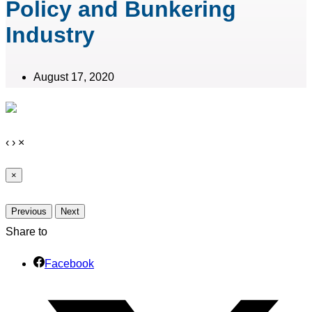
Policy and Bunkering
Industry
August 17, 2020
‹
›
×
×
Previous
Next
Share to
Facebook