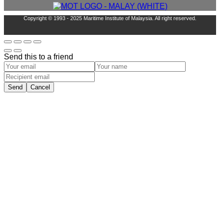
Copyright © 1993 - 2025 Maritime Institute of Malaysia. All right reserved.
Send this to a friend
Send
Cancel