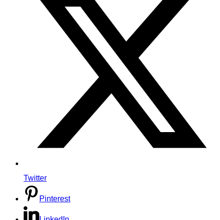
Twitter
Pinterest
LinkedIn