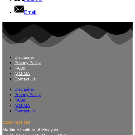
Email
Disclaimer
Privacy Policy
FAQs
@MIMA
Contact Us
Disclaimer
Privacy Policy
FAQs
@MIMA
Contact Us
CONTACT US
Maritime Institute of Malaysia