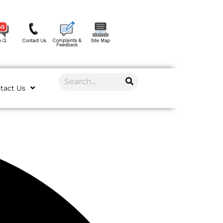
tact Us