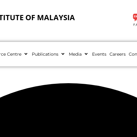
TITUTE OF MALAYSIA
rce Centre
Publications
Media
Events
Careers
Con