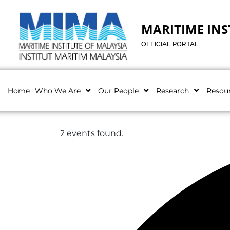
MARITIME INS
OFFICIAL PORTAL
Home
Who We Are
Our People
Research
Resou
2 events found.