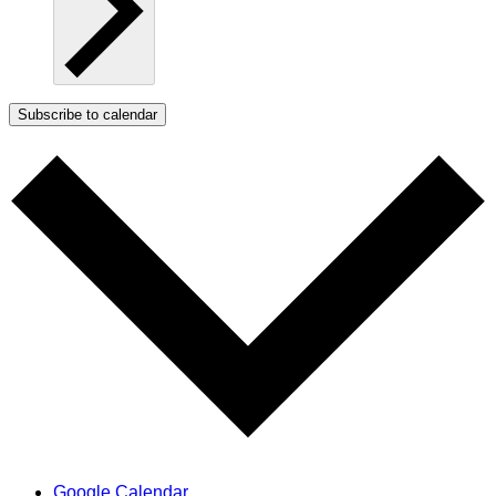
Subscribe to calendar
Google Calendar