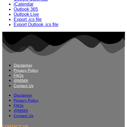
iCalendar
Outlook 365
Outlook Live
Export .ics file
Export Outlook .ics file
Disclaimer
Privacy Policy
FAQs
@MIMA
Contact Us
Disclaimer
Privacy Policy
FAQs
@MIMA
Contact Us
CONTACT US