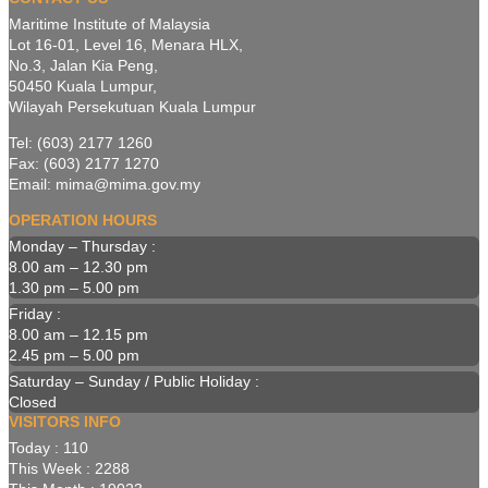
Maritime Institute of Malaysia
Lot 16-01, Level 16, Menara HLX,
No.3, Jalan Kia Peng,
50450 Kuala Lumpur,
Wilayah Persekutuan Kuala Lumpur
Tel: (603) 2177 1260
Fax: (603) 2177 1270
Email: mima@mima.gov.my
OPERATION HOURS
Monday – Thursday :
8.00 am – 12.30 pm
1.30 pm – 5.00 pm
Friday :
8.00 am – 12.15 pm
2.45 pm – 5.00 pm
Saturday – Sunday / Public Holiday :
Closed
VISITORS INFO
Today : 110
This Week : 2288