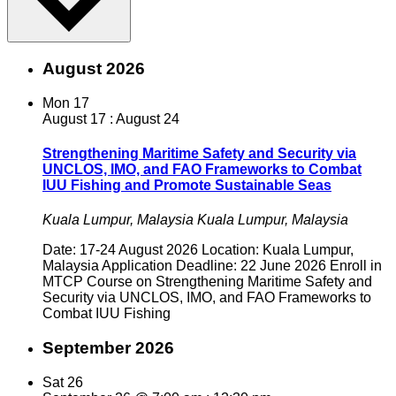
August 2026
Mon
17
August 17
:
August 24
Strengthening Maritime Safety and Security via
UNCLOS, IMO, and FAO Frameworks to Combat
IUU Fishing and Promote Sustainable Seas
Kuala Lumpur, Malaysia
Kuala Lumpur, Malaysia
Date: 17-24 August 2026 Location: Kuala Lumpur,
Malaysia Application Deadline: 22 June 2026 Enroll in
MTCP Course on Strengthening Maritime Safety and
Security via UNCLOS, IMO, and FAO Frameworks to
Combat IUU Fishing
September 2026
Sat
26