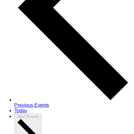
Previous
Events
Today
Next
Events