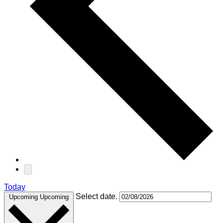
Today
Select date.
Upcoming
Upcoming