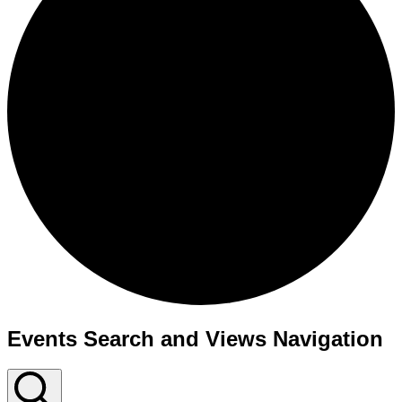
Events Search and Views Navigation