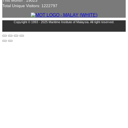
This Month : 19023
Total Unique Visitors: 1222797
Copyright © 1993 - 2025 Maritime Institute of Malaysia. All right reserved.