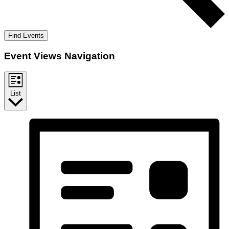
Find Events
Event Views Navigation
List