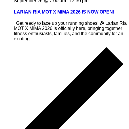
September 26 @ 7:00 am
:
12:30 pm
LARIAN RIA MOT X MIMA 2026 IS NOW OPEN!
Get ready to lace up your running shoes! 🎉 Larian Ria
MOT X MIMA 2026 is officially here, bringing together
fitness enthusiasts, families, and the community for an
exciting