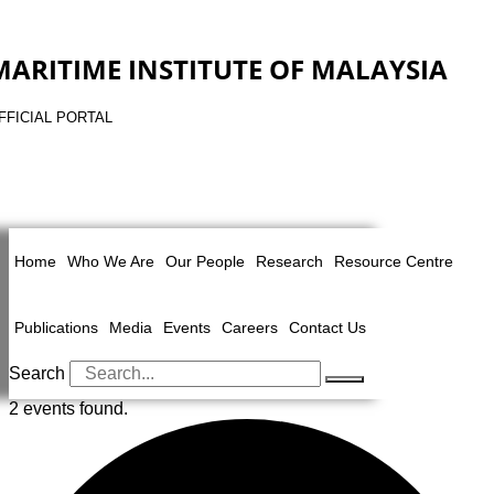
MARITIME INSTITUTE OF MALAYSIA
FFICIAL PORTAL
Home
Who We Are
Our People
Research
Resource Centre
Publications
Media
Events
Careers
Contact Us
Search
2 events found.