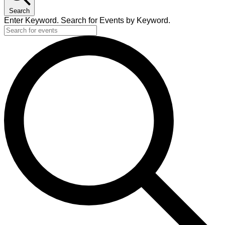
Search
Enter Keyword. Search for Events by Keyword.