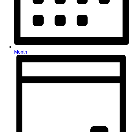
Month