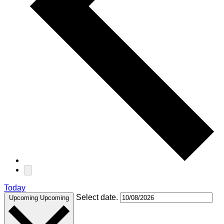
Today
Select date.
Upcoming
Upcoming