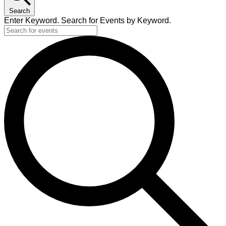
Search
Enter Keyword. Search for Events by Keyword.