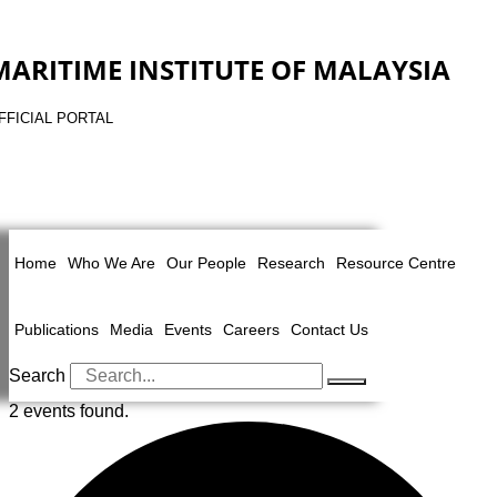
MARITIME INSTITUTE OF MALAYSIA
FFICIAL PORTAL
Home
Who We Are
Our People
Research
Resource Centre
Publications
Media
Events
Careers
Contact Us
Search
2 events found.