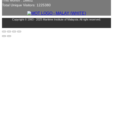
This Month : 16602
Total Unique Visitors: 1225380
Copyright © 1993 - 2025 Maritime Institute of Malaysia. All right reserved.