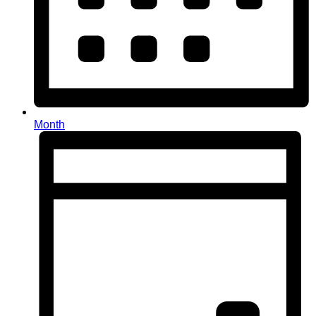
Month