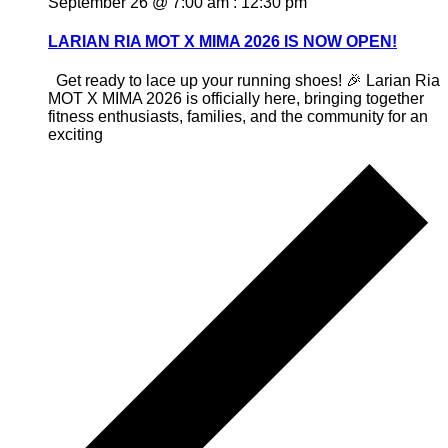
September 26 @ 7:00 am
:
12:30 pm
LARIAN RIA MOT X MIMA 2026 IS NOW OPEN!
Get ready to lace up your running shoes! 🎉 Larian Ria
MOT X MIMA 2026 is officially here, bringing together
fitness enthusiasts, families, and the community for an
exciting