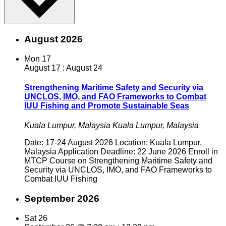
August 2026
Mon
17
August 17
:
August 24
Strengthening Maritime Safety and Security via
UNCLOS, IMO, and FAO Frameworks to Combat
IUU Fishing and Promote Sustainable Seas
Kuala Lumpur, Malaysia
Kuala Lumpur, Malaysia
Date: 17-24 August 2026 Location: Kuala Lumpur,
Malaysia Application Deadline: 22 June 2026 Enroll in
MTCP Course on Strengthening Maritime Safety and
Security via UNCLOS, IMO, and FAO Frameworks to
Combat IUU Fishing
September 2026
Sat
26