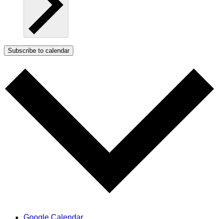
Subscribe to calendar
Google Calendar