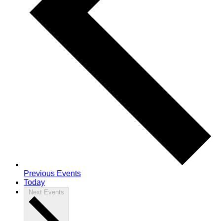
Previous
Events
Today
Next
Events