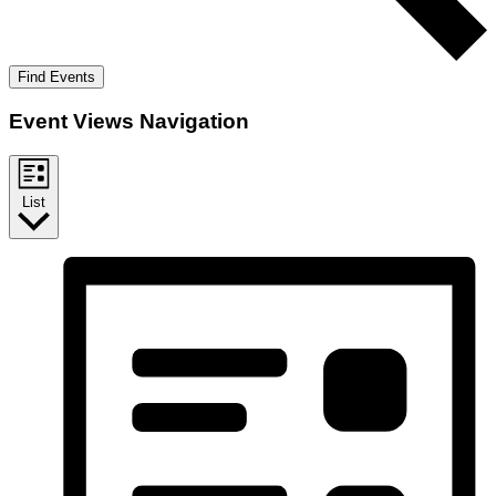
Find Events
Event Views Navigation
List