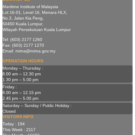
Maritime Institute of Malaysia
Lot 16-01, Level 16, Menara HLX,
No.3, Jalan Kia Peng,
50450 Kuala Lumpur,
Wilayah Persekutuan Kuala Lumpur
Tel: (603) 2177 1260
Fax: (603) 2177 1270
Email: mima@mima.gov.my
OPERATION HOURS
Monday – Thursday :
8.00 am – 12.30 pm
1.30 pm – 5.00 pm
Friday :
8.00 am – 12.15 pm
2.45 pm – 5.00 pm
Saturday – Sunday / Public Holiday :
Closed
VISITORS INFO
Today : 194
This Week : 2117