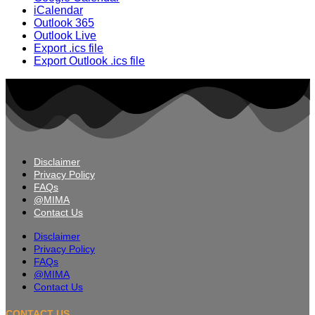
iCalendar
Outlook 365
Outlook Live
Export .ics file
Export Outlook .ics file
Disclaimer
Privacy Policy
FAQs
@MIMA
Contact Us
Disclaimer
Privacy Policy
FAQs
@MIMA
Contact Us
CONTACT US