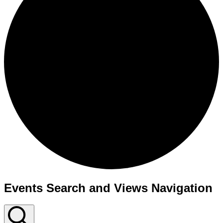
Events Search and Views Navigation