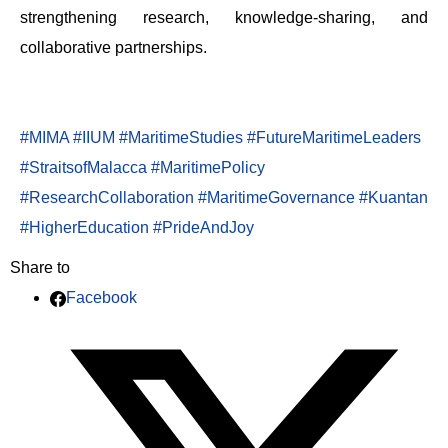
strengthening research, knowledge-sharing, and
collaborative partnerships.
#MIMA
#IIUM
#MaritimeStudies
#FutureMaritimeLeaders
#StraitsofMalacca
#MaritimePolicy
#ResearchCollaboration
#MaritimeGovernance
#Kuantan
#HigherEducation
#PrideAndJoy
Share to
Facebook