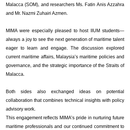
Malacca (SOM), and researchers Ms. Fatin Anis Azzahra
and Mr. Nazmi Zuhairi Azmen.
MIMA were especially pleased to host IIUM students—
always a joy to see the next generation of maritime talent
eager to learn and engage. The discussion explored
current maritime affairs, Malaysia’s maritime policies and
governance, and the strategic importance of the Straits of
Malacca.
Both sides also exchanged ideas on potential
collaboration that combines technical insights with policy
advisory work.
This engagement reflects MIMA’s pride in nurturing future
maritime professionals and our continued commitment to