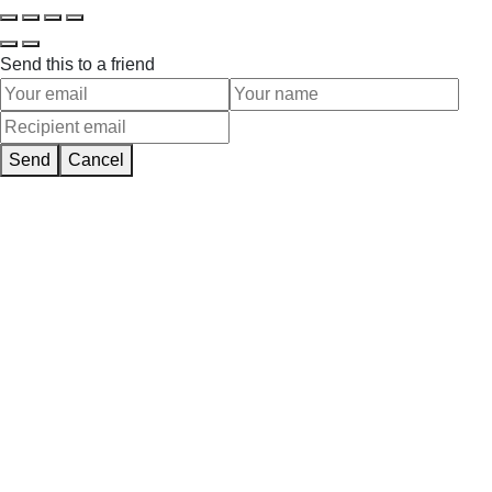
Send this to a friend
Send
Cancel