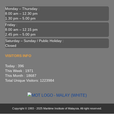
Monday – Thursday :
8.00 am – 12.30 pm
1.30 pm – 5.00 pm
Friday :
8.00 am – 12.15 pm
2.45 pm – 5.00 pm
Saturday – Sunday / Public Holiday :
Closed
VISITORS INFO
Today : 396
This Week : 1971
This Month : 18687
Total Unique Visitors: 1223984
Copyright © 1993 - 2025 Maritime Institute of Malaysia. All right reserved.