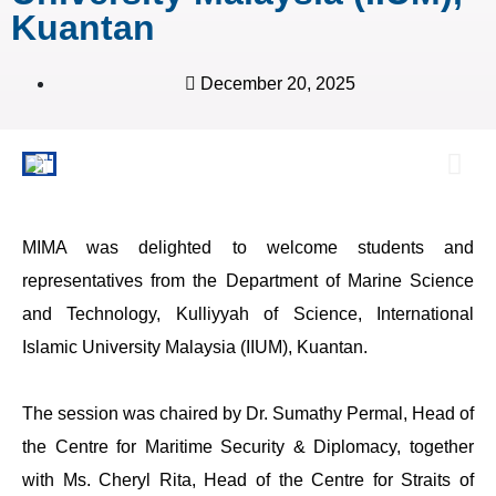
Kuantan
December 20, 2025
MIMA was delighted to welcome students and
representatives from the Department of Marine Science
and Technology, Kulliyyah of Science, International
Islamic University Malaysia (IIUM), Kuantan.
The session was chaired by Dr. Sumathy Permal, Head of
the Centre for Maritime Security & Diplomacy, together
with Ms. Cheryl Rita, Head of the Centre for Straits of