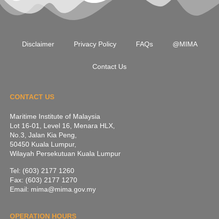
Disclaimer
Privacy Policy
FAQs
@MIMA
Contact Us
CONTACT US
Maritime Institute of Malaysia
Lot 16-01, Level 16, Menara HLX,
No.3, Jalan Kia Peng,
50450 Kuala Lumpur,
Wilayah Persekutuan Kuala Lumpur
Tel: (603) 2177 1260
Fax: (603) 2177 1270
Email: mima@mima.gov.my
OPERATION HOURS