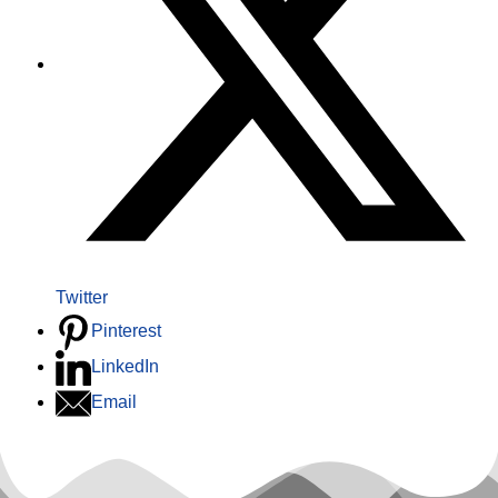
Twitter
Pinterest
LinkedIn
Email