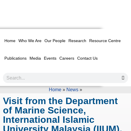
Home
Who We Are
Our People
Research
Resource Centre
Publications
Media
Events
Careers
Contact Us
Home
»
News
»
Visit from the Department
of Marine Science,
International Islamic
University Malaysia (IIUM),