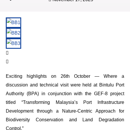
Exciting highlights on 26th October — Where a
discussion and technical visit were held at Bintulu Port
Authority (BPA) in conjunction with the GEF-8 project
titled “Transforming Malaysia’s Port Infrastructure
Development through a Nature-Centric Approach for
Biodiversity Conservation and Land Degradation
Control.”