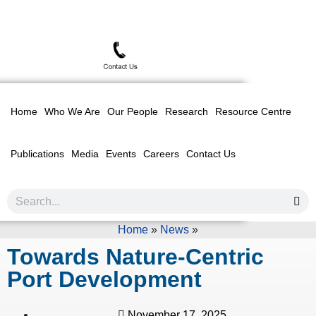
Home
Who We Are
Our People
Research
Resource Centre
Publications
Media
Events
Careers
Contact Us
Home
»
News
»
Towards Nature-Centric
Port Development
November 17, 2025