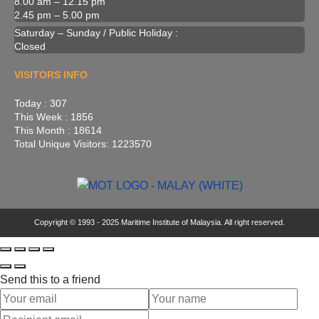
8.00 am – 12.15 pm
2.45 pm – 5.00 pm
Saturday – Sunday / Public Holiday :
Closed
VISITORS INFO
Today : 307
This Week : 1856
This Month : 18614
Total Unique Visitors: 1223570
Copyright © 1993 - 2025 Maritime Institute of Malaysia. All right reserved.
Send this to a friend