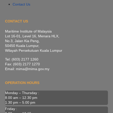
Contact Us
CONTACT US
Maritime Institute of Malaysia
Lot 16-01, Level 16, Menara HLX,
No.3, Jalan Kia Peng,
50450 Kuala Lumpur,
Wilayah Persekutuan Kuala Lumpur
Tel: (603) 2177 1260
Fax: (603) 2177 1270
Email: mima@mima.gov.my
OPERATION HOURS
Monday – Thursday :
8.00 am – 12.30 pm
1.30 pm – 5.00 pm
Friday :