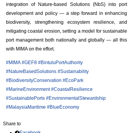
integration of Nature-based Solutions (NbS) into port
development and policy — a step forward in enhancing
biodiversity, strengthening ecosystem resilience, and
mitigating coastal erosion, setting a model for sustainable
port management both nationally and globally — all this
with MIMA on the effort.
#MIMA
#GEF8
#BintuluPortAuthority
#NatureBasedSolutions
#Sustainability
#BiodiversityConservation
#EcoPark
#MarineEnvironment
#CoastalResilience
#SustainablePorts
#EnvironmentalStewardship
#MalaysiaMaritime
#BlueEconomy
Share to
Facebook