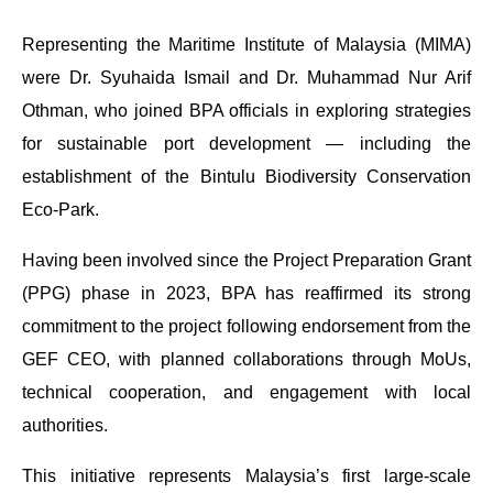
Representing the Maritime Institute of Malaysia (MIMA)
were Dr. Syuhaida Ismail and Dr. Muhammad Nur Arif
Othman, who joined BPA officials in exploring strategies
for sustainable port development — including the
establishment of the Bintulu Biodiversity Conservation
Eco-Park.
Having been involved since the Project Preparation Grant
(PPG) phase in 2023, BPA has reaffirmed its strong
commitment to the project following endorsement from the
GEF CEO, with planned collaborations through MoUs,
technical cooperation, and engagement with local
authorities.
This initiative represents Malaysia’s first large-scale