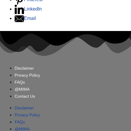
LinkedIn
Email
Disclaimer
Privacy Policy
FAQs
@MIMA
Contact Us
Disclaimer
Privacy Policy
FAQs
@MIMA