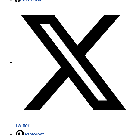
Twitter
Pinterest