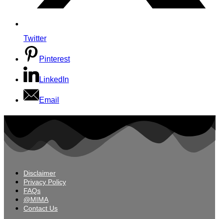
Twitter
Pinterest
LinkedIn
Email
Disclaimer
Privacy Policy
FAQs
@MIMA
Contact Us