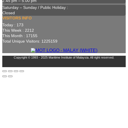
2.45 pm – 5.00 pm
Saturday – Sunday / Public Holiday :
Closed
VISITORS INFO
Today : 173
This Week : 2212
This Month : 17155
Total Unique Visitors: 1225159
Copyright © 1993 - 2025 Maritime Institute of Malaysia. All right reserved.