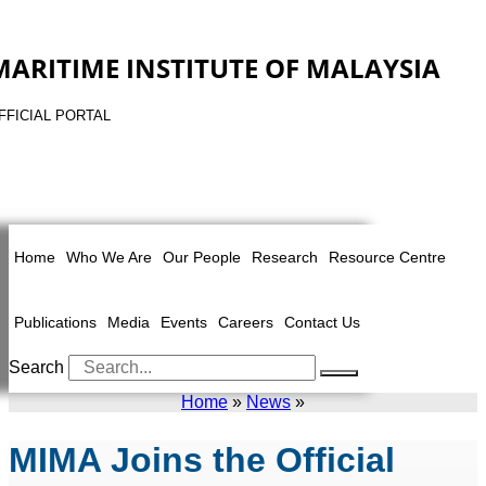
MARITIME INSTITUTE OF MALAYSIA
FFICIAL PORTAL
Home
Who We Are
Our People
Research
Resource Centre
Publications
Media
Events
Careers
Contact Us
Search
Home
»
News
»
MIMA Joins the Official