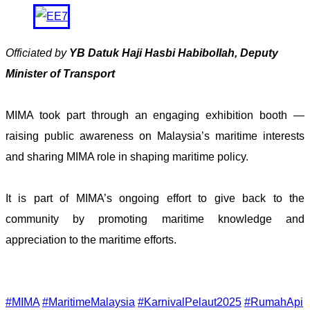
Officiated by
YB Datuk Haji Hasbi Habibollah, Deputy
Minister of Transport
MIMA took part through an engaging exhibition booth —
raising public awareness on Malaysia’s maritime interests
and sharing MIMA role in shaping maritime policy.
It is part of MIMA’s ongoing effort to give back to the
community by promoting maritime knowledge and
appreciation to the maritime efforts.
#MIMA
#MaritimeMalaysia
#KarnivalPelaut2025
#RumahApi