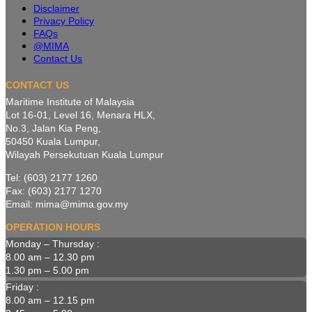
Disclaimer
Privacy Policy
FAQs
@MIMA
Contact Us
CONTACT US
Maritime Institute of Malaysia
Lot 16-01, Level 16, Menara HLX,
No.3, Jalan Kia Peng,
50450 Kuala Lumpur,
Wilayah Persekutuan Kuala Lumpur
Tel: (603) 2177 1260
Fax: (603) 2177 1270
Email: mima@mima.gov.my
OPERATION HOURS
Monday – Thursday :
8.00 am – 12.30 pm
1.30 pm – 5.00 pm
Friday :
8.00 am – 12.15 pm