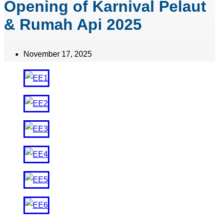
Opening of Karnival Pelaut
& Rumah Api 2025
November 17, 2025