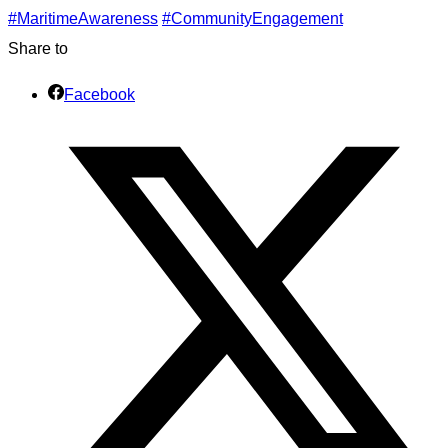
#MaritimeAwareness
#CommunityEngagement
Share to
Facebook