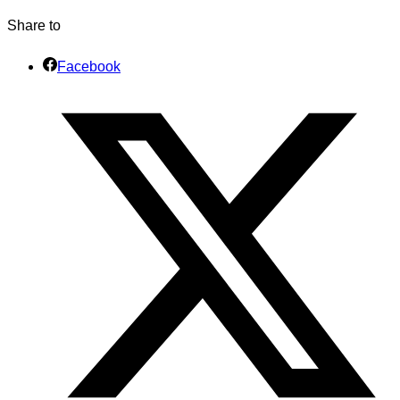
Share to
Facebook