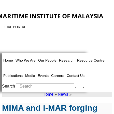
MARITIME INSTITUTE OF MALAYSIA
FFICIAL PORTAL
Home
Who We Are
Our People
Research
Resource Centre
Publications
Media
Events
Careers
Contact Us
Search
Home
»
News
»
MIMA and i-MAR forging