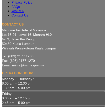
Privacy Policy
FAQs
@MIMA
Contact Us
CONTACT US
Maritime Institute of Malaysia
Lot 16-01, Level 16, Menara HLX,
No.3, Jalan Kia Peng,
50450 Kuala Lumpur,
Wilayah Persekutuan Kuala Lumpur
Tel: (603) 2177 1260
Fax: (603) 2177 1270
Email: mima@mima.gov.my
OPERATION HOURS
Monday – Thursday :
8.00 am – 12.30 pm
1.30 pm – 5.00 pm
Friday :
8.00 am – 12.15 pm
2.45 pm – 5.00 pm