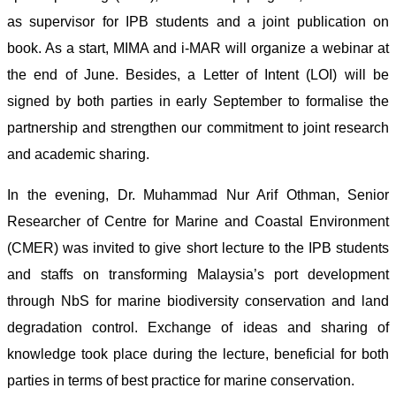
as supervisor for IPB students and a joint publication on
book. As a start, MIMA and i-MAR will organize a webinar at
the end of June. Besides, a Letter of Intent (LOI) will be
signed by both parties in early September to formalise the
partnership and strengthen our commitment to joint research
and academic sharing.
In the evening, Dr. Muhammad Nur Arif Othman, Senior
Researcher of Centre for Marine and Coastal Environment
(CMER) was invited to give short lecture to the IPB students
and staffs on transforming Malaysia’s port development
through NbS for marine biodiversity conservation and land
degradation control. Exchange of ideas and sharing of
knowledge took place during the lecture, beneficial for both
parties in terms of best practice for marine conservation.