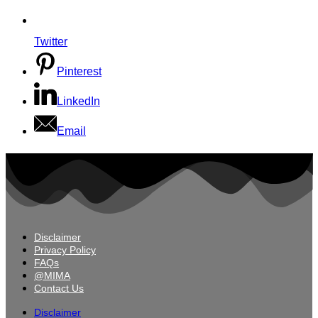
Twitter
Pinterest
LinkedIn
Email
Disclaimer
Privacy Policy
FAQs
@MIMA
Contact Us
Disclaimer