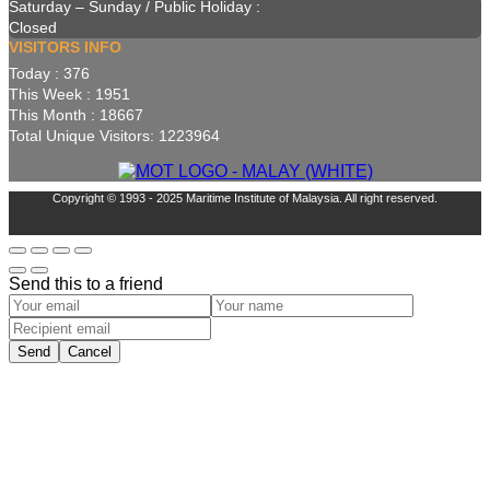
Saturday – Sunday / Public Holiday :
Closed
VISITORS INFO
Today : 376
This Week : 1951
This Month : 18667
Total Unique Visitors: 1223964
Copyright © 1993 - 2025 Maritime Institute of Malaysia. All right reserved.
Send this to a friend
Send
Cancel