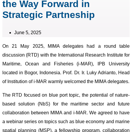
the Way Forward in
Strategic Partneship
June 5, 2025
On 21 May 2025, MIMA delegates had a round table
discussion (RTD) with the International Research Institute for
Maritime, Ocean and Fisheries (i-MAR), IPB University
located in Bogor, Indonesia. Prof. Dr. Ir. Luky Adrianto, Head
of Institution of i-MAR warmly welcomed the MIMA delegates.
The RTD focused on blue port topic, the potential of nature-
based solution (NbS) for the maritime sector and future
collaboration between MIMA and i-MAR. We agreed to have
a webinar series on topics such as blue economy and marine
spatial planning (MSP), a fellowship program, collaboration