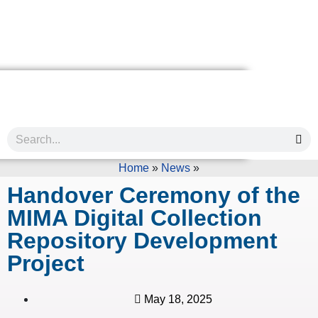
Home
»
News
»
Handover Ceremony of the
MIMA Digital Collection
Repository Development
Project
May 18, 2025