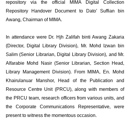
repository via the official MIMA Digital Collection
Repository Handover Document to Dato’ Suffian bin
Awang, Chairman of MIMA.
In attendance were Dr. Hjh Zalifah binti Awang Zakaria
(Director, Digital Library Division), Mr. Mohd Izwan bin
Salim (Senior Librarian, Digital Library Division), and Mr.
Alfarabie Mohd Nasir (Senior Librarian, Section Head,
Library Management Division). From MIMA, En. Mohd
Khairulanuar Manshor, Head of the Publication and
Resource Centre Unit (PRCU), along with members of
the PRCU team, research officers from various units, and
the Corporate Communications Representative, were
present to witness the momentous occasion.