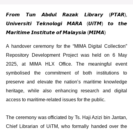
𝙁𝙧𝙤𝙢 𝙏𝙪𝙣 𝘼𝙗𝙙𝙪𝙡 𝙍𝙖𝙯𝙖𝙠 𝙇𝙞𝙗𝙧𝙖𝙧𝙮 (𝙋𝙏𝘼𝙍),
𝙐𝙣𝙞𝙫𝙚𝙧𝙨𝙞𝙩𝙞 𝙏𝙚𝙠𝙣𝙤𝙡𝙤𝙜𝙞 𝙈𝘼𝙍𝘼 (𝙐𝙞𝙏𝙈) 𝙩𝙤 𝙩𝙝𝙚
𝙈𝙖𝙧𝙞𝙩𝙞𝙢𝙚 𝙄𝙣𝙨𝙩𝙞𝙩𝙪𝙩𝙚 𝙤𝙛 𝙈𝙖𝙡𝙖𝙮𝙨𝙞𝙖 (𝙈𝙄𝙈𝘼)
A handover ceremony for the “MIMA Digital Collection”
Repository Development Project was held on 6 May
2025, at MIMA HLX Office. The meaningful event
symbolised the commitment of both institutions to
preserve and elevate the nation’s maritime knowledge
heritage, while also enhancing research and digital
access to maritime-related issues for the public.
The ceremony was officiated by Ts. Haji Azizi bin Jantan,
Chief Librarian of UiTM, who formally handed over the