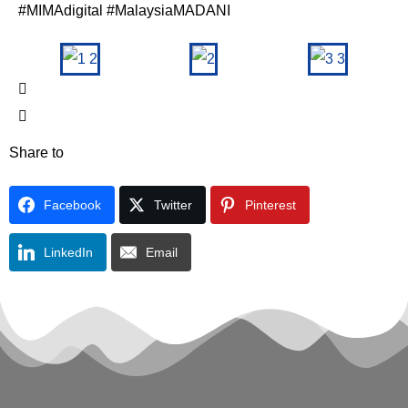
#MIMAdigital #MalaysiaMADANI
Share to
Facebook
Twitter
Pinterest
LinkedIn
Email