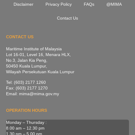
Disclaimer
Privacy Policy
FAQs
@MIMA
Contact Us
CONTACT US
Maritime Institute of Malaysia
Lot 16-01, Level 16, Menara HLX,
No.3, Jalan Kia Peng,
50450 Kuala Lumpur,
Wilayah Persekutuan Kuala Lumpur
Tel: (603) 2177 1260
Fax: (603) 2177 1270
Email: mima@mima.gov.my
OPERATION HOURS
Monday – Thursday :
8.00 am – 12.30 pm
1.30 pm – 5.00 pm