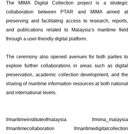
The MIMA Digital Collection project is a strategic
collaboration between PTAR and MIMA aimed at
preserving and facilitating access to research, reports,
and publications related to Malaysia’s maritime field
through a user-friendly digital platform.
The ceremony also opened avenues for both parties to
explore further collaborations in areas such as digital
preservation, academic collection development, and the
sharing of maritime information resources at both national
and international levels.
#maritimeinstituteofmalaysia #mima_malaysia
#maritimecollaboration #maritimedigitalcollection