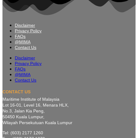
Disclaimer
Privacy Policy
FAQs
@MIMA
Contact Us
Disclaimer
Privacy Policy
FAQs
@MIMA
Contact Us
CONTACT US
Maritime Institute of Malaysia
Lot 16-01, Level 16, Menara HLX,
No.3, Jalan Kia Peng,
50450 Kuala Lumpur,
Wilayah Persekutuan Kuala Lumpur
Tel: (603) 2177 1260