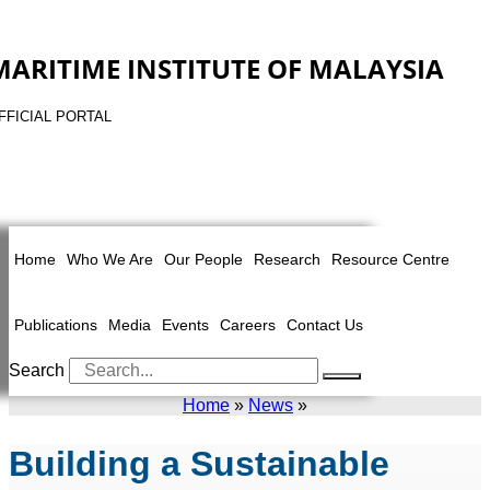
MARITIME INSTITUTE OF MALAYSIA
FFICIAL PORTAL
Home
Who We Are
Our People
Research
Resource Centre
Publications
Media
Events
Careers
Contact Us
Search
Home
»
News
»
Building a Sustainable