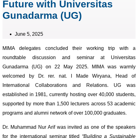
Future with Universitas
Gunadarma (UG)
June 5, 2025
MIMA delegates concluded their working trip with a
roundtable discussion and seminar at Universitas
Gunadarma (UG) on 22 May 2025. MIMA was warmly
welcomed by Dr. rer. nat. I Made Wiryana, Head of
International Collaborations and Relations. UG was
established in 1981, currently hosting over 40,000 students,
supported by more than 1,500 lecturers across 53 academic
programs and alumni network of over 100,000 graduates.
Dr. Muhammad Nur Arif was invited as one of the speakers
for the international seminar titled
“Building a Sustainable