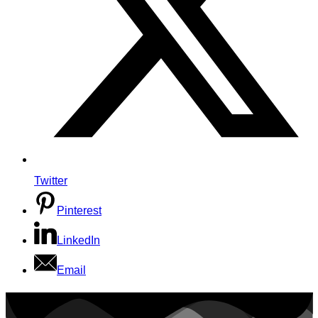
Twitter
Pinterest
LinkedIn
Email