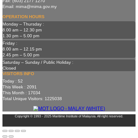
Fax: (603) 2177 1270
Email: mima@mima.gov.my
OPERATION HOURS
Monday – Thursday :
8.00 am – 12.30 pm
1.30 pm – 5.00 pm
Friday :
8.00 am – 12.15 pm
2.45 pm – 5.00 pm
Saturday – Sunday / Public Holiday :
Closed
VISITORS INFO
Today : 52
This Week : 2091
This Month : 17034
Total Unique Visitors: 1225038
Copyright © 1993 - 2025 Maritime Institute of Malaysia. All right reserved.