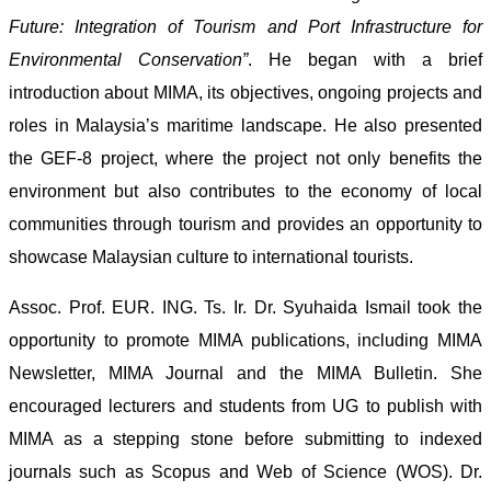
Future: Integration of Tourism and Port Infrastructure for
Environmental Conservation”
. He began with a brief
introduction about MIMA, its objectives, ongoing projects and
roles in Malaysia’s maritime landscape. He also presented
the GEF-8 project, where the project not only benefits the
environment but also contributes to the economy of local
communities through tourism and provides an opportunity to
showcase Malaysian culture to international tourists.
Assoc. Prof. EUR. ING. Ts. Ir. Dr. Syuhaida Ismail took the
opportunity to promote MIMA publications, including MIMA
Newsletter, MIMA Journal and the MIMA Bulletin. She
encouraged lecturers and students from UG to publish with
MIMA as a stepping stone before submitting to indexed
journals such as Scopus and Web of Science (WOS). Dr.