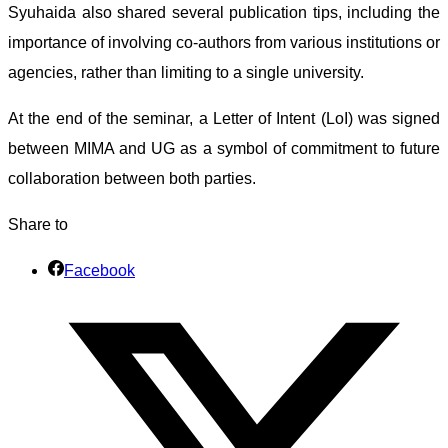
Syuhaida also shared several publication tips, including the
importance of involving co-authors from various institutions or
agencies, rather than limiting to a single university.
At the end of the seminar, a Letter of Intent (LoI) was signed
between MIMA and UG as a symbol of commitment to future
collaboration between both parties.
Share to
Facebook