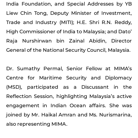
India Foundation, and Special Addresses by YB
Liew Chin Tong, Deputy Minister of Investment,
Trade and Industry (MITI); H.E. Shri R.N. Reddy,
High Commissioner of India to Malaysia; and Dato’
Raja Nurshirwan bin Zainal Abidin, Director
General of the National Security Council, Malaysia.
Dr. Sumathy Permal, Senior Fellow at MIMA’s
Centre for Maritime Security and Diplomacy
(MSD), participated as a Discussant in the
Reflection Session, highlighting Malaysia’s active
engagement in Indian Ocean affairs. She was
joined by Mr. Haikal Amran and Ms. Nurismarina,
also representing MIMA.