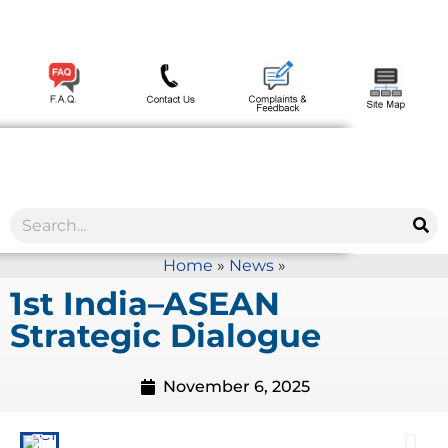
Home
»
News
»
1st India–ASEAN
Strategic Dialogue
November 6, 2025