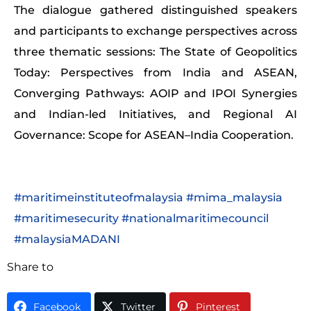
The dialogue gathered distinguished speakers
and participants to exchange perspectives across
three thematic sessions: The State of Geopolitics
Today: Perspectives from India and ASEAN,
Converging Pathways: AOIP and IPOI Synergies
and Indian-led Initiatives, and Regional AI
Governance: Scope for ASEAN–India Cooperation.
#maritimeinstituteofmalaysia
#mima_malaysia
#maritimesecurity
#nationalmaritimecouncil
#malaysiaMADANI
Share to
Facebook
Twitter
Pinterest