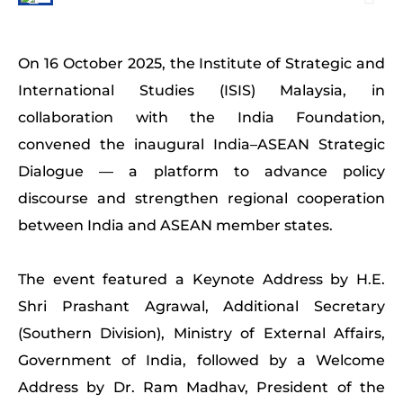
On 16 October 2025, the Institute of Strategic and
International Studies (ISIS) Malaysia, in
collaboration with the India Foundation,
convened the inaugural India–ASEAN Strategic
Dialogue — a platform to advance policy
discourse and strengthen regional cooperation
between India and ASEAN member states.
The event featured a Keynote Address by H.E.
Shri Prashant Agrawal, Additional Secretary
(Southern Division), Ministry of External Affairs,
Government of India, followed by a Welcome
Address by Dr. Ram Madhav, President of the