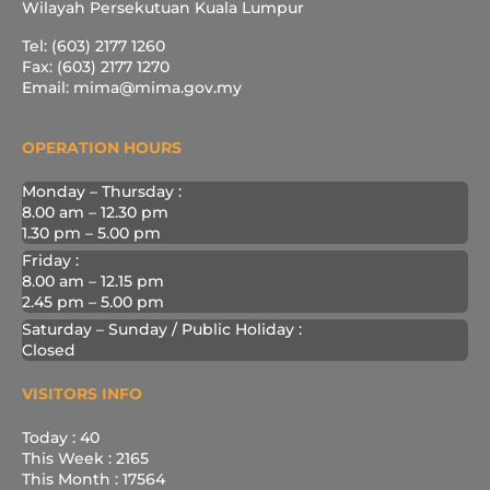
Wilayah Persekutuan Kuala Lumpur
Tel: (603) 2177 1260
Fax: (603) 2177 1270
Email: mima@mima.gov.my
OPERATION HOURS
Monday – Thursday :
8.00 am – 12.30 pm
1.30 pm – 5.00 pm
Friday :
8.00 am – 12.15 pm
2.45 pm – 5.00 pm
Saturday – Sunday / Public Holiday :
Closed
VISITORS INFO
Today : 40
This Week : 2165
This Month : 17564