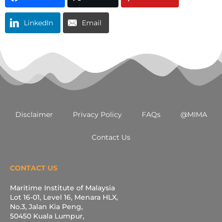
LinkedIn
Email
Disclaimer
Privacy Policy
FAQs
@MIMA
Contact Us
CONTACT US
Maritime Institute of Malaysia
Lot 16-01, Level 16, Menara HLX,
No.3, Jalan Kia Peng,
50450 Kuala Lumpur,