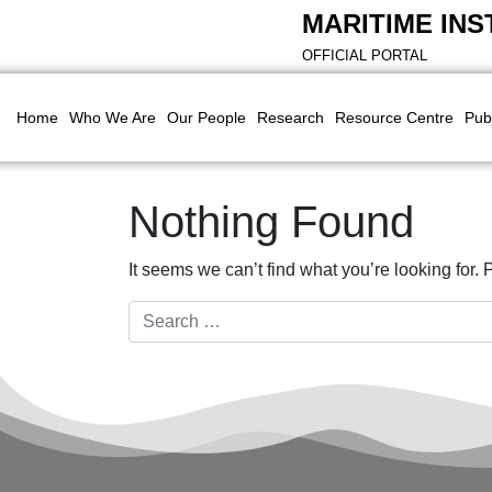
MARITIME INS
OFFICIAL PORTAL
Home
Who We Are
Our People
Research
Resource Centre
Pub
Nothing Found
It seems we can’t find what you’re looking for.
Search