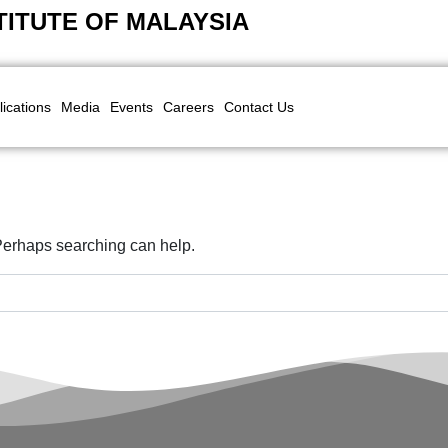
TITUTE OF MALAYSIA
lications
Media
Events
Careers
Contact Us
 Perhaps searching can help.