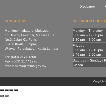
Disclaimer
P
CONTACT US
OPERATION HOURS
Maritime Institute of Malaysia
Monday – Thursday :
Lot 16-01, Level 16, Menara HLX,
8.00 am – 12.30 pm
No.3, Jalan Kia Peng,
1.30 pm – 5.00 pm
50450 Kuala Lumpur,
Friday :
Wilayah Persekutuan Kuala Lumpur
8.00 am – 12.15 pm
2.45 pm – 5.00 pm
Tel: (603) 2177 1260
Saturday – Sunday / Pu
Fax: (603) 2177 1270
Closed
Email: mima@mima.gov.my
Copyright ©