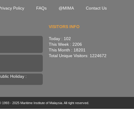
rivacy Policy
FAQs
@MIMA
Contact Us
VISITORS INFO
Today : 102
This Week : 2206
This Month : 18201
Total Unique Visitors: 1224672
blic Holiday :
 1993 - 2025 Maritime Institute of Malaysia. All right reserved.