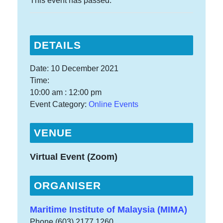
This event has passed.
DETAILS
Date:
10 December 2021
Time:
10:00 am : 12:00 pm
Event Category:
Online Events
VENUE
Virtual Event (Zoom)
ORGANISER
Maritime Institute of Malaysia (MIMA)
Phone
(603) 2177 1260