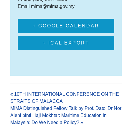
Email
mima@mima.gov.my
+ GOOGLE CALENDAR
+ ICAL EXPORT
«
10TH INTERNATIONAL CONFERENCE ON THE
STRAITS OF MALACCA
MIMA Distinguished Fellow Talk by Prof. Dato’ Dr Nor
Aieni binti Haji Mokhtar: Maritime Education in
Malaysia: Do We Need a Policy?
»