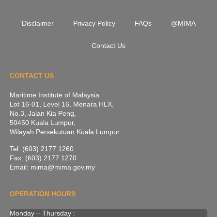
Disclaimer
Privacy Policy
FAQs
@MIMA
Contact Us
CONTACT US
Maritime Institute of Malaysia
Lot 16-01, Level 16, Menara HLX,
No.3, Jalan Kia Peng,
50450 Kuala Lumpur,
Wilayah Persekutuan Kuala Lumpur
Tel: (603) 2177 1260
Fax: (603) 2177 1270
Email: mima@mima.gov.my
OPERATION HOURS
Monday – Thursday :