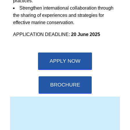
practices.
Strengthen international collaboration through
the sharing of experiences and strategies for
effective marine conservation.
APPLICATION DEADLINE:
20 June 2025
APPLY NOW
BROCHURE