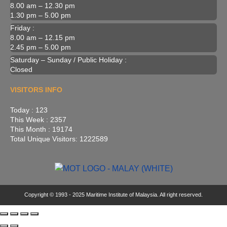
8.00 am – 12.30 pm
1.30 pm – 5.00 pm
Friday :
8.00 am – 12.15 pm
2.45 pm – 5.00 pm
Saturday – Sunday / Public Holiday :
Closed
VISITORS INFO
Today : 123
This Week : 2357
This Month : 19174
Total Unique Visitors: 1222589
Copyright © 1993 - 2025 Maritime Institute of Malaysia. All right reserved.