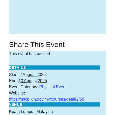
Share This Event
This event has passed.
DETAILS
Start:
2 August 2025
End:
10 August 2025
Event Category:
Physical Events
Website:
https://mtcp.kln.gov.my/courses/detail2/58
VENUE
Kuala Lumpur, Malaysia