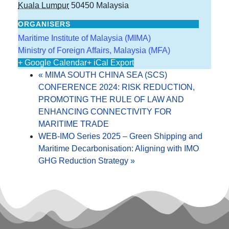
Kuala Lumpur
50450
Malaysia
ORGANISERS
Maritime Institute of Malaysia (MIMA)
Ministry of Foreign Affairs, Malaysia (MFA)
+ Google Calendar
+ iCal Export
«
MIMA SOUTH CHINA SEA (SCS)
CONFERENCE 2024: RISK REDUCTION,
PROMOTING THE RULE OF LAW AND
ENHANCING CONNECTIVITY FOR
MARITIME TRADE
WEB-IMO Series 2025 – Green Shipping and
Maritime Decarbonisation: Aligning with IMO
GHG Reduction Strategy
»