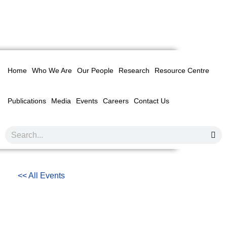
Home
Who We Are
Our People
Research
Resource Centre
Publications
Media
Events
Careers
Contact Us
<< All Events
MALAYSIAN TECHNICAL
COOPERATION