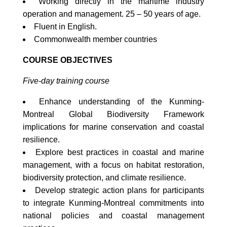
Working directly in the maritime industry
operation and management. 25 – 50 years of age.
Fluent in English.
Commonwealth member countries
COURSE OBJECTIVES
Five-day training course
Enhance understanding of the Kunming-
Montreal Global Biodiversity Framework
implications for marine conservation and coastal
resilience.
Explore best practices in coastal and marine
management, with a focus on habitat restoration,
biodiversity protection, and climate resilience.
Develop strategic action plans for participants
to integrate Kunming-Montreal commitments into
national policies and coastal management