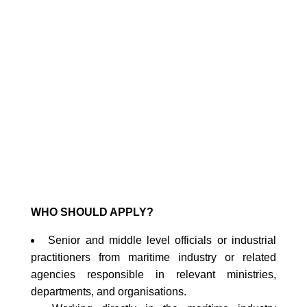
PROGRAMME (MTCP)
2025: Synergizing Marine
Conservation by
Navigating Kunming-
Montreal Commitments
for Coastal Resilience
02
August
2025
(12:00 AM)
-
10
August
2025
(11:59
PM)
WHO SHOULD APPLY?
Senior and middle level officials or industrial
practitioners from maritime industry or related
agencies responsible in relevant ministries,
departments, and organisations.