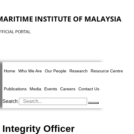
MARITIME INSTITUTE OF MALAYSIA
FFICIAL PORTAL
Home
Who We Are
Our People
Research
Resource Centre
Publications
Media
Events
Careers
Contact Us
Search
Integrity Officer