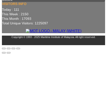
VISITORS INFO
Today : 111
This Week : 2150
This Month : 17093
Total Unique Visitors: 1225097
Copyright © 1993 - 2025 Maritime Institute of Malaysia. All right reserved.