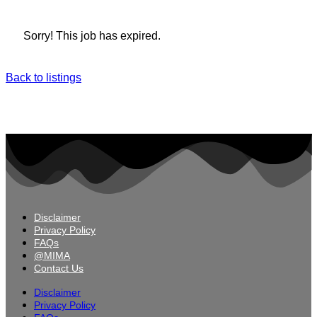
Sorry! This job has expired.
Back to listings
Disclaimer
Privacy Policy
FAQs
@MIMA
Contact Us
Disclaimer
Privacy Policy