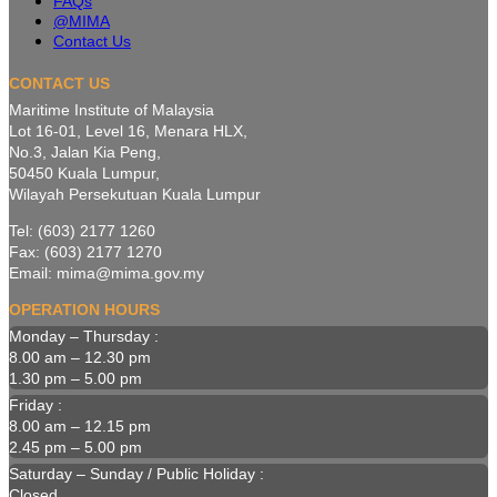
FAQs
@MIMA
Contact Us
CONTACT US
Maritime Institute of Malaysia
Lot 16-01, Level 16, Menara HLX,
No.3, Jalan Kia Peng,
50450 Kuala Lumpur,
Wilayah Persekutuan Kuala Lumpur
Tel: (603) 2177 1260
Fax: (603) 2177 1270
Email: mima@mima.gov.my
OPERATION HOURS
Monday – Thursday :
8.00 am – 12.30 pm
1.30 pm – 5.00 pm
Friday :
8.00 am – 12.15 pm
2.45 pm – 5.00 pm
Saturday – Sunday / Public Holiday :
Closed