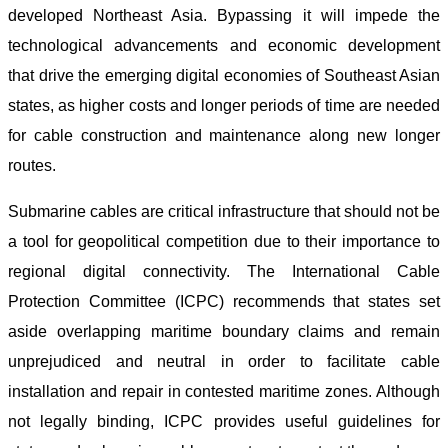
developed Northeast Asia. Bypassing it will impede the
technological advancements and economic development
that drive the emerging digital economies of Southeast Asian
states, as higher costs and longer periods of time are needed
for cable construction and maintenance along new longer
routes.
Submarine cables are critical infrastructure that should not be
a tool for geopolitical competition due to their importance to
regional digital connectivity. The International Cable
Protection Committee (ICPC) recommends that states set
aside overlapping maritime boundary claims and remain
unprejudiced and neutral in order to facilitate cable
installation and repair in contested maritime zones. Although
not legally binding, ICPC provides useful guidelines for