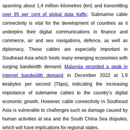
spanning about 1.4 million kilometres (km) and transmitting
over 95 per cent of global data traffic
. Submarine cable
connectivity is vital for the development of countries as it
underpins their digital communications in finance and
commerce, air and sea navigations, defence, as well as
diplomacy. These cables are especially important in
Southeast Asia which hosts many emerging economies with
surging bandwidth demand.
Malaysia recorded a peak in
internet bandwidth demand
in December 2022 at 1.9
terabytes per second (Tbps), indicating the increasing
importance of submarine cables to the country’s digital
economic growth. However, cable connectivity in Southeast
Asia is vulnerable to challenges such as damage caused by
human activities at sea and the South China Sea disputes,
which will have implications for regional states.