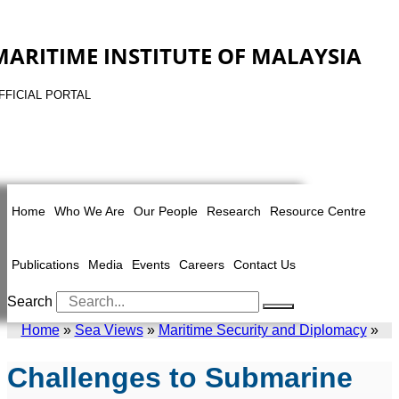
MARITIME INSTITUTE OF MALAYSIA
FFICIAL PORTAL
Home
Who We Are
Our People
Research
Resource Centre
Publications
Media
Events
Careers
Contact Us
Search
Home
»
Sea Views
»
Maritime Security and Diplomacy
»
Challenges to Submarine