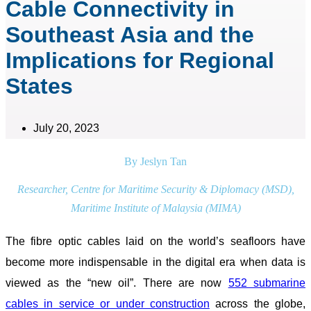
Cable Connectivity in
Southeast Asia and the
Implications for Regional
States
July 20, 2023
By Jeslyn Tan
Researcher, Centre for Maritime Security & Diplomacy (MSD),
Maritime Institute of Malaysia (MIMA)
The fibre optic cables laid on the world’s seafloors have
become more indispensable in the digital era when data is
viewed as the “new oil”. There are now
552 submarine
cables in service or under construction
across the globe,