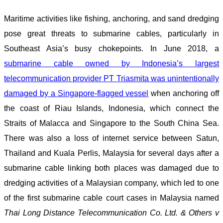
Maritime activities like fishing, anchoring, and sand dredging
pose great threats to submarine cables, particularly in
Southeast Asia’s busy chokepoints. In June 2018, a
submarine cable owned by Indonesia’s largest
telecommunication provider PT Triasmita was unintentionally
damaged by a Singapore-flagged vessel
when anchoring off
the coast of Riau Islands, Indonesia, which connect the
Straits of Malacca and Singapore to the South China Sea.
There was also a loss of internet service between Satun,
Thailand and Kuala Perlis, Malaysia for several days after a
submarine cable linking both places was damaged due to
dredging activities of a Malaysian company, which led to one
of the first submarine cable court cases in Malaysia named
Thai Long Distance Telecommunication Co. Ltd. & Others v