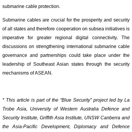
submarine cable protection.
Submarine cables are crucial for the prosperity and security
of all states and therefore cooperation on subsea initiatives is
imperative for greater regional digital connectivity. The
discussions on strengthening international submarine cable
governance and partnerships could take place under the
leadership of Southeast Asian states through the security
mechanisms of ASEAN.
* This article is part of the “Blue Security” project led by La
Trobe Asia, University of Western Australia Defence and
Security Institute, Griffith Asia Institute, UNSW Canberra and
the Asia-Pacific Development, Diplomacy and Defence