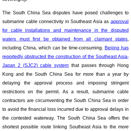
The South China Sea disputes have posed challenges to
submarine cable connectivity in Southeast Asia as
approval
for cable installations and maintenance in the disputed
waters must first be obtained from all claimant states
,
including China, which can be time-consuming.
Beijing has
reportedly obstructed the construction of the Southeast Asia-
Japan 2 (SJC2) cable system
that passes through Hong
Kong and the South China Sea for more than a year by
delaying the approval process and imposing stringent
restrictions on the permit. As a result, submarine cable
contractors are circumventing the South China Sea in order
to avoid the financial loss incurred due to approval delays in
the contested waterway. The South China Sea offers the
shortest possible route linking Southeast Asia to the more