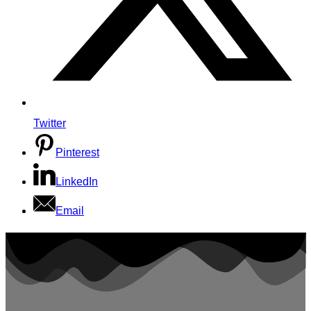
Twitter
Pinterest
LinkedIn
Email