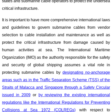
states and submarine cable operators to protect the undersea
critical infrastructure.
It is important to have more comprehensive international laws
and guidelines to govern submarine cables from vendor
selection to cable installation and maintenance as well as
protect the critical infrastructure from damage caused by
human activities at sea. The International Maritime
Organization (IMO) as the authority responsible for the safety
and security of global shipping assumes a vital role in
protecting submarine cables by
designating no-anchorage
areas such as in the Traffic Separation Scheme (TSS) of the
Straits of Malacca and Singapore through a Safety Circular
issued in 2009
or
by reviewing the existing international
regulations like the International Regulations for Preventing
Collisions at Sea 1972 (COLREGs)
with respect to