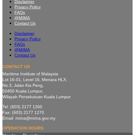
Disclaimer
Privacy Policy
FAQs
@MIMA
Contact Us
Disclaimer
Privacy Policy
FAQs
@MIMA
Contact Us
CONTACT US
Maritime Institute of Malaysia
Lot 16-01, Level 16, Menara HLX,
No.3, Jalan Kia Peng,
50450 Kuala Lumpur,
Wilayah Persekutuan Kuala Lumpur
Tel: (603) 2177 1260
Fax: (603) 2177 1270
Email: mima@mima.gov.my
OPERATION HOURS