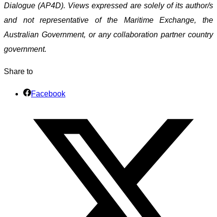
Dialogue (AP4D). Views expressed are solely of its author/s
and not representative of the Maritime Exchange, the
Australian Government, or any collaboration partner country
government.
Share to
Facebook