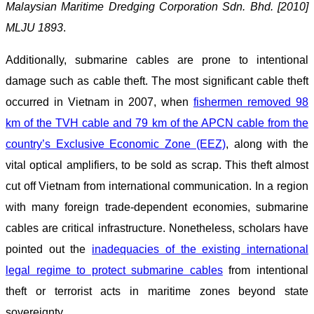
Malaysian Maritime Dredging Corporation Sdn. Bhd. [2010]
MLJU 1893
.
Additionally, submarine cables are prone to intentional
damage such as cable theft. The most significant cable theft
occurred in Vietnam in 2007, when
fishermen removed 98
km of the TVH cable and 79 km of the APCN cable from the
country’s Exclusive Economic Zone (EEZ)
, along with the
vital optical amplifiers, to be sold as scrap. This theft almost
cut off Vietnam from international communication. In a region
with many foreign trade-dependent economies, submarine
cables are critical infrastructure. Nonetheless, scholars have
pointed out the
inadequacies of the existing international
legal regime to protect submarine cables
from intentional
theft or terrorist acts in maritime zones beyond state
sovereignty.