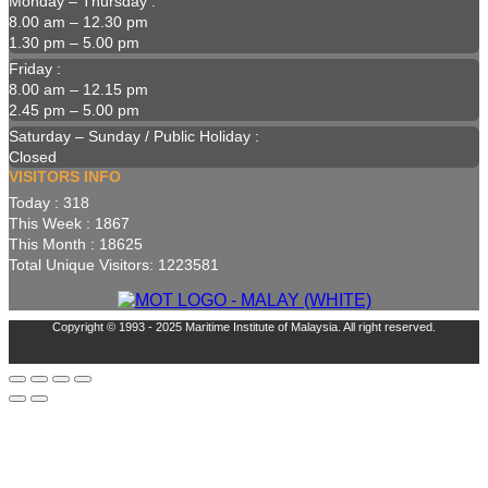
Monday – Thursday :
8.00 am – 12.30 pm
1.30 pm – 5.00 pm
Friday :
8.00 am – 12.15 pm
2.45 pm – 5.00 pm
Saturday – Sunday / Public Holiday :
Closed
VISITORS INFO
Today : 318
This Week : 1867
This Month : 18625
Total Unique Visitors: 1223581
Copyright © 1993 - 2025 Maritime Institute of Malaysia. All right reserved.