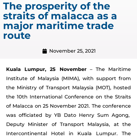
The prosperity of the
straits of malacca as a
major maritime trade
route
November 25, 2021
Kuala Lumpur, 25 November
– The Maritime
Institute of Malaysia (MIMA), with support from
the Ministry of Transport Malaysia (MOT), hosted
the 10th International Conference on the Straits
of Malacca on 25 November 2021. The conference
was officiated by YB Dato Henry Sum Agong,
Deputy Minister of Transport Malaysia, at the
Intercontinental Hotel in Kuala Lumpur. The