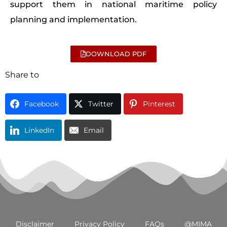
support them in national maritime policy
planning and implementation.
DOWNLOAD PDF
Share to
Facebook
Twitter
Pinterest
LinkedIn
Email
Disclaimer
Privacy Policy
FAQs
@MIMA