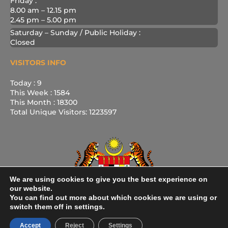
Friday :
8.00 am – 12.15 pm
2.45 pm – 5.00 pm
Saturday – Sunday / Public Holiday :
Closed
VISITORS INFO
Today : 9
This Week : 1584
This Month : 18300
Total Unique Visitors: 1223597
We are using cookies to give you the best experience on
our website.
You can find out more about which cookies we are using or
switch them off in settings.
Accept
Reject
Settings