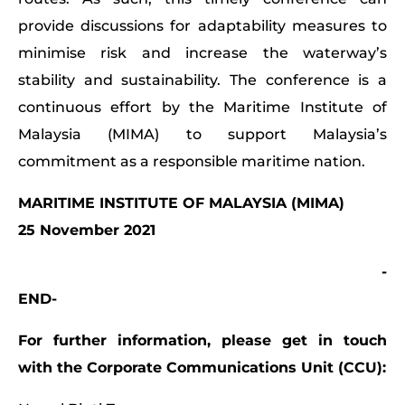
provide discussions for adaptability measures to
minimise risk and increase the waterway’s
stability and sustainability. The conference is a
continuous effort by the Maritime Institute of
Malaysia (MIMA) to support Malaysia’s
commitment as a responsible maritime nation.
MARITIME INSTITUTE OF MALAYSIA (MIMA)
25 November 2021
-
END-
For further information, please get in touch
with the Corporate Communications Unit (CCU):