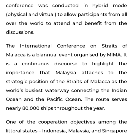
conference was conducted in hybrid mode
(physical and virtual) to allow participants from all
over the world to attend and benefit from the
discussions.
The International Conference on Straits of
Malacca is a biannual event organised by MIMA. It
is a continuous discourse to highlight the
importance that Malaysia attaches to the
strategic position of the Straits of Malacca as the
world’s busiest waterway connecting the Indian
Ocean and the Pacific Ocean. The route serves
nearly 80,000 ships throughout the year.
One of the cooperation objectives among the
littoral states – Indonesia, Malaysia, and Singapore