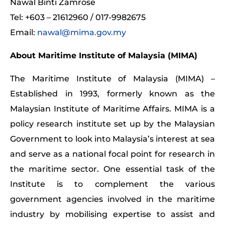
Nawal Binti Zamrose
Tel: +603 – 21612960 / 017-9982675
Email:
nawal@mima.gov.my
About Maritime Institute of Malaysia (MIMA)
The Maritime Institute of Malaysia (MIMA) –
Established in 1993, formerly known as the
Malaysian Institute of Maritime Affairs. MIMA is a
policy research institute set up by the Malaysian
Government to look into Malaysia’s interest at sea
and serve as a national focal point for research in
the maritime sector. One essential task of the
Institute is to complement the various
government agencies involved in the maritime
industry by mobilising expertise to assist and