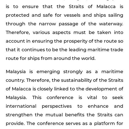
is to ensure that the Straits of Malacca is
protected and safe for vessels and ships sailing
through the narrow passage of the waterway.
Therefore, various aspects must be taken into
account in ensuring the prosperity of the route so
that it continues to be the leading maritime trade
route for ships from around the world.
Malaysia is emerging strongly as a maritime
country. Therefore, the sustainability of the Straits
of Malacca is closely linked to the development of
Malaysia. This conference is vital to seek
international perspectives to enhance and
strengthen the mutual benefits the Straits can
provide. The conference serves as a platform for