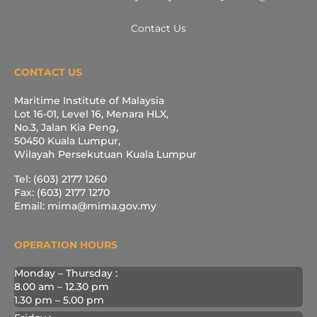
Contact Us
CONTACT US
Maritime Institute of Malaysia
Lot 16-01, Level 16, Menara HLX,
No.3, Jalan Kia Peng,
50450 Kuala Lumpur,
Wilayah Persekutuan Kuala Lumpur
Tel: (603) 2177 1260
Fax: (603) 2177 1270
Email: mima@mima.gov.my
OPERATION HOURS
Monday – Thursday :
8.00 am – 12.30 pm
1.30 pm – 5.00 pm