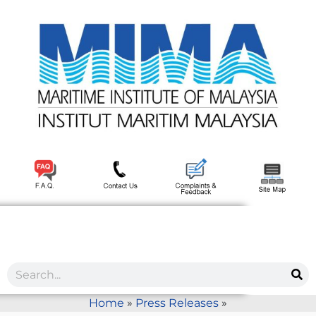
Home
»
Press Releases
»