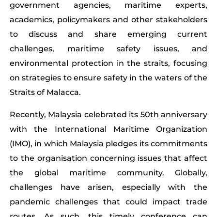
government agencies, maritime experts,
academics, policymakers and other stakeholders
to discuss and share emerging current
challenges, maritime safety issues, and
environmental protection in the straits, focusing
on strategies to ensure safety in the waters of the
Straits of Malacca.
Recently, Malaysia celebrated its 50th anniversary
with the International Maritime Organization
(IMO), in which Malaysia pledges its commitments
to the organisation concerning issues that affect
the global maritime community. Globally,
challenges have arisen, especially with the
pandemic challenges that could impact trade
routes. As such, this timely conference can