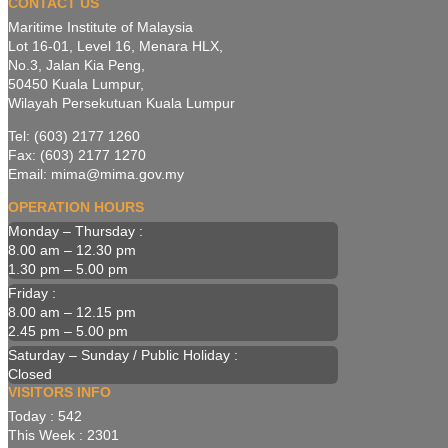
CONTACT US
Maritime Institute of Malaysia
Lot 16-01, Level 16, Menara HLX,
No.3, Jalan Kia Peng,
50450 Kuala Lumpur,
Wilayah Persekutuan Kuala Lumpur
Tel: (603) 2177 1260
Fax: (603) 2177 1270
Email: mima@mima.gov.my
OPERATION HOURS
Monday – Thursday :
8.00 am – 12.30 pm
1.30 pm – 5.00 pm
Friday :
8.00 am – 12.15 pm
2.45 pm – 5.00 pm
Saturday – Sunday / Public Holiday :
Closed
VISITORS INFO
Today : 542
This Week : 2301