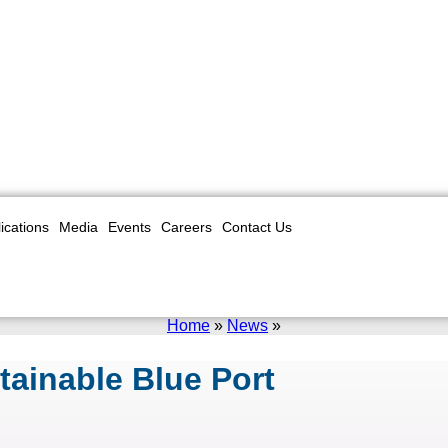
ications
Media
Events
Careers
Contact Us
Home
»
News
»
tainable Blue Port