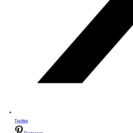
Twitter