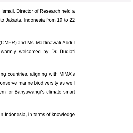
 Ismail, Director of Research held a
 to Jakarta, Indonesia from 19 to 22
 (CMER) and Ms. Mazlinawati Abdul
 warmly welcomed by Dr. Budiati
ng countries, aligning with MIMA’s
onserve marine biodiversity as well
stem for Banyuwangi’s climate smart
in Indonesia, in terms of knowledge