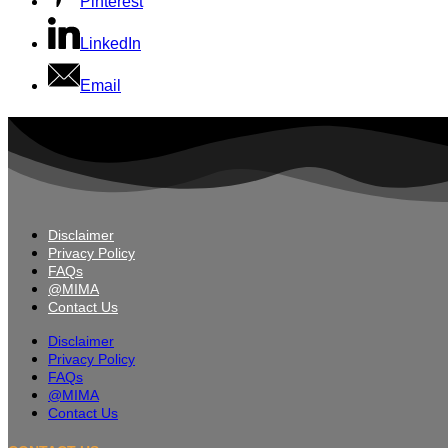
Pinterest
LinkedIn
Email
Disclaimer
Privacy Policy
FAQs
@MIMA
Contact Us
Disclaimer
Privacy Policy
FAQs
@MIMA
Contact Us