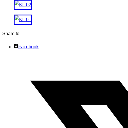
Share to
Facebook