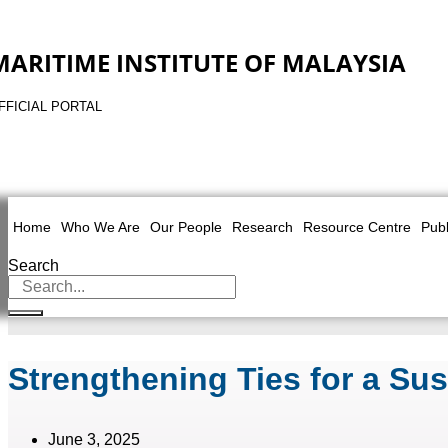
MARITIME INSTITUTE OF MALAYSIA
FFICIAL PORTAL
Home
Who We Are
Our People
Research
Resource Centre
Publ
Search
Strengthening Ties for a Sus
June 3, 2025