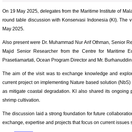
On 19 May 2025, delegates from the Maritime Institute of Mala
round table discussion with Konservasi Indonesia (KI). The vi
May 2025.
Also present were Dr. Muhammad Nur Arif Othman, Senior Re
Majid Senior Researcher from the Centre for Maritime 
Prasetiamartati, Ocean Program Director and Mr. Burhanuddin
The aim of the visit was to exchange knowledge and explore
current project on implementing Nature based solution (NbS) 
as mitigate coastal degradation. KI also shared its ongoing 
shrimp cultivation.
The discussion laid a strong foundation for future collabor
exchange, expertise and projects that focus on current issues