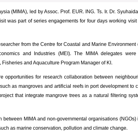
ysia (MIMA), led by Assoc. Prof. EUR. ING. Ts. Ir. Dr. Syuhaida
sit was part of series engagements for four days working visit
searcher from the Centre for Coastal and Marine Environment
Economics and Industries (MEI). The MIMA delegates were
, Fisheries and Aquaculture Program Manager of KI.
 opportunities for research collaboration between neighbouri
such as mangroves and artificial reefs in port development to c
project that integrate mangrove trees as a natural filtering sy
ation between MIMA and non-governmental organisations (NGOs) 
 such as marine conservation, pollution and climate change.